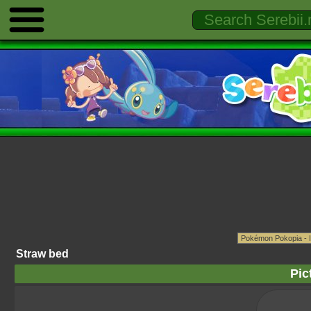
Straw bed
Pic