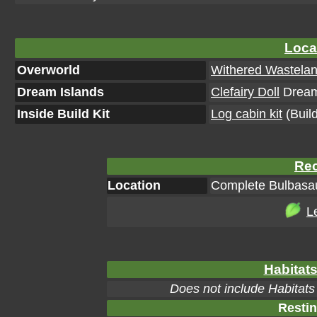
Loca
Overworld
Withered Wastela
Dream Islands
Clefairy Doll
Dream 
Inside Build Kit
Log cabin kit
(Build
Rec
Location
Complete Bulbasau
L
Habitats
Does not include Habitats
Restin