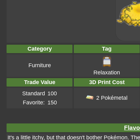
Category
Tag
Furniture
Relaxation
Trade Value
3D Print Cost
Standard
100
2 Pokémetal
Favorite:
150
Flavo
It's a little itchy, but that doesn't bother Pokémon. Th