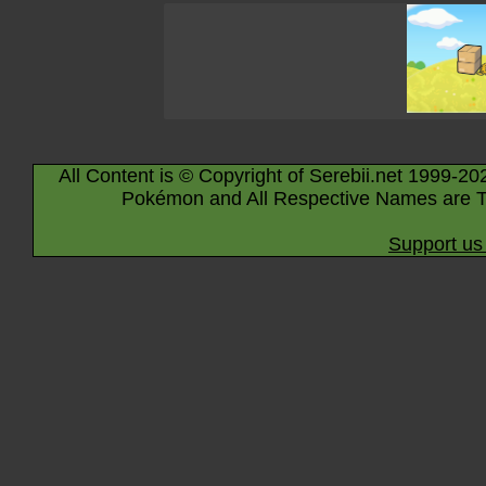
All Content is © Copyright of Serebii.net 1999-20
Pokémon and All Respective Names are T
Support us