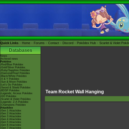
Quick Links
Home
Forums
Contact
Discord
Pokédex Hub
Scarlet & Violet Pok
Databases
News
Archived news
Pokédex
-Red/Blue Pokédex
-Gold/Silver Pokédex
-Ruby/Sapphire Pokédex
-Diamond/Pearl Pokédex
-Black/White Pokédex
-X & Y Pokédex
-Sun & Moon Pokédex
-Let's Go Pokédex
-Sword & Shield Pokédex
-BDSP Pokédex
Team Rocket Wall Hanging
-Legends: Arceus Pokédex
-GO Pokédex
-Scarlet & Violet Pokédex
-Legends: Z-A Pokédex
-Champions Pokédex
Attackdex
-Gen 1 Attackdex
-Gen 2 Attackdex
-Gen 3 Attackdex
-Gen 4 Attackdex
-Gen 5 Attackdex
-Gen 6 Attackdex
-Gen 7 Attackdex