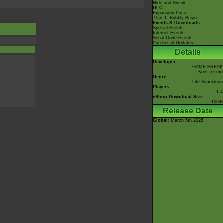
Hide-and-Sneak
DLC
Expansion Pass
-Part 1: Bubbly Basin
Events & Downloads
Special Events
Internet Events
Serial Code Events
Patches & Updates
Details
Developer:
GAME FREAK
Koei Tecmo
Genre:
Life Simulation
Players:
1-4
eShop Download Size:
10GB
Release Date
Global
: March 5th 2026