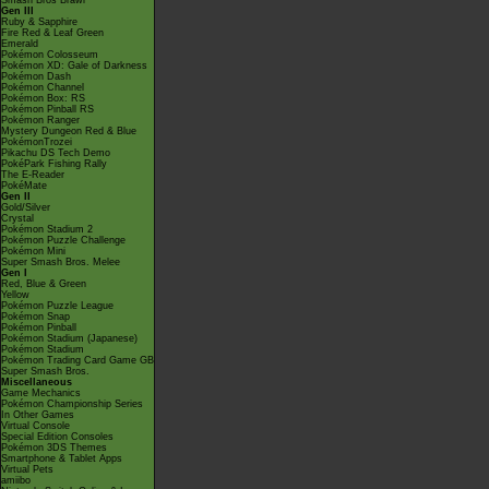
Smash Bros Brawl
Gen III
Ruby & Sapphire
Fire Red & Leaf Green
Emerald
Pokémon Colosseum
Pokémon XD: Gale of Darkness
Pokémon Dash
Pokémon Channel
Pokémon Box: RS
Pokémon Pinball RS
Pokémon Ranger
Mystery Dungeon Red & Blue
PokémonTrozei
Pikachu DS Tech Demo
PokéPark Fishing Rally
The E-Reader
PokéMate
Gen II
Gold/Silver
Crystal
Pokémon Stadium 2
Pokémon Puzzle Challenge
Pokémon Mini
Super Smash Bros. Melee
Gen I
Red, Blue & Green
Yellow
Pokémon Puzzle League
Pokémon Snap
Pokémon Pinball
Pokémon Stadium (Japanese)
Pokémon Stadium
Pokémon Trading Card Game GB
Super Smash Bros.
Miscellaneous
Game Mechanics
Pokémon Championship Series
In Other Games
Virtual Console
Special Edition Consoles
Pokémon 3DS Themes
Smartphone & Tablet Apps
Virtual Pets
amiibo