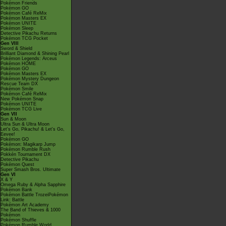
Pokémon Friends
Pokémon GO
Pokémon Café ReMix
Pokémon Masters EX
Pokémon UNITE
Pokémon Sleep
Detective Pikachu Returns
Pokémon TCG Pocket
Gen VIII
Sword & Shield
Brilliant Diamond & Shining Pearl
Pokémon Legends: Arceus
Pokémon HOME
Pokémon GO
Pokémon Masters EX
Pokémon Mystery Dungeon
Rescue Team DX
Pokémon Smile
Pokémon Café ReMix
New Pokémon Snap
Pokémon UNITE
Pokémon TCG Live
Gen VII
Sun & Moon
Ultra Sun & Ultra Moon
Let's Go, Pikachu! & Let's Go,
Eevee!
Pokémon GO
Pokémon: Magikarp Jump
Pokémon Rumble Rush
Pokkén Tournament DX
Detective Pikachu
Pokémon Quest
Super Smash Bros. Ultimate
Gen VI
X & Y
Omega Ruby & Alpha Sapphire
Pokémon Bank
Pokémon Battle TrozeiPokémon
Link: Battle
Pokémon Art Academy
The Band of Thieves & 1000
Pokémon
Pokémon Shuffle
Pokémon Rumble World