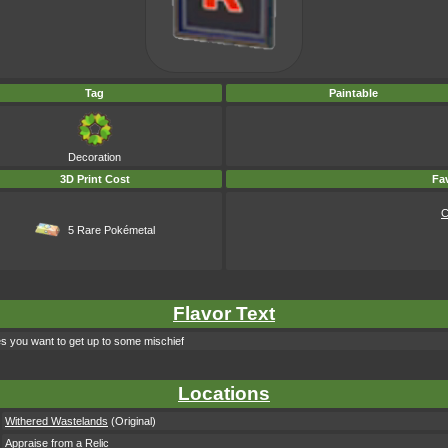
Tag
Paintable
Decoration
3D Print Cost
Fav
C
5 Rare Pokémetal
Flavor Text
kes you want to get up to some mischief
Locations
Withered Wastelands
(Original)
Appraise from a Relic