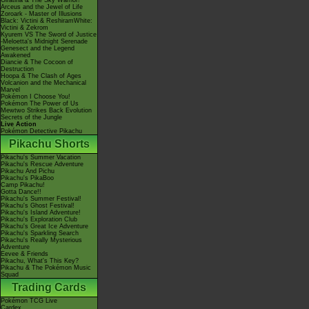
Giratina & The Sky Warrior!
Arceus and the Jewel of Life
Zoroark - Master of Illusions
Black: Victini & ReshiramWhite:
Victini & Zekrom
Kyurem VS The Sword of Justice
-Meloetta's Midnight Serenade
Genesect and the Legend
Awakened
Diancie & The Cocoon of
Destruction
Hoopa & The Clash of Ages
Volcanion and the Mechanical
Marvel
Pokémon I Choose You!
Pokémon The Power of Us
Mewtwo Strikes Back Evolution
Secrets of the Jungle
Live Action
Pokémon Detective Pikachu
Pikachu Shorts
Pikachu's Summer Vacation
Pikachu's Rescue Adventure
Pikachu And Pichu
Pikachu's PikaBoo
Camp Pikachu!
Gotta Dance!!
Pikachu's Summer Festival!
Pikachu's Ghost Festival!
Pikachu's Island Adventure!
Pikachu's Exploration Club
Pikachu's Great Ice Adventure
Pikachu's Sparkling Search
Pikachu's Really Mysterious
Adventure
Eevee & Friends
Pikachu, What's This Key?
Pikachu & The Pokémon Music
Squad
Trading Cards
Pokémon TCG Live
Cardex