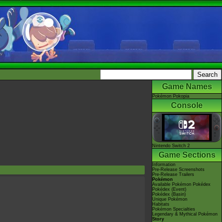
Game Names
Pokémon Pokopia
Console
Nintendo Switch 2
Game Sections
Information
Pre-Release Screenshots
Pre-Release Trailers
Pokémon
Available Pokémon Pokédex
Pokédex (Event)
Pokédex (Basin)
Unique Pokémon
Habitats
Pokémon Specialties
Legendary & Mythical Pokémon
Story