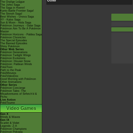
Other
The Orange League
The Johto Saga
The Saga in Hoenn!
Kanto Battle Frontier Saga!
The Sinnoh Saga!
Best Wishes - Unova Saga
XY - Kalos Saga
Sun & Moon - Alola Saga
Pokémon Journeys - Galar Saga
Pokémon Aim To Be A Pokémon
Master
Pokémon Horizons - Paldea Saga
Pokémon Chronicles
The Special Episodes
The Banned Episodes
Shiny Pokémon
Other Web Series
Pokémon Generations
Pokémon Twilight Wings
Pokémon Evolutions
Pokémon: Hisuian Snow
Pokémon: Paldean Winds
PokéToon
Path to the Peak
PokéMinutes
PokéVideoDex
Good Morning with Pokémon
Other Animations
Other Series
Pokémon Concierge
Pokémon Tales: The
Misadventures of Sirfetch'd &
Pichu
Live Action
PokéTsume
Video Games
Gen X
Winds & Waves
Gen IX
Scarlet & Violet
Legends: Z-A
Pokémon Champions
Pokémon Pokopia