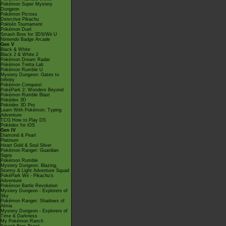
Pokémon Super Mystery
Dungeon
Pokémon Picross
Detective Pikachu
Pokkén Tournament
Pokémon Duel
Smash Bros for 3DS/Wii U
Nintendo Badge Arcade
Gen V
Black & White
Black 2 & White 2
Pokémon Dream Radar
Pokémon Tretta Lab
Pokémon Rumble U
Mystery Dungeon: Gates to
Infinity
Pokémon Conquest
PokéPark 2: Wonders Beyond
Pokémon Rumble Blast
Pokédex 3D
Pokédex 3D Pro
Learn With Pokémon: Typing
Adventure
TCG How to Play DS
Pokédex for iOS
Gen IV
Diamond & Pearl
Platinum
Heart Gold & Soul Silver
Pokémon Ranger: Guardian
Signs
Pokémon Rumble
Mystery Dungeon: Blazing,
Stormy & Light Adventure Squad
PokéPark Wii - Pikachu's
Adventure
Pokémon Battle Revolution
Mystery Dungeon - Explorers of
Sky
Pokémon Ranger: Shadows of
Almia
Mystery Dungeon - Explorers of
Time & Darkness
My Pokémon Ranch