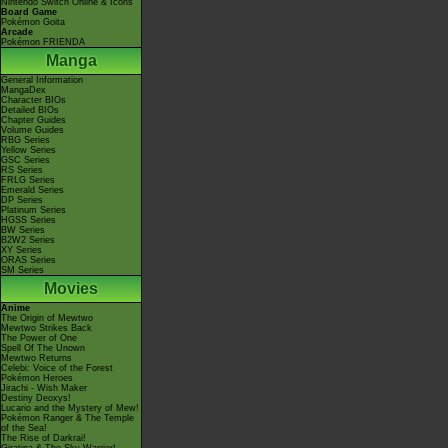
Nintendo Switch Online & Icons
Board Game
Pokémon Goita
Arcade
Pokémon FRIENDA
Manga
General Information
MangaDex
Character BIOs
Detailed BIOs
Chapter Guides
Volume Guides
RBG Series
Yellow Series
GSC Series
RS Series
FRLG Series
Emerald Series
DP Series
Platinum Series
HGSS Series
BW Series
B2W2 Series
XY Series
ORAS Series
SM Series
Movies
Anime
The Origin of Mewtwo
Mewtwo Strikes Back
The Power of One
Spell Of The Unown
Mewtwo Returns
Celebi: Voice of the Forest
Pokémon Heroes
Jirachi - Wish Maker
Destiny Deoxys!
Lucario and the Mystery of Mew!
Pokémon Ranger & The Temple
of the Sea!
The Rise of Darkrai!