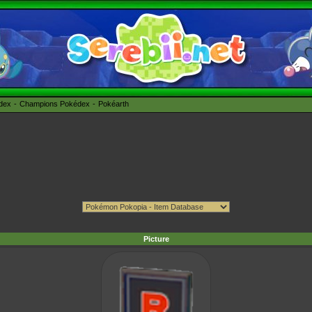
édex
Champions Pokédex
Pokéarth
Picture