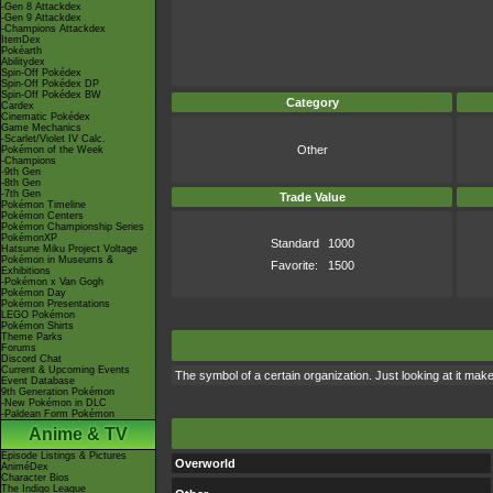
-Gen 8 Attackdex
-Gen 9 Attackdex
-Champions Attackdex
ItemDex
Pokéarth
Abilitydex
Spin-Off Pokédex
Spin-Off Pokédex DP
Spin-Off Pokédex BW
Category
Cardex
Cinematic Pokédex
Game Mechanics
-Scarlet/Violet IV Calc.
Other
Pokémon of the Week
-Champions
-9th Gen
-8th Gen
-7th Gen
Trade Value
Pokémon Timeline
Pokémon Centers
Pokémon Championship Series
PokémonXP
Standard
1000
Hatsune Miku Project Voltage
Pokémon in Museums &
Favorite:
1500
Exhibitions
-Pokémon x Van Gogh
Pokémon Day
Pokémon Presentations
LEGO Pokémon
Pokémon Shirts
Theme Parks
Forums
Discord Chat
Current & Upcoming Events
The symbol of a certain organization. Just looking at it ma
Event Database
9th Generation Pokémon
-New Pokémon in DLC
-Paldean Form Pokémon
Anime & TV
Episode Listings & Pictures
Overworld
AniméDex
Character Bios
The Indigo League