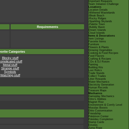
Important Requests
Team Initiation Challenge
Locations
Location Details
-Withered Wastelands
-Bleak Beach
-Rocky Ridges
-Sparkling Skylands
-Palette Town
Requirements
-Bubbly Basin
Dream Islands
Cloud Islands
Items & Decorations
Item Listings
Favorite Items
Furniture
Flowers & Plants
Growing Vegetables
orite Categories
Cooking & Food Recipes
Food Flavors
Blocky stuff
Crafting & Recipes
omplicated stuff
CDs & DJ Rotom
Metal stuff
Painting
Building Kits
Strange stuff
Lost Relics
Symbols
Trade Stands
Watching stuff
Collect Trades
Litter Rewards
Water Mechanics
Electricity Generation
Human Records
Treasure Maps
Mechanics
Gameplay Mechanics
Ditto's Abilities
Magnet Rise
Environment & Comfy Level
Mosslax Boosts
Ditto Customisation
Friendship
Pokémon Center
Pokédex Completion
Stamp Cards
Emotes
Jump Rope