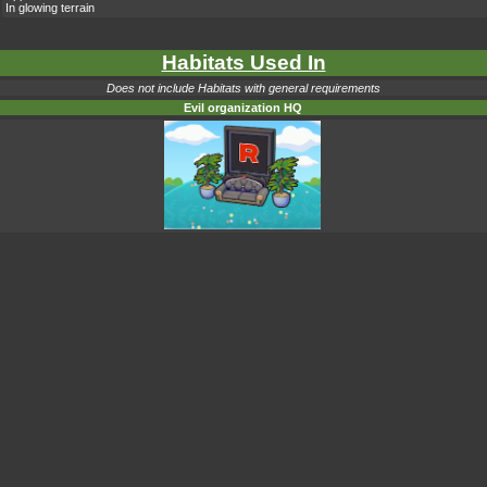
In glowing terrain
Habitats Used In
Does not include Habitats with general requirements
Evil organization HQ