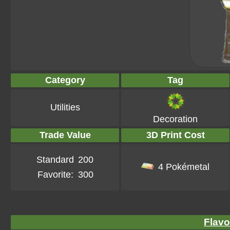
Category
Tag
Utilities
Decoration
Trade Value
3D Print Cost
Standard
200
4 Pokémetal
Favorite:
300
Flavo