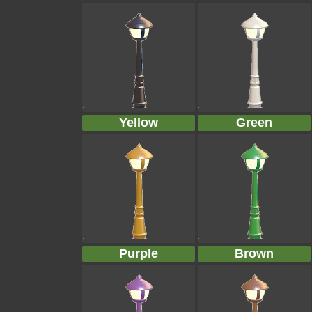
Yellow
Green
Purple
Brown