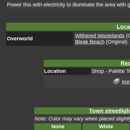
Power this with electricity to illuminate the area with g
Loca
Withered Wastelands
(O
Overworld
Bleak Beach
(Original)
Rec
Location
Shop - Palette T
Iro
Town streetligh
Note: Color may vary when placed slightly
None
White