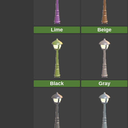
Lime
Beige
Black
Gray