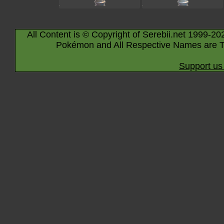
All Content is © Copyright of Serebii.net 1999-20
Pokémon and All Respective Names are T
Support us