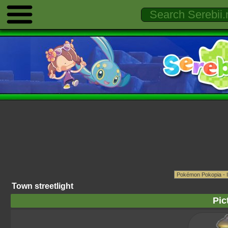
Town streetlight
Pic