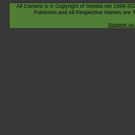
All Content is © Copyright of Serebii.net 1999-20
Pokémon and All Respective Names are T
Support us