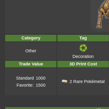
Category
Tag
Other
Decoration
Trade Value
3D Print Cost
Standard
1000
2 Rare Pokémetal
Favorite:
1500