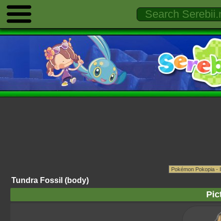
Tundra Fossil (body)
Pic