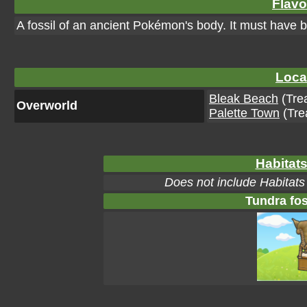
Flavo
A fossil of an ancient Pokémon's body. It must have bee
Loca
Bleak Beach
(Tre
Overworld
Palette Town
(Tre
Habitats
Does not include Habitats
Tundra fos