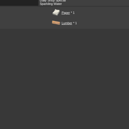
Daily Shop Special
Sparkling Water
Paper
* 1
Lumber
* 1