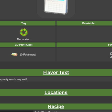
Tag
Paintable
Decoration
3D Print Cost
Fav
C
10 Pokémetal
L
Flavor Text
h pretty much any wall.
Locations
Recipe