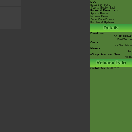
DLC
Expansion Pass
-Part 1: Bubbly Basin
Events & Downloads
Special Events
Internet Events
Serial Code Events
Patches & Updates
Details
Developer:
GAME FREAK
Koei Tecmo
Genre:
Life Simulation
Players:
1-4
eShop Download Size:
10GB
Release Date
Global
: March 5th 2026