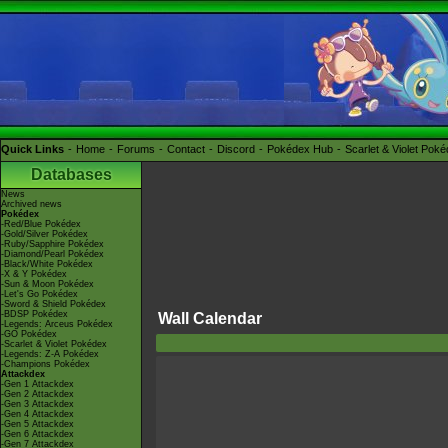
Quick Links
Home
Forums
Contact
Discord
Pokédex Hub
Scarlet & Violet Pok
Databases
News
Archived news
Pokédex
-Red/Blue Pokédex
-Gold/Silver Pokédex
-Ruby/Sapphire Pokédex
-Diamond/Pearl Pokédex
-Black/White Pokédex
-X & Y Pokédex
-Sun & Moon Pokédex
-Let's Go Pokédex
-Sword & Shield Pokédex
-BDSP Pokédex
Wall Calendar
-Legends: Arceus Pokédex
-GO Pokédex
-Scarlet & Violet Pokédex
-Legends: Z-A Pokédex
-Champions Pokédex
Attackdex
-Gen 1 Attackdex
-Gen 2 Attackdex
-Gen 3 Attackdex
-Gen 4 Attackdex
-Gen 5 Attackdex
-Gen 6 Attackdex
-Gen 7 Attackdex