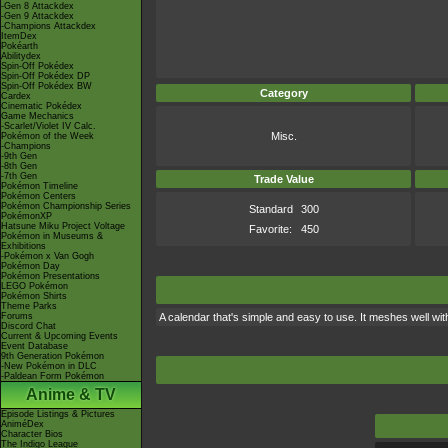
-Gen 8 Attackdex
-Gen 9 Attackdex
-Champions Attackdex
ItemDex
Pokéarth
Abilitydex
Spin-Off Pokédex
Spin-Off Pokédex DP
Spin-Off Pokédex BW
Category
Cardex
Cinematic Pokédex
Game Mechanics
-Scarlet/Violet IV Calc.
Misc.
Pokémon of the Week
-Champions
-9th Gen
-8th Gen
-7th Gen
Trade Value
Pokémon Timeline
Pokémon Centers
Pokémon Championship Series
Standard
300
PokémonXP
Hatsune Miku Project Voltage
Favorite:
450
Pokémon in Museums &
Exhibitions
-Pokémon x Van Gogh
Pokémon Day
Pokémon Presentations
LEGO Pokémon
Pokémon Shirts
Theme Parks
Forums
A calendar that's simple and easy to use. It meshes well wit
Discord Chat
Current & Upcoming Events
Event Database
9th Generation Pokémon
-New Pokémon in DLC
-Paldean Form Pokémon
Anime & TV
Episode Listings & Pictures
AniméDex
Character Bios
The Indigo League