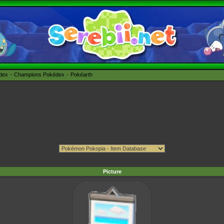
édex
Champions Pokédex
Pokéarth
Picture