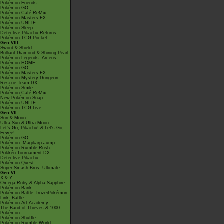
Pokémon Friends
Pokémon GO
Pokémon Café ReMix
Pokémon Masters EX
Pokémon UNITE
Pokémon Sleep
Detective Pikachu Returns
Pokémon TCG Pocket
Gen VIII
Sword & Shield
Brilliant Diamond & Shining Pearl
Pokémon Legends: Arceus
Pokémon HOME
Pokémon GO
Pokémon Masters EX
Pokémon Mystery Dungeon
Rescue Team DX
Pokémon Smile
Pokémon Café ReMix
New Pokémon Snap
Pokémon UNITE
Pokémon TCG Live
Gen VII
Sun & Moon
Ultra Sun & Ultra Moon
Let's Go, Pikachu! & Let's Go,
Eevee!
Pokémon GO
Pokémon: Magikarp Jump
Pokémon Rumble Rush
Pokkén Tournament DX
Detective Pikachu
Pokémon Quest
Super Smash Bros. Ultimate
Gen VI
X & Y
Omega Ruby & Alpha Sapphire
Pokémon Bank
Pokémon Battle TrozeiPokémon
Link: Battle
Pokémon Art Academy
The Band of Thieves & 1000
Pokémon
Pokémon Shuffle
Pokémon Rumble World