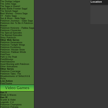
The Orange League
Location
The Johto Saga
The Saga in Hoenn!
Kanto Battle Frontier Saga!
The Sinnoh Saga!
Best Wishes - Unova Saga
XY - Kalos Saga
Sun & Moon - Alola Saga
Pokémon Journeys - Galar Saga
Pokémon Aim To Be A Pokémon
Master
Pokémon Horizons - Paldea Saga
Pokémon Chronicles
The Special Episodes
The Banned Episodes
Shiny Pokémon
Other Web Series
Pokémon Generations
Pokémon Twilight Wings
Pokémon Evolutions
Pokémon: Hisuian Snow
Pokémon: Paldean Winds
PokéToon
Path to the Peak
PokéMinutes
PokéVideoDex
Good Morning with Pokémon
Other Animations
Other Series
Pokémon Concierge
Pokémon Tales: The
Misadventures of Sirfetch'd &
Pichu
Live Action
PokéTsume
Video Games
Gen X
Winds & Waves
Gen IX
Scarlet & Violet
Legends: Z-A
Pokémon Champions
Pokémon Pokopia