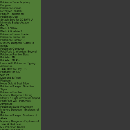
Pokémon Super Mystery
Dungeon
Pokémon Picross
Detective Pikachu
Pokkén Tournament
Pokémon Duel
Smash Bros for 3DS/Wii U
Nintendo Badge Arcade
Gen V
Black & White
Black 2 & White 2
Pokémon Dream Radar
Pokémon Tretta Lab
Pokémon Rumble U
Mystery Dungeon: Gates to
Infinity
Pokémon Conquest
PokéPark 2: Wonders Beyond
Pokémon Rumble Blast
Pokédex 3D
Pokédex 3D Pro
Learn With Pokémon: Typing
Adventure
TCG How to Play DS
Pokédex for iOS
Gen IV
Diamond & Pearl
Platinum
Heart Gold & Soul Silver
Pokémon Ranger: Guardian
Signs
Pokémon Rumble
Mystery Dungeon: Blazing,
Stormy & Light Adventure Squad
PokéPark Wii - Pikachu's
Adventure
Pokémon Battle Revolution
Mystery Dungeon - Explorers of
Sky
Pokémon Ranger: Shadows of
Almia
Mystery Dungeon - Explorers of
Time & Darkness
My Pokémon Ranch