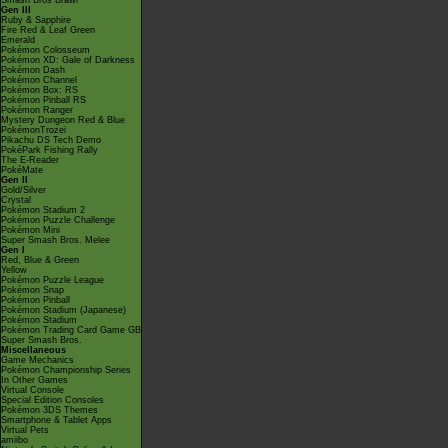
Smash Bros Brawl
Gen III
Ruby & Sapphire
Fire Red & Leaf Green
Emerald
Pokémon Colosseum
Pokémon XD: Gale of Darkness
Pokémon Dash
Pokémon Channel
Pokémon Box: RS
Pokémon Pinball RS
Pokémon Ranger
Mystery Dungeon Red & Blue
PokémonTrozei
Pikachu DS Tech Demo
PokéPark Fishing Rally
The E-Reader
PokéMate
Gen II
Gold/Silver
Crystal
Pokémon Stadium 2
Pokémon Puzzle Challenge
Pokémon Mini
Super Smash Bros. Melee
Gen I
Red, Blue & Green
Yellow
Pokémon Puzzle League
Pokémon Snap
Pokémon Pinball
Pokémon Stadium (Japanese)
Pokémon Stadium
Pokémon Trading Card Game GB
Super Smash Bros.
Miscellaneous
Game Mechanics
Pokémon Championship Series
In Other Games
Virtual Console
Special Edition Consoles
Pokémon 3DS Themes
Smartphone & Tablet Apps
Virtual Pets
amiibo