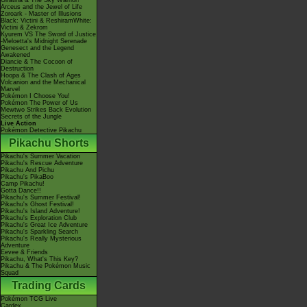
Giratina & The Sky Warrior!
Arceus and the Jewel of Life
Zoroark - Master of Illusions
Black: Victini & ReshiramWhite:
Victini & Zekrom
Kyurem VS The Sword of Justice
-Meloetta's Midnight Serenade
Genesect and the Legend
Awakened
Diancie & The Cocoon of
Destruction
Hoopa & The Clash of Ages
Volcanion and the Mechanical
Marvel
Pokémon I Choose You!
Pokémon The Power of Us
Mewtwo Strikes Back Evolution
Secrets of the Jungle
Live Action
Pokémon Detective Pikachu
Pikachu Shorts
Pikachu's Summer Vacation
Pikachu's Rescue Adventure
Pikachu And Pichu
Pikachu's PikaBoo
Camp Pikachu!
Gotta Dance!!
Pikachu's Summer Festival!
Pikachu's Ghost Festival!
Pikachu's Island Adventure!
Pikachu's Exploration Club
Pikachu's Great Ice Adventure
Pikachu's Sparkling Search
Pikachu's Really Mysterious
Adventure
Eevee & Friends
Pikachu, What's This Key?
Pikachu & The Pokémon Music
Squad
Trading Cards
Pokémon TCG Live
Cardex