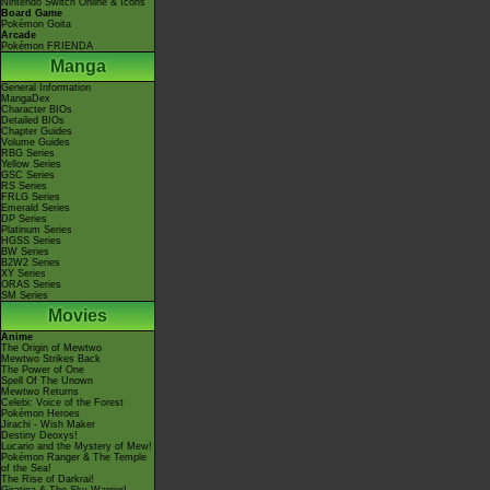
Nintendo Switch Online & Icons
Board Game
Pokémon Goita
Arcade
Pokémon FRIENDA
Manga
General Information
MangaDex
Character BIOs
Detailed BIOs
Chapter Guides
Volume Guides
RBG Series
Yellow Series
GSC Series
RS Series
FRLG Series
Emerald Series
DP Series
Platinum Series
HGSS Series
BW Series
B2W2 Series
XY Series
ORAS Series
SM Series
Movies
Anime
The Origin of Mewtwo
Mewtwo Strikes Back
The Power of One
Spell Of The Unown
Mewtwo Returns
Celebi: Voice of the Forest
Pokémon Heroes
Jirachi - Wish Maker
Destiny Deoxys!
Lucario and the Mystery of Mew!
Pokémon Ranger & The Temple
of the Sea!
The Rise of Darkrai!