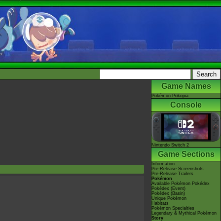
Game Names
Pokémon Pokopia
Console
Nintendo Switch 2
Game Sections
Information
Pre-Release Screenshots
Pre-Release Trailers
Pokémon
Available Pokémon Pokédex
Pokédex (Event)
Pokédex (Basin)
Unique Pokémon
Habitats
Pokémon Specialties
Legendary & Mythical Pokémon
Story