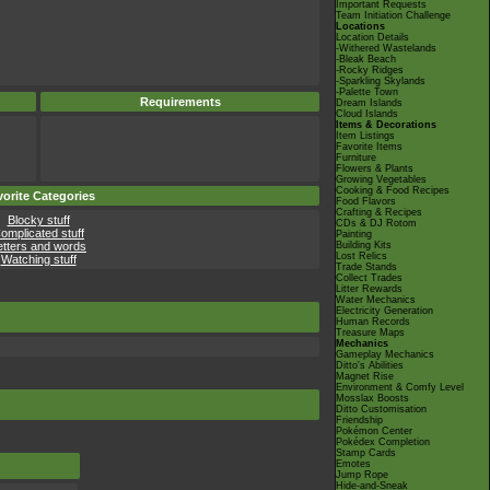
Important Requests
Team Initiation Challenge
Locations
Location Details
-Withered Wastelands
-Bleak Beach
-Rocky Ridges
-Sparkling Skylands
-Palette Town
Requirements
Dream Islands
Cloud Islands
Items & Decorations
Item Listings
Favorite Items
Furniture
Flowers & Plants
Growing Vegetables
Cooking & Food Recipes
orite Categories
Food Flavors
Crafting & Recipes
Blocky stuff
CDs & DJ Rotom
omplicated stuff
Painting
etters and words
Building Kits
Lost Relics
Watching stuff
Trade Stands
Collect Trades
Litter Rewards
Water Mechanics
Electricity Generation
Human Records
Treasure Maps
Mechanics
Gameplay Mechanics
Ditto's Abilities
Magnet Rise
Environment & Comfy Level
Mosslax Boosts
Ditto Customisation
Friendship
Pokémon Center
Pokédex Completion
Stamp Cards
Emotes
Jump Rope
Hide-and-Sneak