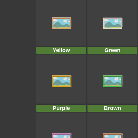
Yellow
Green
Purple
Brown