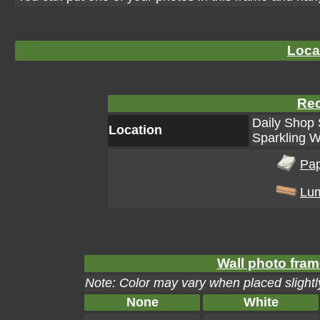
Loca
Rec
Daily Shop 
Location
Sparkling W
Pa
Lu
Wall photo fram
Note: Color may vary when placed slightly
None
White