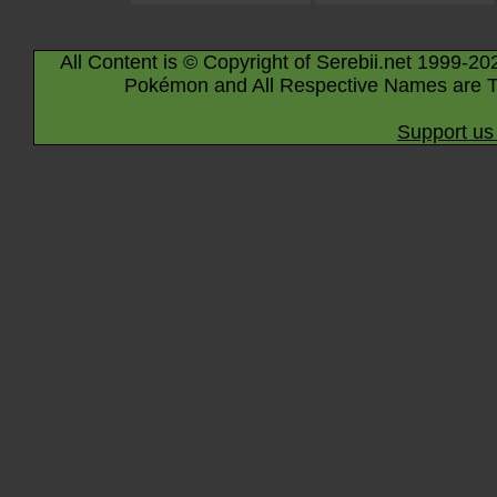
All Content is © Copyright of Serebii.net 1999-20
Pokémon and All Respective Names are T
Support us