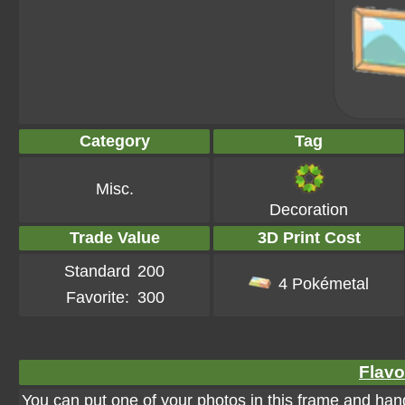
Category
Tag
Misc.
Decoration
Trade Value
3D Print Cost
Standard
200
4 Pokémetal
Favorite:
300
Flavo
You can put one of your photos in this frame and hang 