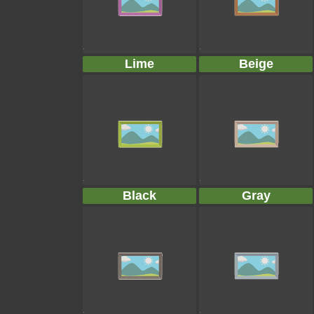
Lime
Beige
Black
Gray