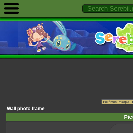
Wall photo frame
Pic