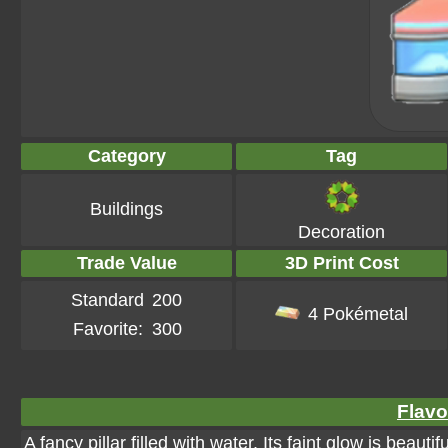
Category
Tag
Buildings
Decoration
Trade Value
3D Print Cost
Standard
200
4 Pokémetal
Favorite:
300
Flavo
A fancy pillar filled with water. Its faint glow is beauti