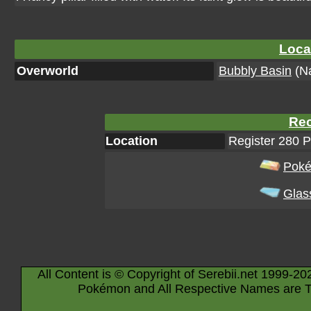
Loca
Overworld
Bubbly Basin
(Na
Rec
Location
Register 280 
Poké
Glas
All Content is © Copyright of Serebii.net 1999-20
Pokémon and All Respective Names are T