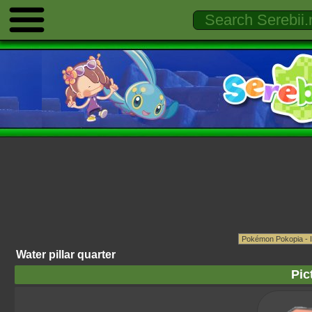
Water pillar quarter
Pic