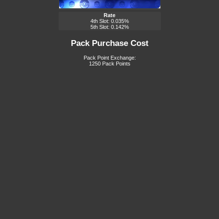
Rate
4th Slot: 0.035%
5th Slot: 0.142%
Pack Purchase Cost
Pack Point Exchange:
1250 Pack Points