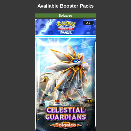
Available Booster Packs
Solgaleo