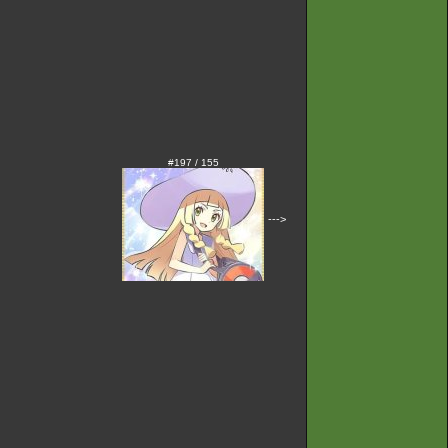
#197 / 155
--->