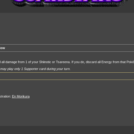
low
 all damage from 1 of your Shiinotic or Tsareena. If you do, discard all Energy from that Po
may play only 1 Supporter card during your turn.
ustration:
En Morikura