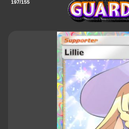
197/155