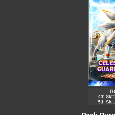
Ra
4th Slot
5th Slot