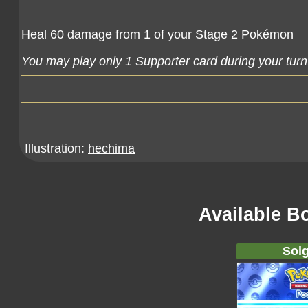
Heal 60 damage from 1 of your Stage 2 Pokémon
You may play only 1 Supporter card during your turn
Illustration:
hechima
Available B
Solg