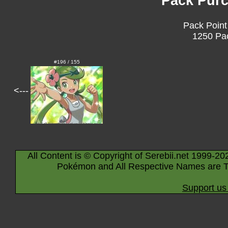
Pack Purc
Pack Point
1250 Pac
#196 / 155
<---
All Content is © Copyright of Serebii.net 1999-20
Pokémon and All Respective Names are T
Support us