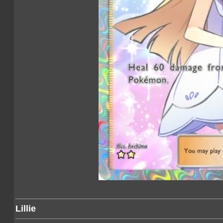
Lillie