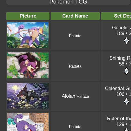
Pokémon TCG
Picture
Card Name
Set Det
Genetic
189 / 
Rattata
Shining R
58 / 
Rattata
Celestial G
106 / 
Alolan
Rattata
Ruler of th
129 / 
Rattata