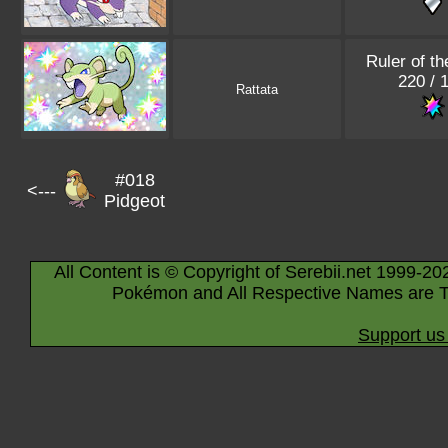
Ruler of th
220 / 
Rattata
#018
<---
Pidgeot
All Content is © Copyright of Serebii.net 1999-20
Pokémon and All Respective Names are T
Support us