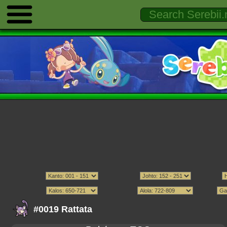
#0019 Rattata