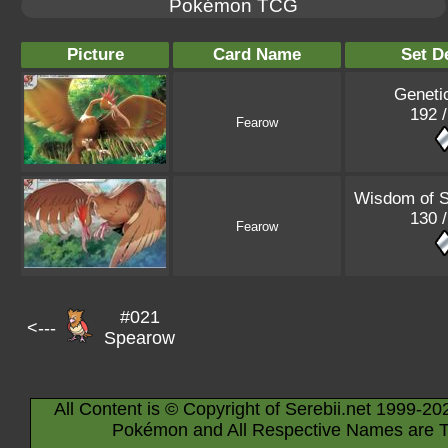
Pokémon TCG
Picture
Card Name
Set De
Geneti
192 /
Fearow
Wisdom of 
130 /
Fearow
#021
<---
Spearow
All Content is © Copyright of Serebii.net 1999-20
Pokémon and All Respective Names are T