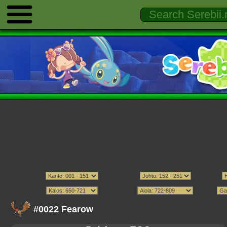
#0022 Fearow