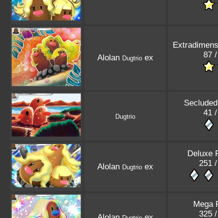
Extradimensi
87 /
Alolan
ex
Dugtrio
Secluded
41 /
Dugtrio
Deluxe 
251 /
Alolan
ex
Dugtrio
Mega R
325 /
Alolan
ex
Dugtrio