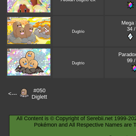
Mega 
34 /
Dugtrio
Paradox
99 /
Dugtrio
#050
<---
Diglett
All Content is © Copyright of Serebii.net 1999-20
Pokémon and All Respective Names are T