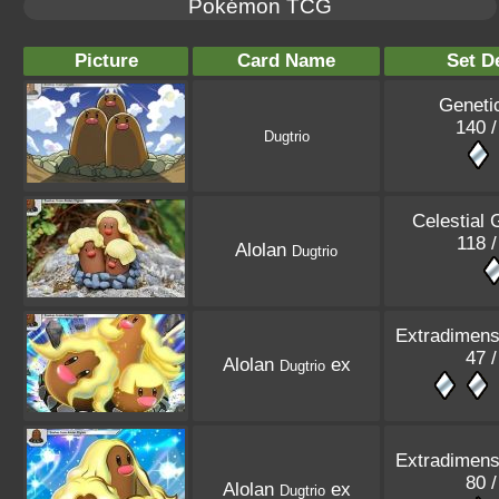
Pokémon TCG
Picture
Card Name
Set De
Geneti
140 /
Dugtrio
Celestial 
118 /
Alolan
Dugtrio
Extradimensi
47 /
Alolan
ex
Dugtrio
Extradimensi
80 /
Alolan
ex
Dugtrio