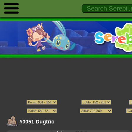
#0051 Dugtrio