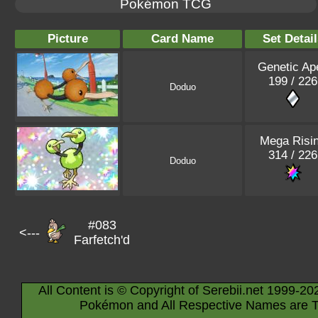
Pokémon TCG
Picture
Card Name
Set Detail
Genetic Ap
199 / 226
Doduo
Mega Risi
314 / 226
Doduo
#083
<---
Farfetch'd
All Content is © Copyright of Serebii.net 1999-20
Pokémon and All Respective Names are T