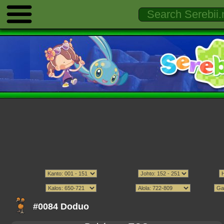
#0084 Doduo