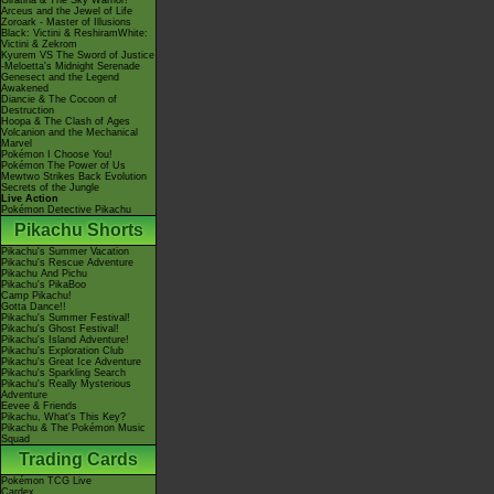
Giratina & The Sky Warrior!
Arceus and the Jewel of Life
Zoroark - Master of Illusions
Black: Victini & ReshiramWhite:
Victini & Zekrom
Kyurem VS The Sword of Justice
-Meloetta's Midnight Serenade
Genesect and the Legend
Awakened
Diancie & The Cocoon of
Destruction
Hoopa & The Clash of Ages
Volcanion and the Mechanical
Marvel
Pokémon I Choose You!
Pokémon The Power of Us
Mewtwo Strikes Back Evolution
Secrets of the Jungle
Live Action
Pokémon Detective Pikachu
Pikachu Shorts
Pikachu's Summer Vacation
Pikachu's Rescue Adventure
Pikachu And Pichu
Pikachu's PikaBoo
Camp Pikachu!
Gotta Dance!!
Pikachu's Summer Festival!
Pikachu's Ghost Festival!
Pikachu's Island Adventure!
Pikachu's Exploration Club
Pikachu's Great Ice Adventure
Pikachu's Sparkling Search
Pikachu's Really Mysterious
Adventure
Eevee & Friends
Pikachu, What's This Key?
Pikachu & The Pokémon Music
Squad
Trading Cards
Pokémon TCG Live
Cardex