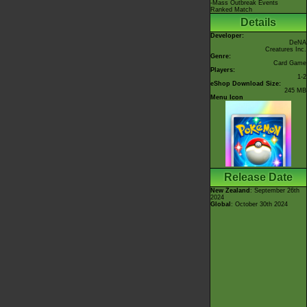
-Mass Outbreak Events
Ranked Match
Details
Developer:
DeNA
Creatures Inc.
Genre:
Card Game
Players:
1-2
eShop Download Size:
245 MB
Menu Icon
Release Date
New Zealand
: September 26th
2024
Global
: October 30th 2024