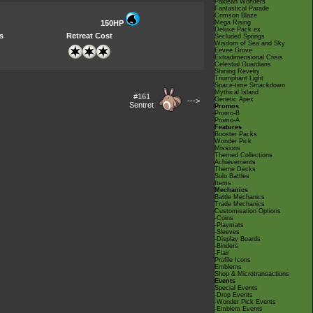
Paldean Wonders
Fantastical Parade
Crimson Blaze
150HP
Mega Rising
Deluxe Pack ex
s
Retreat Cost
Secluded Springs
Wisdom of Sea and Sky
Eevee Grove
Extradimensional Crisis
Celestial Guardians
Shining Revelry
Triumphant Light
Space-time Smackdown
Mythical Island
#161
Genetic Apex
--->
Sentret
Promos
Promo-B
Promo-A
Features
Booster Packs
Wonder Pick
Missions
Themed Collections
Achievements
Theme Decks
Solo Battles
Items
Mechanics
Battle Mechanics
Trade Mechanics
Customisation Options
-Coins
-Playmats
-Sleeves
-Display Boards
-Binders
-Flair
Profile Icons
Emblems
Shop & Microtransactions
Events
Special Events
-Drop Events
-Wonder Pick Events
-Emblem Events