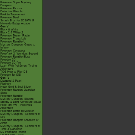
Pokémon Super Mystery
Dungeon
Pokémon Picross
Detective Pikachu
Pokkén Tournament
Pokémon Duel
Smash Bros for 3DS/Wii U
Nintendo Badge Arcade
Gen V
Black & White
Black 2 & White 2
Pokémon Dream Radar
Pokémon Tretta Lab
Pokémon Rumble U
Mystery Dungeon: Gates to
Infinity
Pokémon Conquest
PokéPark 2: Wonders Beyond
Pokémon Rumble Blast
Pokédex 3D
Pokédex 3D Pro
Learn With Pokémon: Typing
Adventure
TCG How to Play DS
Pokédex for iOS
Gen IV
Diamond & Pearl
Platinum
Heart Gold & Soul Silver
Pokémon Ranger: Guardian
Signs
Pokémon Rumble
Mystery Dungeon: Blazing,
Stormy & Light Adventure Squad
PokéPark Wii - Pikachu's
Adventure
Pokémon Battle Revolution
Mystery Dungeon - Explorers of
Sky
Pokémon Ranger: Shadows of
Almia
Mystery Dungeon - Explorers of
Time & Darkness
My Pokémon Ranch