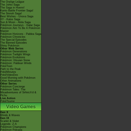
The Orange League
The Johto Saga
The Saga in Hoenn!
Kanto Battle Frontier Saga!
The Sinnoh Saga!
Best Wishes - Unova Saga
XY - Kalos Saga
Sun & Moon - Alola Saga
Pokémon Journeys - Galar Saga
Pokémon Aim To Be A Pokémon
Master
Pokémon Horizons - Paldea Saga
Pokémon Chronicles
The Special Episodes
The Banned Episodes
Shiny Pokémon
Other Web Series
Pokémon Generations
Pokémon Twilight Wings
Pokémon Evolutions
Pokémon: Hisuian Snow
Pokémon: Paldean Winds
PokéToon
Path to the Peak
PokéMinutes
PokéVideoDex
Good Morning with Pokémon
Other Animations
Other Series
Pokémon Concierge
Pokémon Tales: The
Misadventures of Sirfetch'd &
Pichu
Live Action
PokéTsume
Video Games
Gen X
Winds & Waves
Gen IX
Scarlet & Violet
Legends: Z-A
Pokémon Champions
Pokémon Pokopia