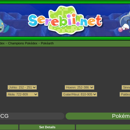
édex
Champions Pokédex
Pokéarth
TCG
Pokém
Set Details