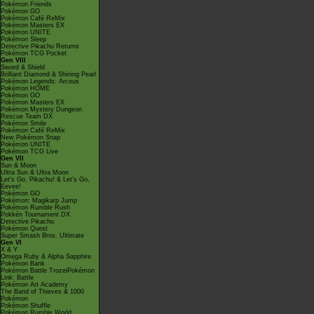
Pokémon Friends
Pokémon GO
Pokémon Café ReMix
Pokémon Masters EX
Pokémon UNITE
Pokémon Sleep
Detective Pikachu Returns
Pokémon TCG Pocket
Gen VIII
Sword & Shield
Brilliant Diamond & Shining Pearl
Pokémon Legends: Arceus
Pokémon HOME
Pokémon GO
Pokémon Masters EX
Pokémon Mystery Dungeon
Rescue Team DX
Pokémon Smile
Pokémon Café ReMix
New Pokémon Snap
Pokémon UNITE
Pokémon TCG Live
Gen VII
Sun & Moon
Ultra Sun & Ultra Moon
Let's Go, Pikachu! & Let's Go,
Eevee!
Pokémon GO
Pokémon: Magikarp Jump
Pokémon Rumble Rush
Pokkén Tournament DX
Detective Pikachu
Pokémon Quest
Super Smash Bros. Ultimate
Gen VI
X & Y
Omega Ruby & Alpha Sapphire
Pokémon Bank
Pokémon Battle TrozeiPokémon
Link: Battle
Pokémon Art Academy
The Band of Thieves & 1000
Pokémon
Pokémon Shuffle
Pokémon Rumble World