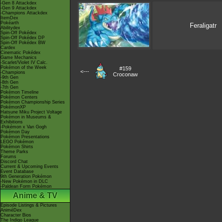
-Gen 8 Attackdex
-Gen 9 Attackdex
-Champions Attackdex
ItemDex
Pokéarth
Feraligatr
Abilitydex
Spin-Off Pokédex
Spin-Off Pokédex DP
Spin-Off Pokédex BW
Cardex
Cinematic Pokédex
Game Mechanics
-Scarlet/Violet IV Calc.
Pokémon of the Week
#159
<---
-Champions
Croconaw
-9th Gen
-8th Gen
-7th Gen
Pokémon Timeline
Pokémon Centers
Pokémon Championship Series
PokémonXP
Hatsune Miku Project Voltage
Pokémon in Museums &
Exhibitions
-Pokémon x Van Gogh
Pokémon Day
Pokémon Presentations
LEGO Pokémon
Pokémon Shirts
Theme Parks
Forums
Discord Chat
Current & Upcoming Events
Event Database
9th Generation Pokémon
-New Pokémon in DLC
-Paldean Form Pokémon
Anime & TV
Episode Listings & Pictures
AniméDex
Character Bios
The Indigo League