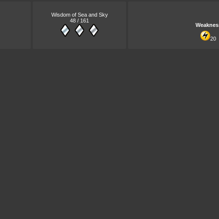
Wisdom of Sea and Sky
48 / 161
Weaknes
20