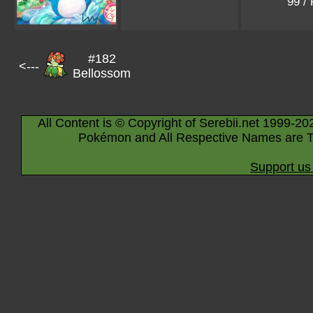
99 /
#182
<---
Bellossom
All Content is © Copyright of Serebii.net 1999-20
Pokémon and All Respective Names are T
Support us