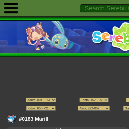
#0183 Marill