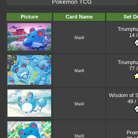
Pokémon TCG
Picture
Card Name
Set De
Triumpha
14 /
Marill
Triumpha
77 /
Marill
Wisdom of 
49 /
Marill
Pro
Marill