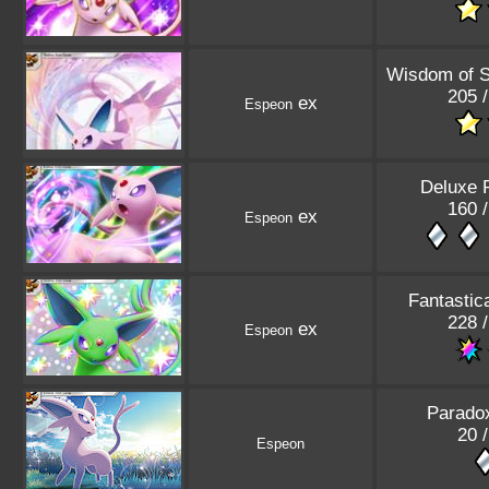
Wisdom of 
205 /
ex
Espeon
Deluxe 
160 /
ex
Espeon
Fantastic
228 /
ex
Espeon
Parado
20 /
Espeon