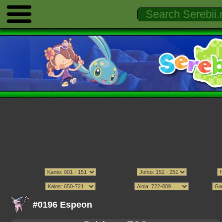
#0196 Espeon