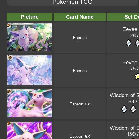
Pokémon TCG
Picture
Card Name
Set De
Eevee
28 /
Espeon
Eevee
75 /
Espeon
Wisdom of 
83 /
ex
Espeon
Wisdom of 
190 /
ex
Espeon