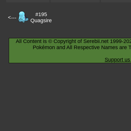
#195
<---
Quagsire
All Content is © Copyright of Serebii.net 1999-20
Pokémon and All Respective Names are T
Support us