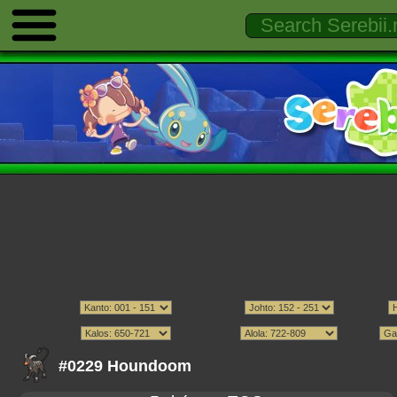
#0229 Houndoom