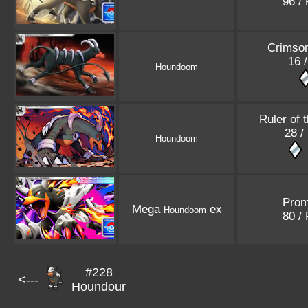
96 /
Crimso
16 /
Houndoom
Ruler of 
28 /
Houndoom
Pro
Mega
ex
Houndoom
80 /
#228
<---
Houndour