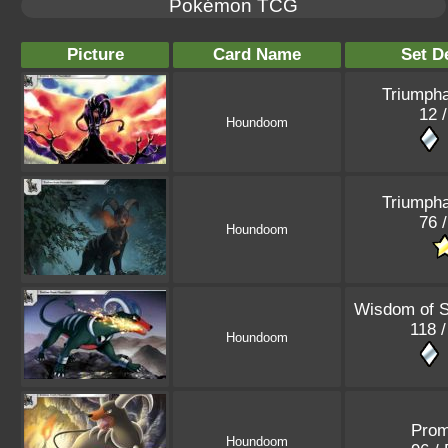
Pokémon TCG
Picture
Card Name
Set De
Triumpha
12 /
Houndoom
Triumpha
76 /
Houndoom
Wisdom of 
118 /
Houndoom
Pro
Houndoom