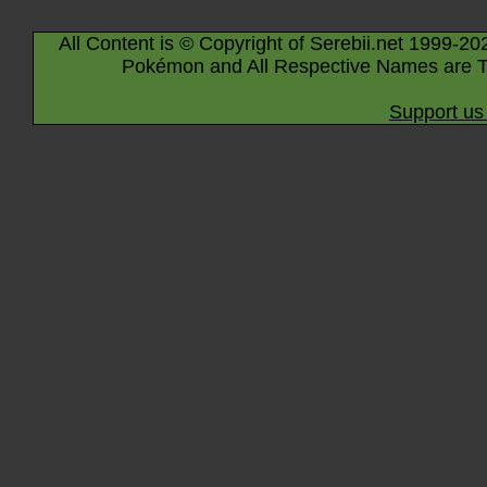
All Content is © Copyright of Serebii.net 1999-20
Pokémon and All Respective Names are T
Support us