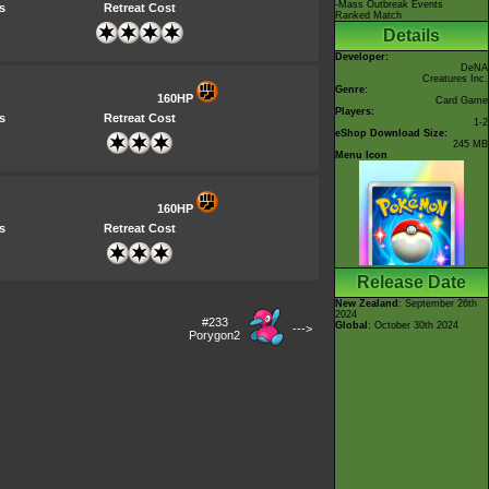
-Mass Outbreak Events
s
Retreat Cost
Ranked Match
Details
Developer:
DeNA
Creatures Inc.
Genre:
160HP
Card Game
Players:
s
Retreat Cost
1-2
eShop Download Size:
245 MB
Menu Icon
160HP
s
Retreat Cost
Release Date
New Zealand
: September 26th
2024
#233
Global
: October 30th 2024
--->
Porygon2