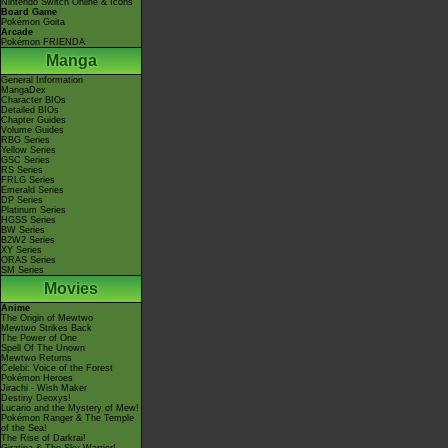
Nintendo Switch Online & Icons
Board Game
Pokémon Goita
Arcade
Pokémon FRIENDA
Manga
General Information
MangaDex
Character BIOs
Detailed BIOs
Chapter Guides
Volume Guides
RBG Series
Yellow Series
GSC Series
RS Series
FRLG Series
Emerald Series
DP Series
Platinum Series
HGSS Series
BW Series
B2W2 Series
XY Series
ORAS Series
SM Series
Movies
Anime
The Origin of Mewtwo
Mewtwo Strikes Back
The Power of One
Spell Of The Unown
Mewtwo Returns
Celebi: Voice of the Forest
Pokémon Heroes
Jirachi - Wish Maker
Destiny Deoxys!
Lucario and the Mystery of Mew!
Pokémon Ranger & The Temple
of the Sea!
The Rise of Darkrai!