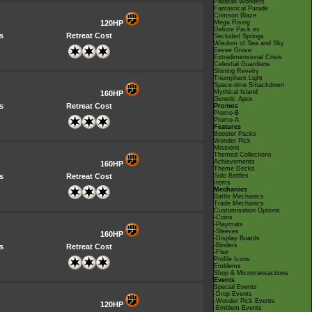
Paldean Wonders
Fantastical Parade
Crimson Blaze
120HP
Mega Rising
Deluxe Pack ex
s
Retreat Cost
Secluded Springs
Wisdom of Sea and Sky
Eevee Grove
Extradimensional Crisis
Celestial Guardians
Shining Revelry
Triumphant Light
Space-time Smackdown
Mythical Island
160HP
Genetic Apex
s
Retreat Cost
Promos
Promo-B
Promo-A
Features
Booster Packs
Wonder Pick
Missions
Themed Collections
Achievements
160HP
Theme Decks
s
Retreat Cost
Solo Battles
Items
Mechanics
Battle Mechanics
Trade Mechanics
Customisation Options
-Coins
-Playmats
-Sleeves
160HP
-Display Boards
-Binders
s
Retreat Cost
-Flair
Profile Icons
Emblems
Shop & Microtransactions
Events
Special Events
-Drop Events
-Wonder Pick Events
120HP
-Emblem Events