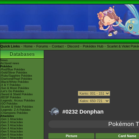
Quick Links
Home
Forums
Contact
Discord
Pokédex Hub
Scarlet & Violet Pok
Databases
News
Archived news
Pokédex
-Red/Blue Pokédex
-Gold/Silver Pokédex
-Ruby/Sapphire Pokédex
-Diamond/Pearl Pokédex
-Black/White Pokédex
-X & Y Pokédex
-Sun & Moon Pokédex
-Let's Go Pokédex
-Sword & Shield Pokédex
-BDSP Pokédex
-Legends: Arceus Pokédex
-GO Pokédex
-Scarlet & Violet Pokédex
-Legends: Z-A Pokédex
#0232 Donphan
-Champions Pokédex
Attackdex
-Gen 1 Attackdex
-Gen 2 Attackdex
Pokémon 
-Gen 3 Attackdex
-Gen 4 Attackdex
-Gen 5 Attackdex
-Gen 6 Attackdex
Picture
Card Name
-Gen 7 Attackdex