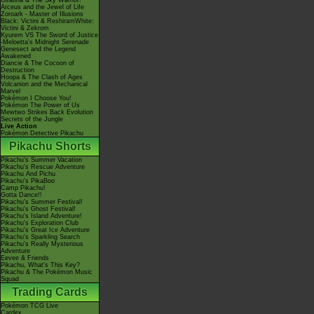
Giratina & The Sky Warrior!
Arceus and the Jewel of Life
Zoroark - Master of Illusions
Black: Victini & ReshiramWhite:
Victini & Zekrom
Kyurem VS The Sword of Justice
-Meloetta's Midnight Serenade
Genesect and the Legend
Awakened
Diancie & The Cocoon of
Destruction
Hoopa & The Clash of Ages
Volcanion and the Mechanical
Marvel
Pokémon I Choose You!
Pokémon The Power of Us
Mewtwo Strikes Back Evolution
Secrets of the Jungle
Live Action
Pokémon Detective Pikachu
Pikachu Shorts
Pikachu's Summer Vacation
Pikachu's Rescue Adventure
Pikachu And Pichu
Pikachu's PikaBoo
Camp Pikachu!
Gotta Dance!!
Pikachu's Summer Festival!
Pikachu's Ghost Festival!
Pikachu's Island Adventure!
Pikachu's Exploration Club
Pikachu's Great Ice Adventure
Pikachu's Sparkling Search
Pikachu's Really Mysterious
Adventure
Eevee & Friends
Pikachu, What's This Key?
Pikachu & The Pokémon Music
Squad
Trading Cards
Pokémon TCG Live
Cardex