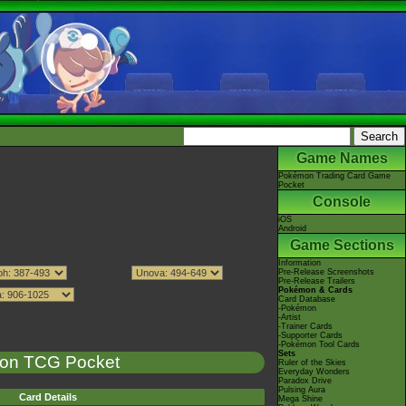
Game Names
Pokémon Trading Card Game
Pocket
Console
iOS
Android
Game Sections
Information
Pre-Release Screenshots
Pre-Release Trailers
Pokémon & Cards
Card Database
-Pokémon
-Artist
-Trainer Cards
-Supporter Cards
-Pokémon Tool Cards
Sets
on TCG Pocket
Ruler of the Skies
Everyday Wonders
Paradox Drive
Pulsing Aura
Card Details
Mega Shine