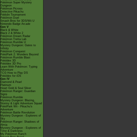
Pokémon Super Mystery
Dungeon
Pokémon Picross
Detective Pikachu
Pokkén Tournament
Pokémon Duel
Smash Bros for 3DS/Wii U
Nintendo Badge Arcade
Gen V
Black & White
Black 2 & White 2
Pokémon Dream Radar
Pokémon Tretta Lab
Pokémon Rumble U
Mystery Dungeon: Gates to
Infinity
Pokémon Conquest
PokéPark 2: Wonders Beyond
Pokémon Rumble Blast
Pokédex 3D
Pokédex 3D Pro
Learn With Pokémon: Typing
Adventure
TCG How to Play DS
Pokédex for iOS
Gen IV
Diamond & Pearl
Platinum
Heart Gold & Soul Silver
Pokémon Ranger: Guardian
Signs
Pokémon Rumble
Mystery Dungeon: Blazing,
Stormy & Light Adventure Squad
PokéPark Wii - Pikachu's
Adventure
Pokémon Battle Revolution
Mystery Dungeon - Explorers of
Sky
Pokémon Ranger: Shadows of
Almia
Mystery Dungeon - Explorers of
Time & Darkness
My Pokémon Ranch