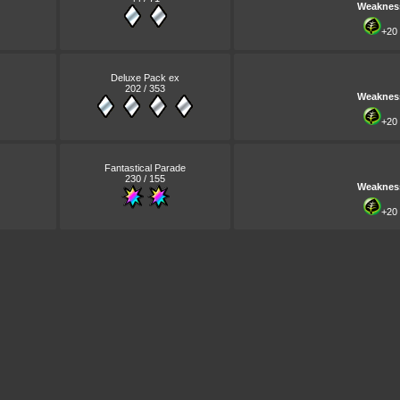
Weaknes
+20
Deluxe Pack ex
202 / 353
Weaknes
+20
Fantastical Parade
230 / 155
Weaknes
+20