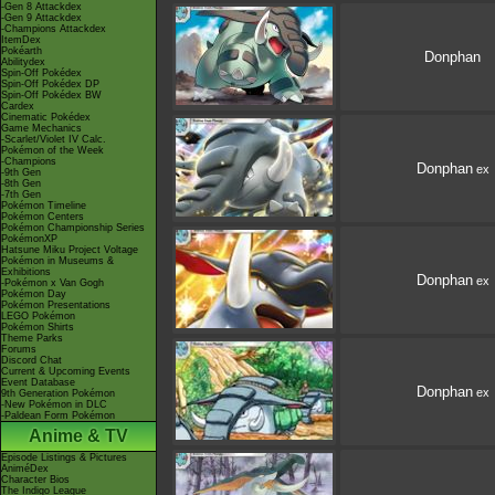
-Gen 8 Attackdex
-Gen 9 Attackdex
-Champions Attackdex
ItemDex
Pokéarth
Donphan
Abilitydex
Spin-Off Pokédex
Spin-Off Pokédex DP
Spin-Off Pokédex BW
Cardex
Cinematic Pokédex
Game Mechanics
-Scarlet/Violet IV Calc.
Pokémon of the Week
-Champions
Donphan
ex
-9th Gen
-8th Gen
-7th Gen
Pokémon Timeline
Pokémon Centers
Pokémon Championship Series
PokémonXP
Hatsune Miku Project Voltage
Pokémon in Museums &
Exhibitions
Donphan
ex
-Pokémon x Van Gogh
Pokémon Day
Pokémon Presentations
LEGO Pokémon
Pokémon Shirts
Theme Parks
Forums
Discord Chat
Current & Upcoming Events
Event Database
Donphan
ex
9th Generation Pokémon
-New Pokémon in DLC
-Paldean Form Pokémon
Anime & TV
Episode Listings & Pictures
AniméDex
Character Bios
The Indigo League