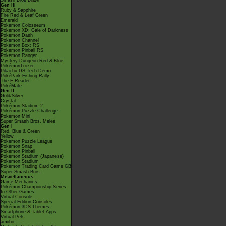
Smash Bros Brawl
Gen III
Ruby & Sapphire
Fire Red & Leaf Green
Emerald
Pokémon Colosseum
Pokémon XD: Gale of Darkness
Pokémon Dash
Pokémon Channel
Pokémon Box: RS
Pokémon Pinball RS
Pokémon Ranger
Mystery Dungeon Red & Blue
PokémonTrozei
Pikachu DS Tech Demo
PokéPark Fishing Rally
The E-Reader
PokéMate
Gen II
Gold/Silver
Crystal
Pokémon Stadium 2
Pokémon Puzzle Challenge
Pokémon Mini
Super Smash Bros. Melee
Gen I
Red, Blue & Green
Yellow
Pokémon Puzzle League
Pokémon Snap
Pokémon Pinball
Pokémon Stadium (Japanese)
Pokémon Stadium
Pokémon Trading Card Game GB
Super Smash Bros.
Miscellaneous
Game Mechanics
Pokémon Championship Series
In Other Games
Virtual Console
Special Edition Consoles
Pokémon 3DS Themes
Smartphone & Tablet Apps
Virtual Pets
amiibo