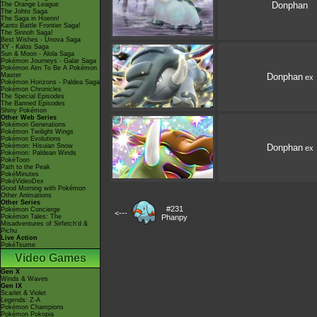
Donphan
The Orange League
The Johto Saga
The Saga in Hoenn!
Kanto Battle Frontier Saga!
The Sinnoh Saga!
Best Wishes - Unova Saga
XY - Kalos Saga
Sun & Moon - Alola Saga
Pokémon Journeys - Galar Saga
Pokémon Aim To Be A Pokémon
Master
Donphan
ex
Pokémon Horizons - Paldea Saga
Pokémon Chronicles
The Special Episodes
The Banned Episodes
Shiny Pokémon
Other Web Series
Pokémon Generations
Pokémon Twilight Wings
Pokémon Evolutions
Pokémon: Hisuian Snow
Donphan
ex
Pokémon: Paldean Winds
PokéToon
Path to the Peak
PokéMinutes
PokéVideoDex
Good Morning with Pokémon
Other Animations
Other Series
#231
Pokémon Concierge
<---
Pokémon Tales: The
Phanpy
Misadventures of Sirfetch'd &
Pichu
Live Action
PokéTsume
Video Games
Gen X
Winds & Waves
Gen IX
Scarlet & Violet
Legends: Z-A
Pokémon Champions
Pokémon Pokopia