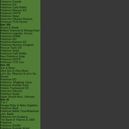
Pokémon Friends
Pokémon GO
Pokémon Café ReMix
Pokémon Masters EX
Pokémon UNITE
Pokémon Sleep
Detective Pikachu Returns
Pokémon TCG Pocket
Gen VIII
Sword & Shield
Brilliant Diamond & Shining Pearl
Pokémon Legends: Arceus
Pokémon HOME
Pokémon GO
Pokémon Masters EX
Pokémon Mystery Dungeon
Rescue Team DX
Pokémon Smile
Pokémon Café ReMix
New Pokémon Snap
Pokémon UNITE
Pokémon TCG Live
Gen VII
Sun & Moon
Ultra Sun & Ultra Moon
Let's Go, Pikachu! & Let's Go,
Eevee!
Pokémon GO
Pokémon: Magikarp Jump
Pokémon Rumble Rush
Pokkén Tournament DX
Detective Pikachu
Pokémon Quest
Super Smash Bros. Ultimate
Gen VI
X & Y
Omega Ruby & Alpha Sapphire
Pokémon Bank
Pokémon Battle TrozeiPokémon
Link: Battle
Pokémon Art Academy
The Band of Thieves & 1000
Pokémon
Pokémon Shuffle
Pokémon Rumble World