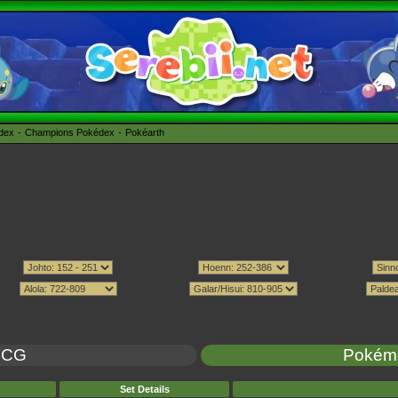
édex
Champions Pokédex
Pokéarth
TCG
Pokém
Set Details