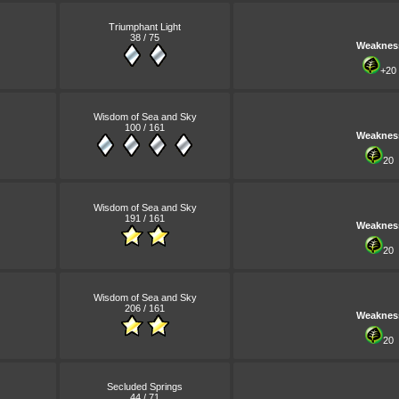
Triumphant Light
38 / 75
Weaknes
+20
Wisdom of Sea and Sky
100 / 161
Weaknes
20
Wisdom of Sea and Sky
191 / 161
Weaknes
20
Wisdom of Sea and Sky
206 / 161
Weaknes
20
Secluded Springs
44 / 71