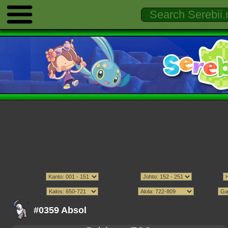
#0359 Absol