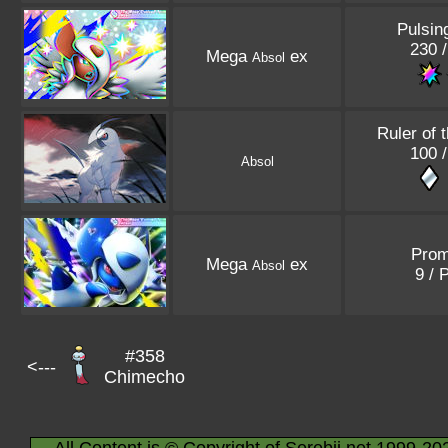
Pulsin
230 /
Mega
ex
Absol
Ruler of 
100 /
Absol
Pro
Mega
ex
Absol
9 / 
#358
<---
Chimecho