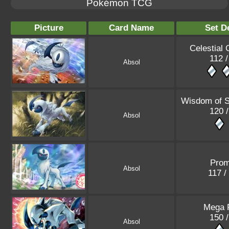
Pokémon TCG
Picture
Card Name
Set De
Celestial 
112 /
Absol
Wisdom of 
120 /
Absol
Pro
Absol
117 /
Mega 
150 /
Absol