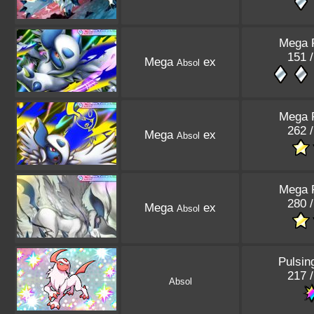
Mega 
151 /
Mega
ex
Absol
Mega 
262 /
Mega
ex
Absol
Mega 
280 /
Mega
ex
Absol
Pulsin
217 /
Absol