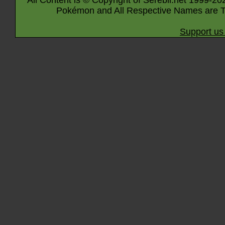
All Content is © Copyright of Serebii.net 1999-20
Pokémon and All Respective Names are T
Support us