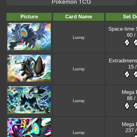
Pokémon TCG
Picture
Card Name
Set D
Space-time
60 /
Luxray
Extradimens
15 
Luxray
Mega 
88 /
Luxray
Mega 
237 
Luxray