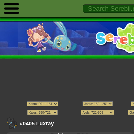
#0405 Luxray