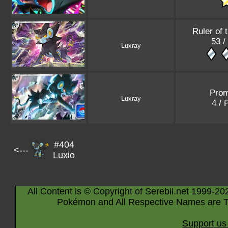
Ruler of 
53 /
Luxray
Pro
Luxray
4 /
#404
<---
Luxio
All Content is © Copyright of Serebii.net 1999-20
Pokémon and All Respective Names are T
Support us