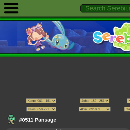
#0511 Pansage