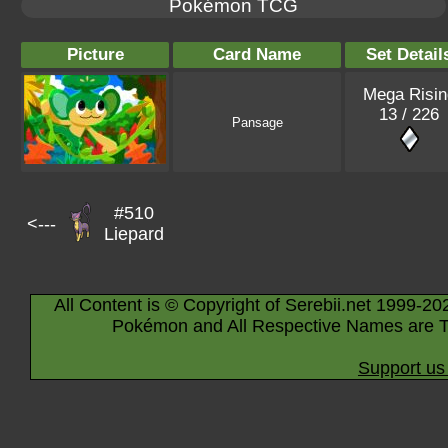
Pokémon TCG
Picture
Card Name
Set Detail
Mega Risin
13 / 226
Pansage
#510
<---
Liepard
All Content is © Copyright of Serebii.net 1999-20
Pokémon and All Respective Names are T
Support us