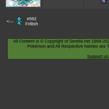
#592
<---
Frillish
All Content is © Copyright of Serebii.net 1999-20
Pokémon and All Respective Names are T
Support us