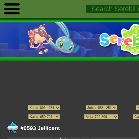
#0593 Jellicent