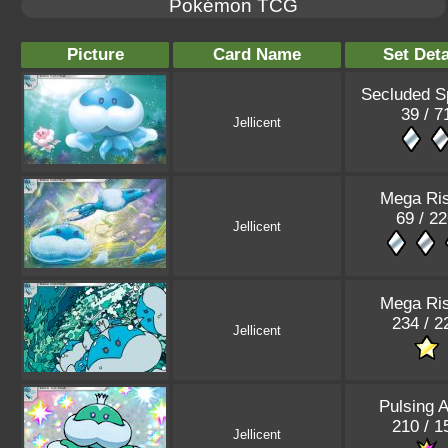
Pokémon TCG
Picture
Card Name
Set Deta
Secluded S
39 / 7
Jellicent
Mega Ris
69 / 2
Jellicent
Mega Ris
234 / 2
Jellicent
Pulsing 
210 / 1
Jellicent