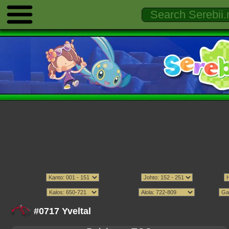
#0717 Yveltal