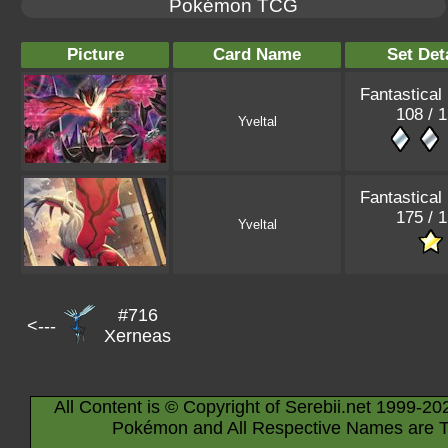
Pokémon TCG
Picture
Card Name
Set Det
Fantastical
108 / 
Yveltal
Fantastical
175 / 
Yveltal
#716
<---
Xerneas
All Content is © Copyright of Serebii.net 1999-20
Pokémon and All Respective Names are T