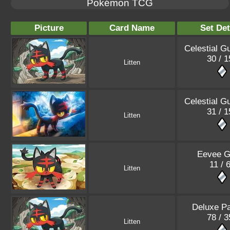
Pokémon TCG
Picture
Card Name
Set Det
Celestial G
30 / 1
Litten
Celestial G
31 / 1
Litten
Eevee G
11 / 
Litten
Deluxe P
78 / 3
Litten