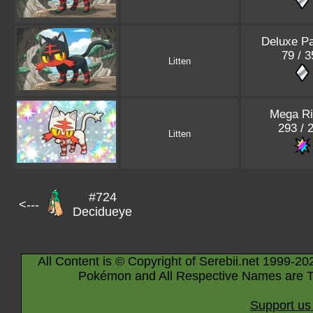
Deluxe P
79 / 3
Litten
Mega Ri
293 / 
Litten
#724
<---
Decidueye
All Content is © Copyright of Serebii.net 1999-20
Pokémon and All Respective Names are T
Support us