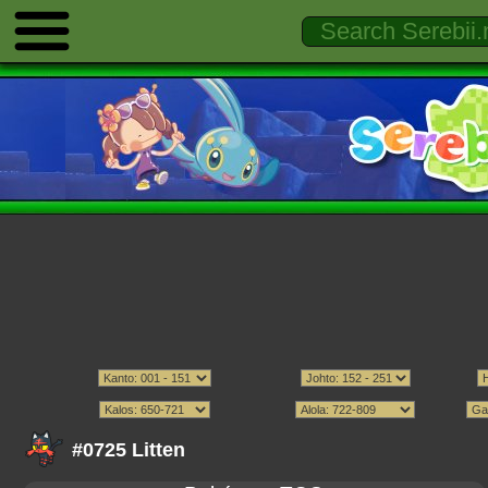
#0725 Litten