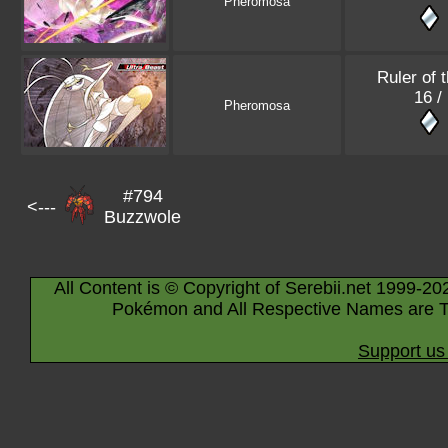
Pheromosa
Ruler of 
16 /
Pheromosa
#794
<---
Buzzwole
All Content is © Copyright of Serebii.net 1999-20
Pokémon and All Respective Names are T
Support us