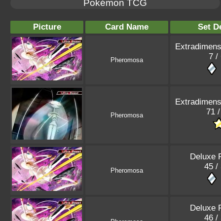
Pokémon TCG
Picture
Card Name
Set De
Extradimensi
7 /
Pheromosa
Extradimensi
71 /
Pheromosa
Deluxe 
45 /
Pheromosa
Deluxe 
46 /