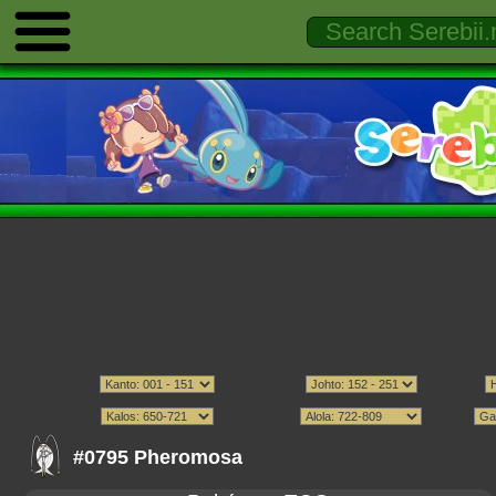
#0795 Pheromosa