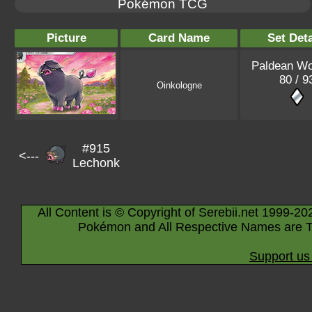
Pokémon TCG
Picture
Card Name
Set Deta
Paldean W
80 / 9
Oinkologne
#915
<---
Lechonk
All Content is © Copyright of Serebii.net 1999-20
Pokémon and All Respective Names are T
Support us