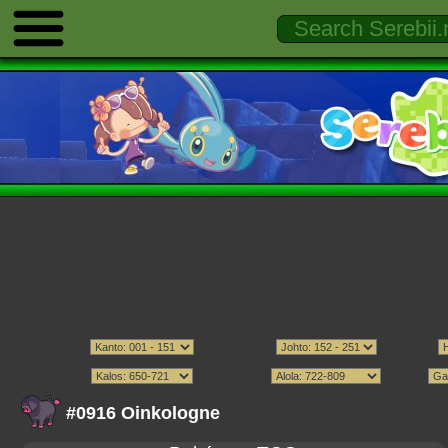
#0916 Oinkologne