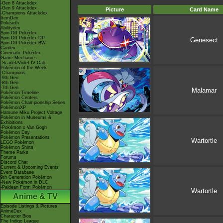
-Gen 8 Attackdex
-Gen 9 Attackdex
Picture
Card Name
-Champions Attackdex
ItemDex
Pokéarth
Abilitydex
Spin-Off Pokédex
Spin-Off Pokédex DP
Genesect
Spin-Off Pokédex BW
Cardex
Cinematic Pokédex
Game Mechanics
-Scarlet/Violet IV Calc.
Pokémon of the Week
-Champions
-9th Gen
-8th Gen
-7th Gen
Malamar
Pokémon Timeline
Pokémon Centers
Pokémon Championship Series
PokémonXP
Hatsune Miku Project Voltage
Pokémon in Museums &
Exhibitions
-Pokémon x Van Gogh
Pokémon Day
Pokémon Presentations
Wartortle
LEGO Pokémon
Pokémon Shirts
Theme Parks
Forums
Discord Chat
Current & Upcoming Events
Event Database
9th Generation Pokémon
-New Pokémon in DLC
-Paldean Form Pokémon
Wartortle
Anime & TV
Episode Listings & Pictures
AniméDex
Character Bios
The Indigo League