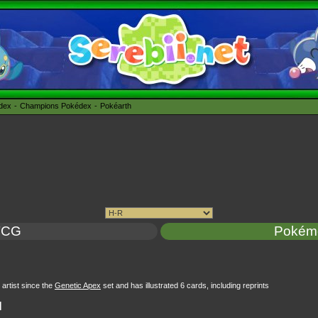
édex
Champions Pokédex
Pokéarth
TCG
Pokém
rtist since the
Genetic Apex
set and has illustrated 6 cards, including reprints
l