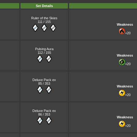
Set Details
Ruler of the Skies
111 / 155
Weakness
+20
Pulsing Aura
112 / 155
Weakness
+20
Deluxe Pack ex
85 / 353
Weakness
+20
Deluxe Pack ex
86 / 353
Weakness
+20