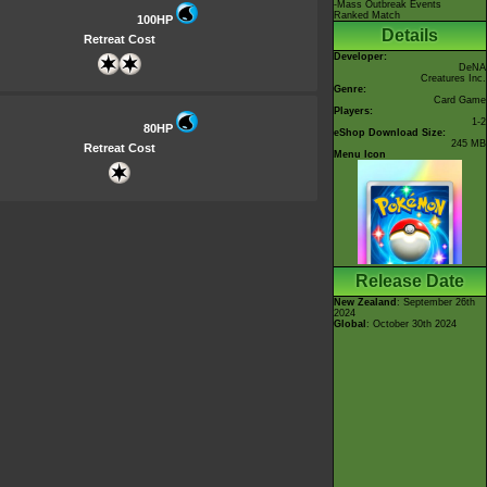
-Mass Outbreak Events
Ranked Match
100HP
Details
Retreat Cost
Developer:
DeNA
Creatures Inc.
Genre:
Card Game
Players:
1-2
80HP
eShop Download Size:
245 MB
Retreat Cost
Menu Icon
Release Date
New Zealand
: September 26th
2024
Global
: October 30th 2024