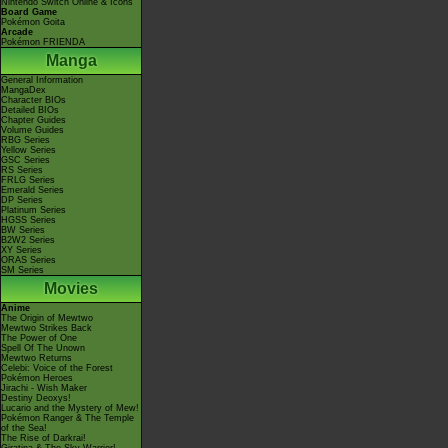
Nintendo Switch Online & Icons
Board Game
Pokémon Goita
Arcade
Pokémon FRIENDA
Manga
General Information
MangaDex
Character BIOs
Detailed BIOs
Chapter Guides
Volume Guides
RBG Series
Yellow Series
GSC Series
RS Series
FRLG Series
Emerald Series
DP Series
Platinum Series
HGSS Series
BW Series
B2W2 Series
XY Series
ORAS Series
SM Series
Movies
Anime
The Origin of Mewtwo
Mewtwo Strikes Back
The Power of One
Spell Of The Unown
Mewtwo Returns
Celebi: Voice of the Forest
Pokémon Heroes
Jirachi - Wish Maker
Destiny Deoxys!
Lucario and the Mystery of Mew!
Pokémon Ranger & The Temple
of the Sea!
The Rise of Darkrai!