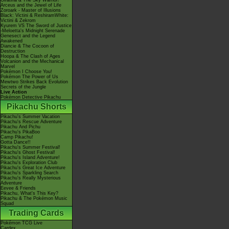
Giratina & The Sky Warrior!
Arceus and the Jewel of Life
Zoroark - Master of Illusions
Black: Victini & ReshiramWhite:
Victini & Zekrom
Kyurem VS The Sword of Justice
-Meloetta's Midnight Serenade
Genesect and the Legend
Awakened
Diancie & The Cocoon of
Destruction
Hoopa & The Clash of Ages
Volcanion and the Mechanical
Marvel
Pokémon I Choose You!
Pokémon The Power of Us
Mewtwo Strikes Back Evolution
Secrets of the Jungle
Live Action
Pokémon Detective Pikachu
Pikachu Shorts
Pikachu's Summer Vacation
Pikachu's Rescue Adventure
Pikachu And Pichu
Pikachu's PikaBoo
Camp Pikachu!
Gotta Dance!!
Pikachu's Summer Festival!
Pikachu's Ghost Festival!
Pikachu's Island Adventure!
Pikachu's Exploration Club
Pikachu's Great Ice Adventure
Pikachu's Sparkling Search
Pikachu's Really Mysterious
Adventure
Eevee & Friends
Pikachu, What's This Key?
Pikachu & The Pokémon Music
Squad
Trading Cards
Pokémon TCG Live
Cardex