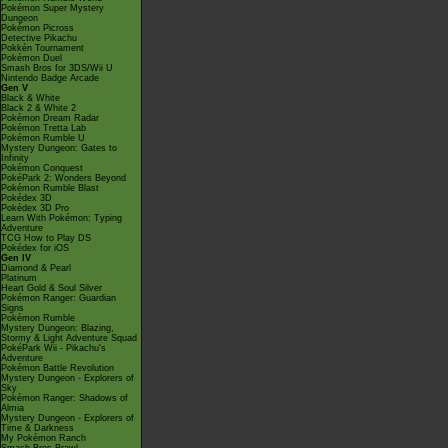
Pokémon Super Mystery
Dungeon
Pokémon Picross
Detective Pikachu
Pokkén Tournament
Pokémon Duel
Smash Bros for 3DS/Wii U
Nintendo Badge Arcade
Gen V
Black & White
Black 2 & White 2
Pokémon Dream Radar
Pokémon Tretta Lab
Pokémon Rumble U
Mystery Dungeon: Gates to
Infinity
Pokémon Conquest
PokéPark 2: Wonders Beyond
Pokémon Rumble Blast
Pokédex 3D
Pokédex 3D Pro
Learn With Pokémon: Typing
Adventure
TCG How to Play DS
Pokédex for iOS
Gen IV
Diamond & Pearl
Platinum
Heart Gold & Soul Silver
Pokémon Ranger: Guardian
Signs
Pokémon Rumble
Mystery Dungeon: Blazing,
Stormy & Light Adventure Squad
PokéPark Wii - Pikachu's
Adventure
Pokémon Battle Revolution
Mystery Dungeon - Explorers of
Sky
Pokémon Ranger: Shadows of
Almia
Mystery Dungeon - Explorers of
Time & Darkness
My Pokémon Ranch