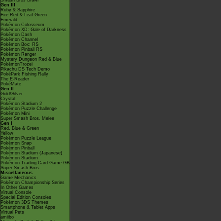
Smash Bros Brawl
Gen III
Ruby & Sapphire
Fire Red & Leaf Green
Emerald
Pokémon Colosseum
Pokémon XD: Gale of Darkness
Pokémon Dash
Pokémon Channel
Pokémon Box: RS
Pokémon Pinball RS
Pokémon Ranger
Mystery Dungeon Red & Blue
PokémonTrozei
Pikachu DS Tech Demo
PokéPark Fishing Rally
The E-Reader
PokéMate
Gen II
Gold/Silver
Crystal
Pokémon Stadium 2
Pokémon Puzzle Challenge
Pokémon Mini
Super Smash Bros. Melee
Gen I
Red, Blue & Green
Yellow
Pokémon Puzzle League
Pokémon Snap
Pokémon Pinball
Pokémon Stadium (Japanese)
Pokémon Stadium
Pokémon Trading Card Game GB
Super Smash Bros.
Miscellaneous
Game Mechanics
Pokémon Championship Series
In Other Games
Virtual Console
Special Edition Consoles
Pokémon 3DS Themes
Smartphone & Tablet Apps
Virtual Pets
amiibo