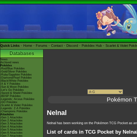
Quick Links
Home
Forums
Contact
Discord
Pokédex Hub
Scarlet & Violet Pok
Databases
News
Archived news
Pokédex
-Red/Blue Pokédex
-Gold/Silver Pokédex
-Ruby/Sapphire Pokédex
-Diamond/Pearl Pokédex
-Black/White Pokédex
-X & Y Pokédex
-Sun & Moon Pokédex
-Let's Go Pokédex
-Sword & Shield Pokédex
-BDSP Pokédex
Pokémon 
-Legends: Arceus Pokédex
-GO Pokédex
-Scarlet & Violet Pokédex
-Legends: Z-A Pokédex
Nelnal
-Champions Pokédex
Attackdex
-Gen 1 Attackdex
-Gen 2 Attackdex
Nelnal has been working on the Pokémon TCG Pocket as an a
-Gen 3 Attackdex
-Gen 4 Attackdex
-Gen 5 Attackdex
List of cards in TCG Pocket by Nelna
-Gen 6 Attackdex
-Gen 7 Attackdex