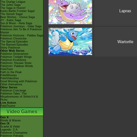
The Orange League
The Johto Saga
The Saga in Hoenn!
Lapras
Kanto Battle Frontier Saga!
The Sinnoh Saga!
Best Wishes - Unova Saga
XY - Kalos Saga
Sun & Moon - Alola Saga
Pokémon Journeys - Galar Saga
Pokémon Aim To Be A Pokémon
Master
Pokémon Horizons - Paldea Saga
Pokémon Chronicles
Wartortle
The Special Episodes
The Banned Episodes
Shiny Pokémon
Other Web Series
Pokémon Generations
Pokémon Twilight Wings
Pokémon Evolutions
Pokémon: Hisuian Snow
Pokémon: Paldean Winds
PokéToon
Path to the Peak
PokéMinutes
PokéVideoDex
Good Morning with Pokémon
Other Animations
Other Series
Pokémon Concierge
Pokémon Tales: The
Misadventures of Sirfetch'd &
Pichu
Live Action
PokéTsume
Video Games
Gen X
Winds & Waves
Gen IX
Scarlet & Violet
Legends: Z-A
Pokémon Champions
Pokémon Pokopia