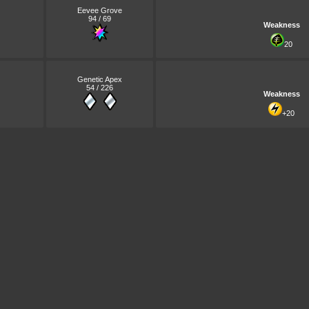
Eevee Grove
94 / 69
Weakness
20
Genetic Apex
54 / 226
Weakness
+20