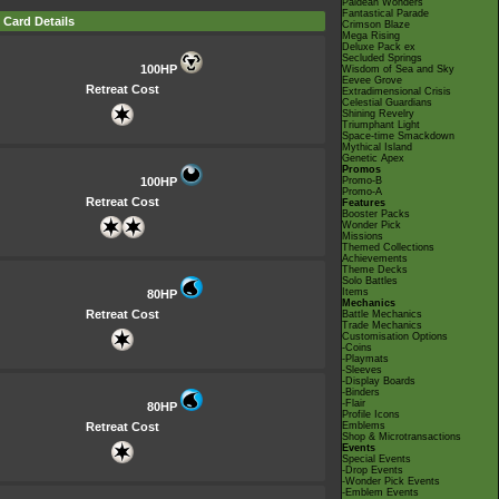
Paldean Wonders
Fantastical Parade
Card Details
Crimson Blaze
Mega Rising
Deluxe Pack ex
Secluded Springs
100HP
Wisdom of Sea and Sky
Eevee Grove
Retreat Cost
Extradimensional Crisis
Celestial Guardians
Shining Revelry
Triumphant Light
Space-time Smackdown
Mythical Island
Genetic Apex
Promos
100HP
Promo-B
Promo-A
Retreat Cost
Features
Booster Packs
Wonder Pick
Missions
Themed Collections
Achievements
Theme Decks
Solo Battles
Items
80HP
Mechanics
Retreat Cost
Battle Mechanics
Trade Mechanics
Customisation Options
-Coins
-Playmats
-Sleeves
-Display Boards
-Binders
-Flair
80HP
Profile Icons
Retreat Cost
Emblems
Shop & Microtransactions
Events
Special Events
-Drop Events
-Wonder Pick Events
-Emblem Events