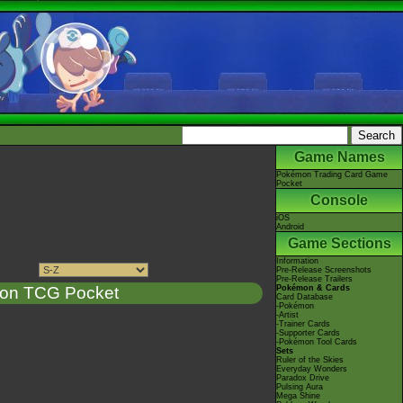
Game Names
Pokémon Trading Card Game
Pocket
Console
iOS
Android
Game Sections
Information
Pre-Release Screenshots
Pre-Release Trailers
on TCG Pocket
Pokémon & Cards
Card Database
-Pokémon
-Artist
-Trainer Cards
-Supporter Cards
-Pokémon Tool Cards
Sets
Ruler of the Skies
Everyday Wonders
Paradox Drive
Pulsing Aura
Mega Shine