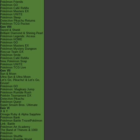
Pokémon Friends
Pokémon GO
Pokémon Café ReMix
Pokémon Masters EX
Pokémon UNITE
Pokémon Sleep
Detective Pikachu Returns
Pokémon TCG Pocket
Gen VIII
Sword & Shield
Brilliant Diamond & Shining Pearl
Pokémon Legends: Arceus
Pokémon HOME
Pokémon GO
Pokémon Masters EX
Pokémon Mystery Dungeon
Rescue Team DX
Pokémon Smile
Pokémon Café ReMix
New Pokémon Snap
Pokémon UNITE
Pokémon TCG Live
Gen VII
Sun & Moon
Ultra Sun & Ultra Moon
Let's Go, Pikachu! & Let's Go,
Eevee!
Pokémon GO
Pokémon: Magikarp Jump
Pokémon Rumble Rush
Pokkén Tournament DX
Detective Pikachu
Pokémon Quest
Super Smash Bros. Ultimate
Gen VI
X & Y
Omega Ruby & Alpha Sapphire
Pokémon Bank
Pokémon Battle TrozeiPokémon
Link: Battle
Pokémon Art Academy
The Band of Thieves & 1000
Pokémon
Pokémon Shuffle
Pokémon Rumble World