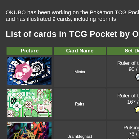
OKUBO has been working on the Pokémon TCG Pocket
and has illustrated 9 cards, including reprints
List of cards in TCG Pocket by
Picture
Card Name
Set D
Ruler of 
90 /
Minior
Ruler of 
167 
Ralts
Pulsin
73 /
Brambleghast