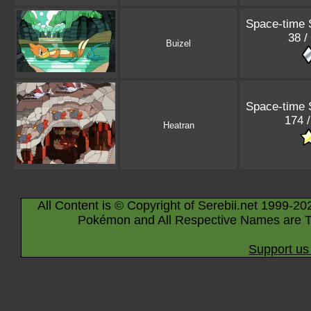
Space-time
38 /
Buizel
Space-time
174 
Heatran
All Content is © Copyright of Serebii.net 1999-20
Pokémon and All Respective Names are T
Support us