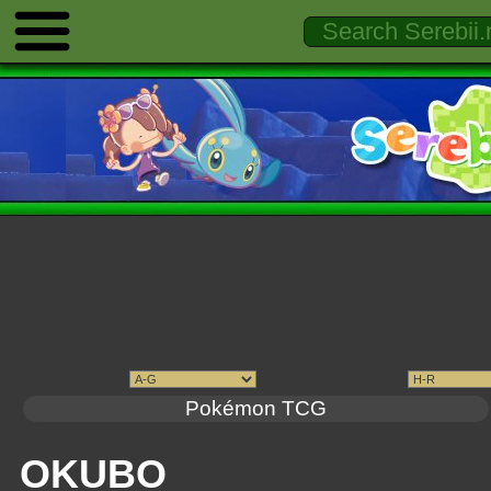
Pokémon TCG
OKUBO