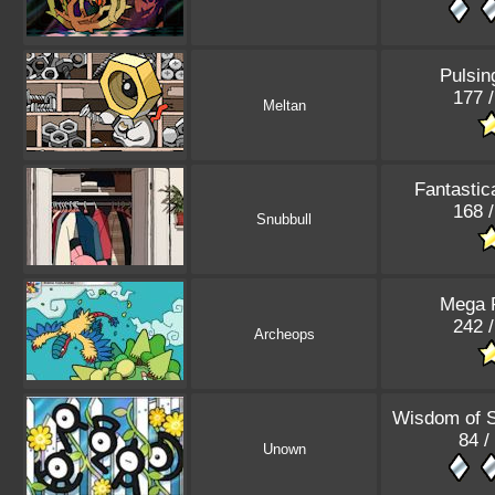
Pulsin
177 
Meltan
Fantastic
168 
Snubbull
Mega 
242 
Archeops
Wisdom of 
84 /
Unown