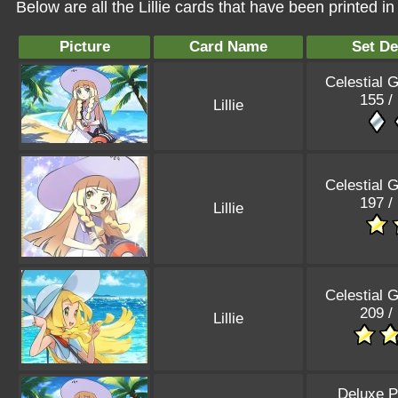
Below are all the Lillie cards that have been printed 
Picture
Card Name
Set De
Celestial 
155 /
Lillie
Celestial 
197 /
Lillie
Celestial 
209 /
Lillie
Deluxe P