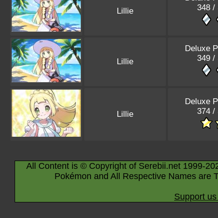
348 /
Lillie
Deluxe P
349 /
Lillie
Deluxe P
374 /
Lillie
All Content is © Copyright of Serebii.net 1999-20
Pokémon and All Respective Names are T
Support us