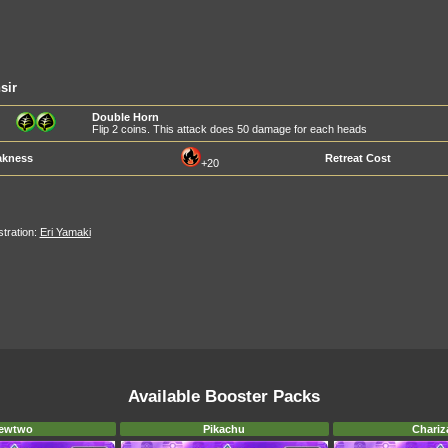
sir
Double Horn
Flip 2 coins. This attack does 50 damage for each heads
kness
Retreat Cost
+20
ustration:
Eri Yamaki
Available Booster Packs
ewtwo
Pikachu
Chariz