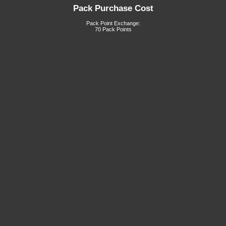
Pack Purchase Cost
Pack Point Exchange:
70 Pack Points