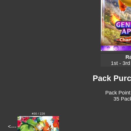
Ra
1st - 3rd
Pack Purc
Pack Point
35 Pack
#30 / 226
<---