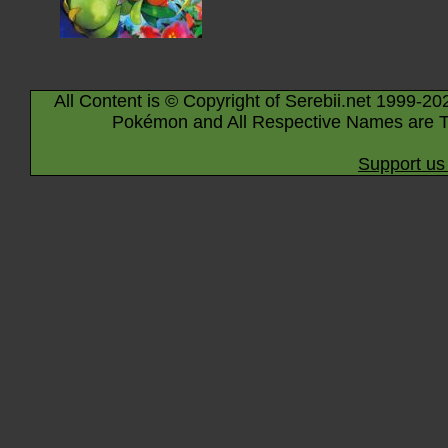
All Content is © Copyright of Serebii.net 1999-20
Pokémon and All Respective Names are T
Support us