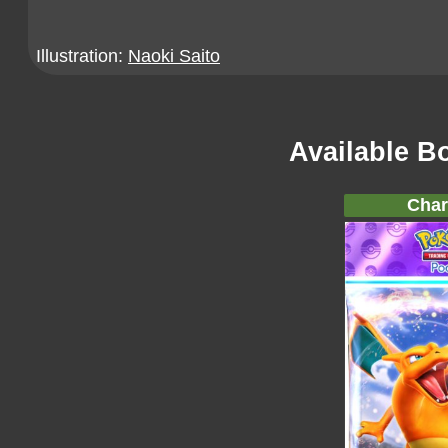
Illustration:
Naoki Saito
Available B
Char