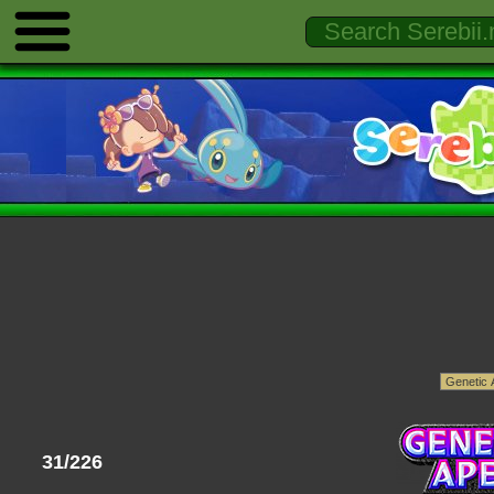
31/226