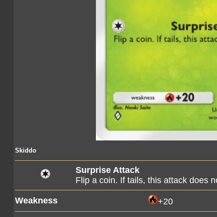
Skiddo
Surprise Attack
Flip a coin. If tails, this attack does 
Weakness
+20