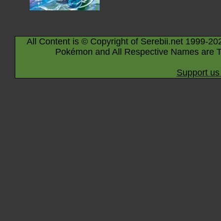
All Content is © Copyright of Serebii.net 1999-20
Pokémon and All Respective Names are T
Support us