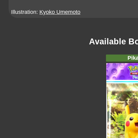
Illustration:
Kyoko Umemoto
Available B
Pik