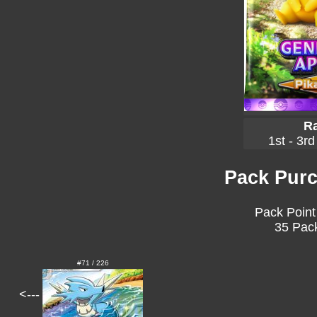
Ra
1st - 3rd
Pack Purc
Pack Point
35 Pack
#71 / 226
<---