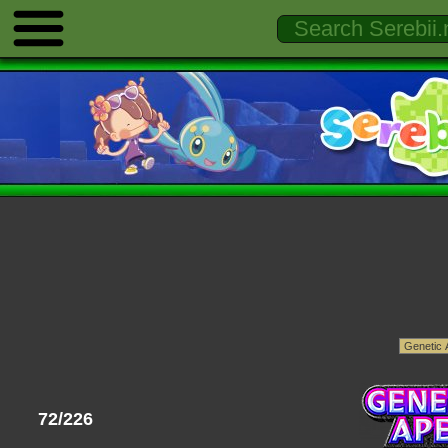
72/226