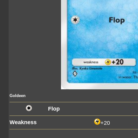
Goldeen
Flop
Weakness
+20