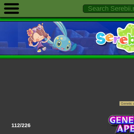
112/226