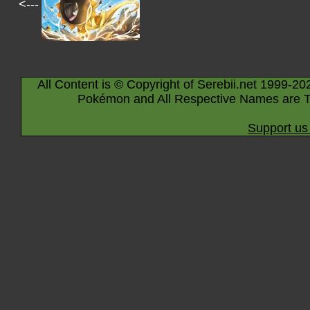
<---
All Content is © Copyright of Serebii.net 1999-20
Pokémon and All Respective Names are T
Support us