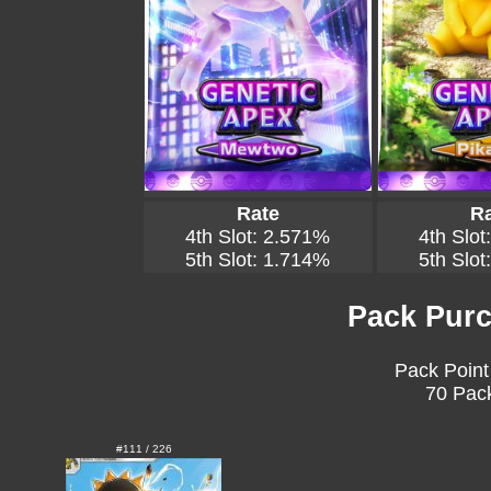
Rate
Ra
4th Slot: 2.571%
4th Slot
5th Slot: 1.714%
5th Slot
Pack Purc
Pack Point
70 Pack
#111 / 226