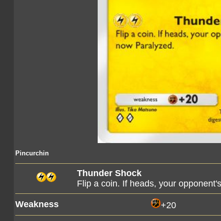
Pincurchin
Thunder Shock
Flip a coin. If heads, your opponen
Weakness
+20