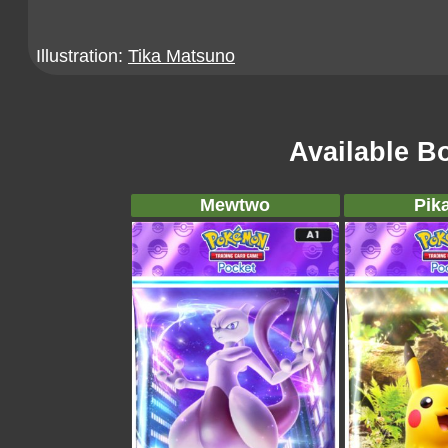
Illustration:
Tika Matsuno
Available B
Mewtwo
Pik