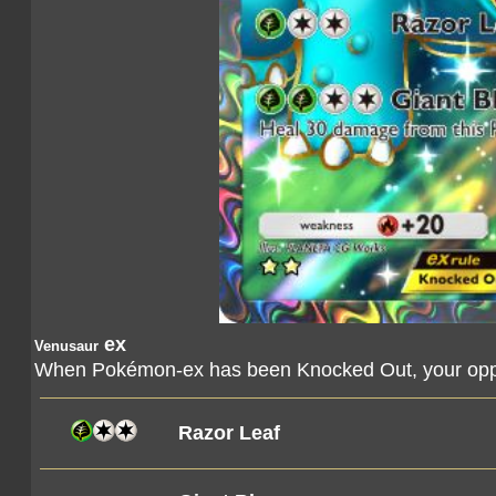
ex
Venusaur
When Pokémon-ex has been Knocked Out, your oppo
Razor Leaf