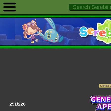
251/226