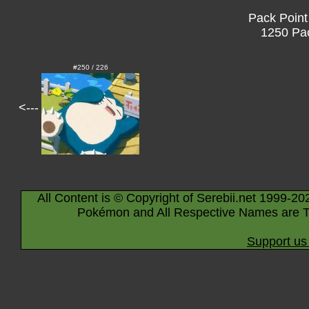
Pack Point
1250 Pac
#250 / 226
<---
All Content is © Copyright of Serebii.net 1999-20
Pokémon and All Respective Names are T
Support us