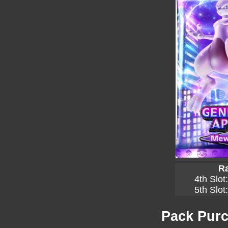
Ra
4th Slot
5th Slot
Pack Purc