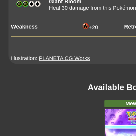
Giant Bloom
Heal 30 damage from this Pokémon
Weakness
Retr
+20
Illustration:
PLANETA CG Works
Available B
Mew