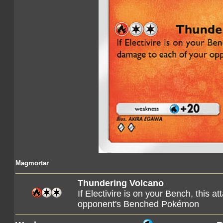
Magmortar
Thundering Volcano
If Electivire is on your Bench, this 
opponent's Benched Pokémon