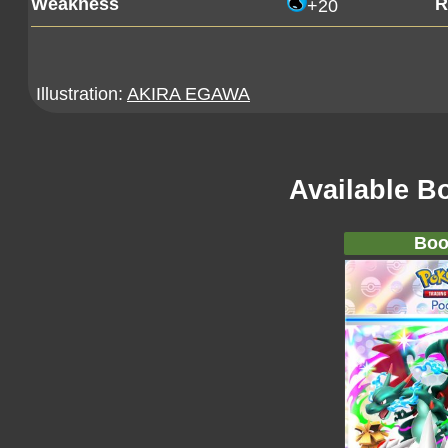
Weakness
R
+20
Illustration:
AKIRA EGAWA
Available B
Boo