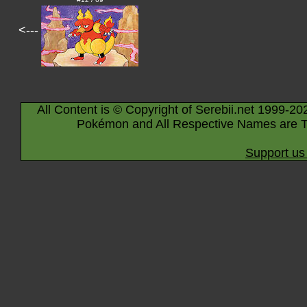
<---
All Content is © Copyright of Serebii.net 1999-20
Pokémon and All Respective Names are T
Support us