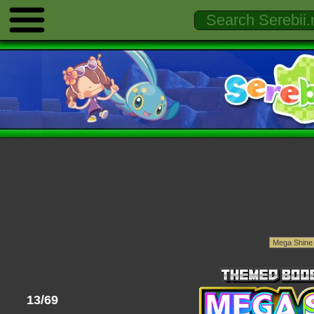
13/69