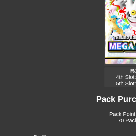
Ra
4th Slot
5th Slot
Pack Purc
Pack Point
70 Pack
#12 / 69