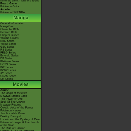
Nintendo Switch Online & Icons
Board Game
Pokémon Goita
Arcade
Pokémon FRIENDA
Manga
General Information
MangaDex
Character BIOs
Detailed BIOs
Chapter Guides
Volume Guides
RBG Series
Yellow Series
GSC Series
RS Series
FRLG Series
Emerald Series
DP Series
Platinum Series
HGSS Series
BW Series
B2W2 Series
XY Series
ORAS Series
SM Series
Movies
Anime
The Origin of Mewtwo
Mewtwo Strikes Back
The Power of One
Spell Of The Unown
Mewtwo Returns
Celebi: Voice of the Forest
Pokémon Heroes
Jirachi - Wish Maker
Destiny Deoxys!
Lucario and the Mystery of Mew!
Pokémon Ranger & The Temple
of the Sea!
The Rise of Darkrai!