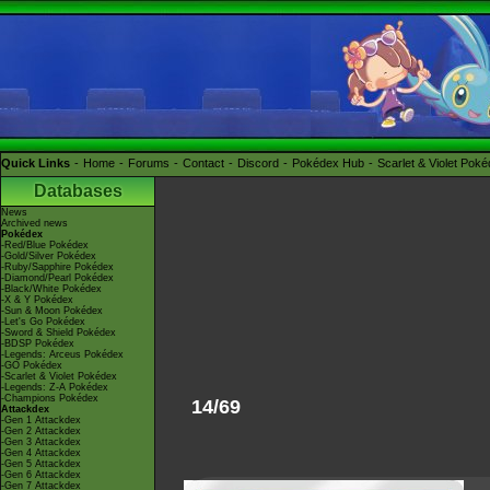
Quick Links
Home
Forums
Contact
Discord
Pokédex Hub
Scarlet & Violet Pok
Databases
News
Archived news
Pokédex
-Red/Blue Pokédex
-Gold/Silver Pokédex
-Ruby/Sapphire Pokédex
-Diamond/Pearl Pokédex
-Black/White Pokédex
-X & Y Pokédex
-Sun & Moon Pokédex
-Let's Go Pokédex
-Sword & Shield Pokédex
-BDSP Pokédex
-Legends: Arceus Pokédex
-GO Pokédex
-Scarlet & Violet Pokédex
-Legends: Z-A Pokédex
-Champions Pokédex
14/69
Attackdex
-Gen 1 Attackdex
-Gen 2 Attackdex
-Gen 3 Attackdex
-Gen 4 Attackdex
-Gen 5 Attackdex
-Gen 6 Attackdex
-Gen 7 Attackdex