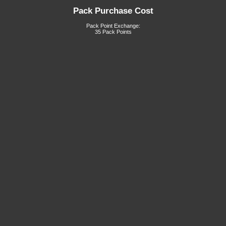
Pack Purchase Cost
Pack Point Exchange:
35 Pack Points