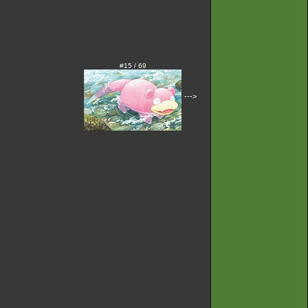
#15 / 69
--->