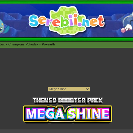
édex
Champions Pokédex
Pokéarth