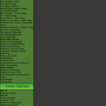
The Orange League
The Johto Saga
The Saga in Hoenn!
Kanto Battle Frontier Saga!
The Sinnoh Saga!
Best Wishes - Unova Saga
XY - Kalos Saga
Sun & Moon - Alola Saga
Pokémon Journeys - Galar Saga
Pokémon Aim To Be A Pokémon
Master
Pokémon Horizons - Paldea Saga
Pokémon Chronicles
The Special Episodes
The Banned Episodes
Shiny Pokémon
Other Web Series
Pokémon Generations
Pokémon Twilight Wings
Pokémon Evolutions
Pokémon: Hisuian Snow
Pokémon: Paldean Winds
PokéToon
Path to the Peak
PokéMinutes
PokéVideoDex
Good Morning with Pokémon
Other Animations
Other Series
Pokémon Concierge
Pokémon Tales: The
Misadventures of Sirfetch'd &
Pichu
Live Action
PokéTsume
Video Games
Gen X
Winds & Waves
Gen IX
Scarlet & Violet
Legends: Z-A
Pokémon Champions
Pokémon Pokopia