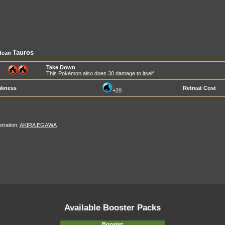
Tauros
dean
Take Down
This Pokémon also does 30 damage to itself
kness
Retreat Cost
+20
ustration:
AKIRA EGAWA
Available Booster Packs
Booster