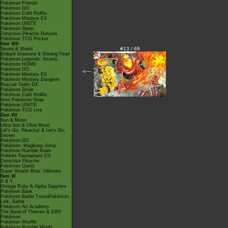
Pokémon Friends
Pokémon GO
Pokémon Café ReMix
Pokémon Masters EX
Pokémon UNITE
Pokémon Sleep
Detective Pikachu Returns
Pokémon TCG Pocket
Gen VIII
#13 / 69
Sword & Shield
Brilliant Diamond & Shining Pearl
Pokémon Legends: Arceus
Pokémon HOME
Pokémon GO
<---
Pokémon Masters EX
Pokémon Mystery Dungeon
Rescue Team DX
Pokémon Smile
Pokémon Café ReMix
New Pokémon Snap
Pokémon UNITE
Pokémon TCG Live
Gen VII
Sun & Moon
Ultra Sun & Ultra Moon
Let's Go, Pikachu! & Let's Go,
Eevee!
Pokémon GO
Pokémon: Magikarp Jump
Pokémon Rumble Rush
Pokkén Tournament DX
Detective Pikachu
Pokémon Quest
Super Smash Bros. Ultimate
Gen VI
X & Y
Omega Ruby & Alpha Sapphire
Pokémon Bank
Pokémon Battle TrozeiPokémon
Link: Battle
Pokémon Art Academy
The Band of Thieves & 1000
Pokémon
Pokémon Shuffle
Pokémon Rumble World