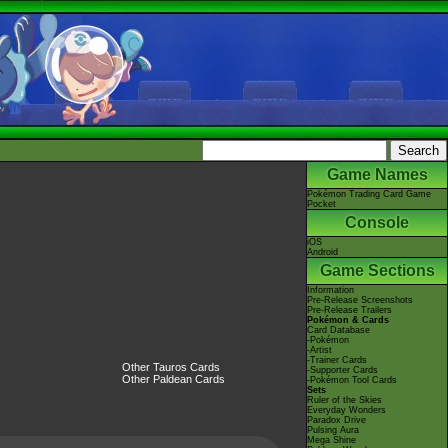
Game Names
Pokémon Trading Card Game
Pocket
Console
iOS
Android
Game Sections
Information
Pre-Release Screenshots
Pre-Release Trailers
Pokémon & Cards
Card Database
-Pokémon
-Artist
-Trainer Cards
Other Tauros Cards
-Supporter Cards
Other Paldean Cards
-Pokémon Tool Cards
Sets
Ruler of the Skies
Everyday Wonders
Paradox Drive
Pulsing Aura
Mega Shine