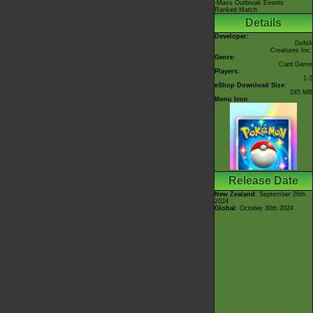
-Mass Outbreak Events
Ranked Match
Details
Developer:
DeNA
Creatures Inc.
Genre:
Card Game
Players:
1-2
eShop Download Size:
245 MB
Menu Icon
Release Date
New Zealand
: September 26th
2024
Global
: October 30th 2024