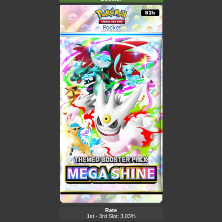
Rate
1st - 3rd Slot: 3.03%