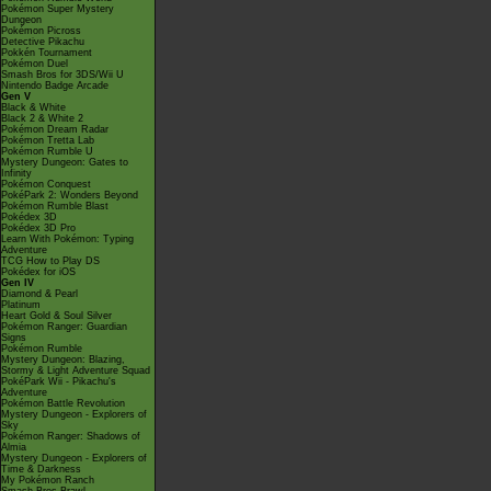
Pokémon Super Mystery
Dungeon
Pokémon Picross
Detective Pikachu
Pokkén Tournament
Pokémon Duel
Smash Bros for 3DS/Wii U
Nintendo Badge Arcade
Gen V
Black & White
Black 2 & White 2
Pokémon Dream Radar
Pokémon Tretta Lab
Pokémon Rumble U
Mystery Dungeon: Gates to
Infinity
Pokémon Conquest
PokéPark 2: Wonders Beyond
Pokémon Rumble Blast
Pokédex 3D
Pokédex 3D Pro
Learn With Pokémon: Typing
Adventure
TCG How to Play DS
Pokédex for iOS
Gen IV
Diamond & Pearl
Platinum
Heart Gold & Soul Silver
Pokémon Ranger: Guardian
Signs
Pokémon Rumble
Mystery Dungeon: Blazing,
Stormy & Light Adventure Squad
PokéPark Wii - Pikachu's
Adventure
Pokémon Battle Revolution
Mystery Dungeon - Explorers of
Sky
Pokémon Ranger: Shadows of
Almia
Mystery Dungeon - Explorers of
Time & Darkness
My Pokémon Ranch