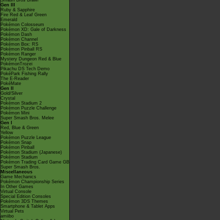
Smash Bros Brawl
Gen III
Ruby & Sapphire
Fire Red & Leaf Green
Emerald
Pokémon Colosseum
Pokémon XD: Gale of Darkness
Pokémon Dash
Pokémon Channel
Pokémon Box: RS
Pokémon Pinball RS
Pokémon Ranger
Mystery Dungeon Red & Blue
PokémonTrozei
Pikachu DS Tech Demo
PokéPark Fishing Rally
The E-Reader
PokéMate
Gen II
Gold/Silver
Crystal
Pokémon Stadium 2
Pokémon Puzzle Challenge
Pokémon Mini
Super Smash Bros. Melee
Gen I
Red, Blue & Green
Yellow
Pokémon Puzzle League
Pokémon Snap
Pokémon Pinball
Pokémon Stadium (Japanese)
Pokémon Stadium
Pokémon Trading Card Game GB
Super Smash Bros.
Miscellaneous
Game Mechanics
Pokémon Championship Series
In Other Games
Virtual Console
Special Edition Consoles
Pokémon 3DS Themes
Smartphone & Tablet Apps
Virtual Pets
amiibo