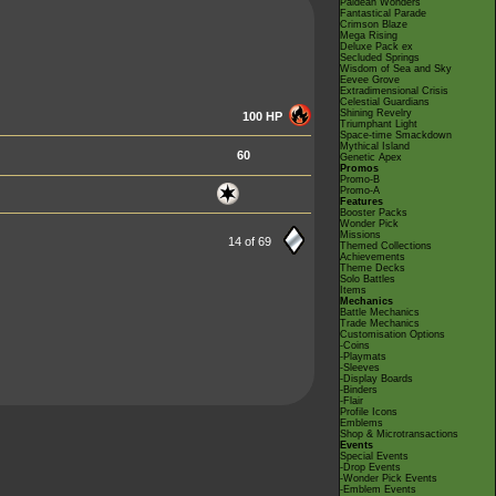
Paldean Wonders
Fantastical Parade
Crimson Blaze
Mega Rising
Deluxe Pack ex
Secluded Springs
Wisdom of Sea and Sky
Eevee Grove
Extradimensional Crisis
Celestial Guardians
Shining Revelry
100 HP
Triumphant Light
Space-time Smackdown
Mythical Island
60
Genetic Apex
Promos
Promo-B
Promo-A
Features
Booster Packs
Wonder Pick
Missions
14 of 69
Themed Collections
Achievements
Theme Decks
Solo Battles
Items
Mechanics
Battle Mechanics
Trade Mechanics
Customisation Options
-Coins
-Playmats
-Sleeves
-Display Boards
-Binders
-Flair
Profile Icons
Emblems
Shop & Microtransactions
Events
Special Events
-Drop Events
-Wonder Pick Events
-Emblem Events