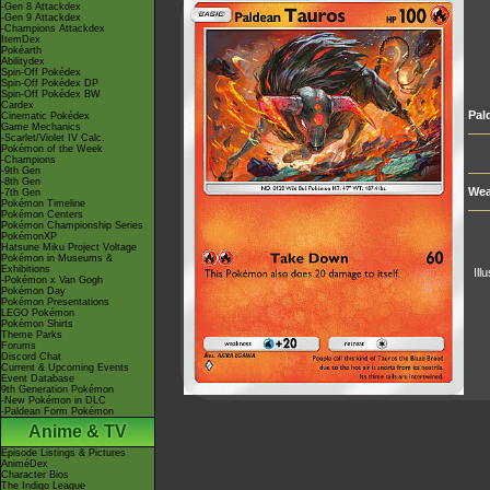
-Gen 8 Attackdex
-Gen 9 Attackdex
-Champions Attackdex
ItemDex
Pokéarth
Abilitydex
Spin-Off Pokédex
Spin-Off Pokédex DP
Spin-Off Pokédex BW
Cardex
Pal
Cinematic Pokédex
Game Mechanics
-Scarlet/Violet IV Calc.
Pokémon of the Week
-Champions
-9th Gen
-8th Gen
Wea
-7th Gen
Pokémon Timeline
Pokémon Centers
Pokémon Championship Series
PokémonXP
Hatsune Miku Project Voltage
Pokémon in Museums &
Exhibitions
Ill
-Pokémon x Van Gogh
Pokémon Day
Pokémon Presentations
LEGO Pokémon
Pokémon Shirts
Theme Parks
Forums
Discord Chat
Current & Upcoming Events
Event Database
9th Generation Pokémon
-New Pokémon in DLC
-Paldean Form Pokémon
Anime & TV
Episode Listings & Pictures
AniméDex
Character Bios
The Indigo League