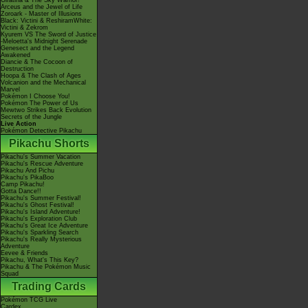
Giratina & The Sky Warrior!
Arceus and the Jewel of Life
Zoroark - Master of Illusions
Black: Victini & ReshiramWhite:
Victini & Zekrom
Kyurem VS The Sword of Justice
-Meloetta's Midnight Serenade
Genesect and the Legend
Awakened
Diancie & The Cocoon of
Destruction
Hoopa & The Clash of Ages
Volcanion and the Mechanical
Marvel
Pokémon I Choose You!
Pokémon The Power of Us
Mewtwo Strikes Back Evolution
Secrets of the Jungle
Live Action
Pokémon Detective Pikachu
Pikachu Shorts
Pikachu's Summer Vacation
Pikachu's Rescue Adventure
Pikachu And Pichu
Pikachu's PikaBoo
Camp Pikachu!
Gotta Dance!!
Pikachu's Summer Festival!
Pikachu's Ghost Festival!
Pikachu's Island Adventure!
Pikachu's Exploration Club
Pikachu's Great Ice Adventure
Pikachu's Sparkling Search
Pikachu's Really Mysterious
Adventure
Eevee & Friends
Pikachu, What's This Key?
Pikachu & The Pokémon Music
Squad
Trading Cards
Pokémon TCG Live
Cardex