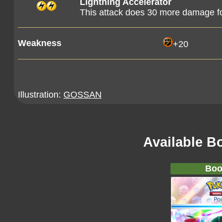
Lightning Accelerator
This attack does 30 more damage fo
Weakness
+20
Illustration:
GOSSAN
Available B
Boo