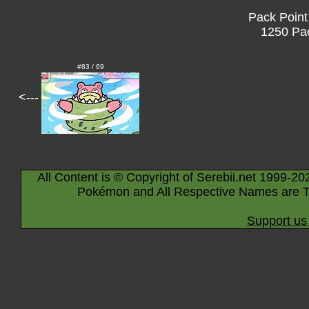
Pack Point
1250 Pac
#83 / 69
<---
All Content is © Copyright of Serebii.net 1999-20
Pokémon and All Respective Names are T
Support us