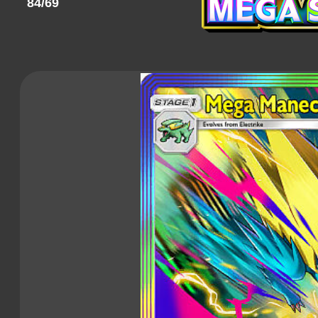
84/69