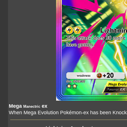
Mega
ex
Manectric
When Mega Evolution Pokémon-ex has been Knocked