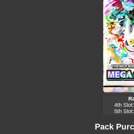
Ra
4th Slot
5th Slot
Pack Purc