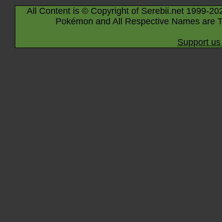
All Content is © Copyright of Serebii.net 1999-20
Pokémon and All Respective Names are T
Support us