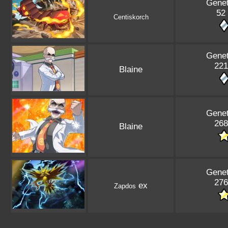
Genet
52 
Centiskorch
Genet
221
Blaine
Genet
268
Blaine
Genet
276
ex
Zapdos