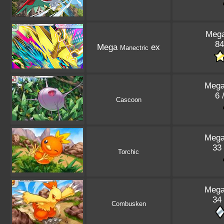
Mega
84
Mega
ex
Manectric
Mega
6 
Cascoon
Mega
33 
Torchic
Mega
34 
Combusken