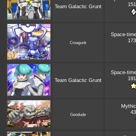
151
Team Galactic Grunt
Space-tim
173
Croagunk
Space-tim
191
Team Galactic Grunt
Mythic
43
Geodude