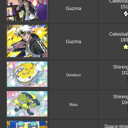
Celestia
151
Guzma
Celestia
193
Guzma
Shinin
102
Dondozo
Shinin
104
Riolu
Space-tim