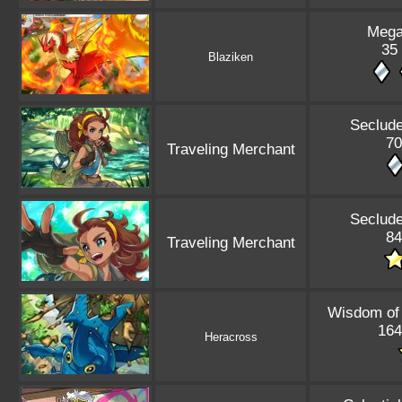
Mega
35 
Blaziken
Seclude
70
Traveling Merchant
Seclude
84
Traveling Merchant
Wisdom of
164
Heracross