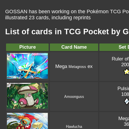
GOSSAN has been working on the Pokémon TCG Pocke
illustrated 23 cards, including reprints
List of cards in TCG Pocket by
Picture
Card Name
Set 
Ruler of
200
Mega
ex
Metagross
Pulsi
108
Amoonguss
Mega
36
Hawlucha