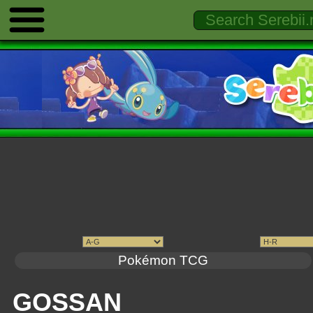
Pokémon TCG
GOSSAN