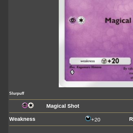
Slurpuff
Magical Shot
Weakness
R
+20