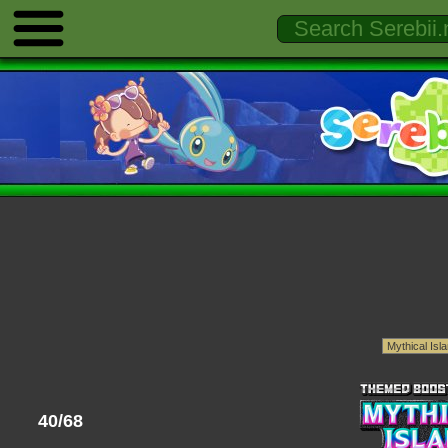
40/68