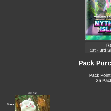
Ra
1st - 3rd S
Pack Purc
Pack Point
35 Pack
#39 / 68
<---