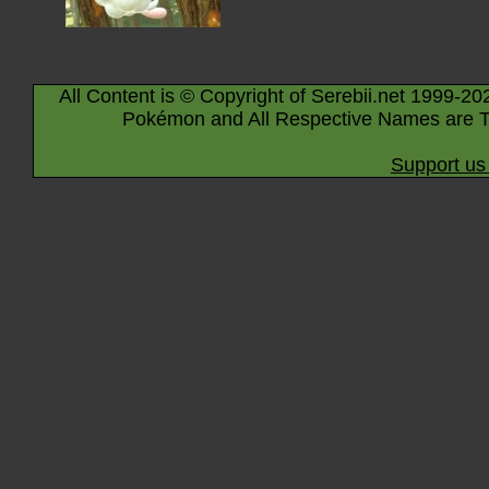
All Content is © Copyright of Serebii.net 1999-20
Pokémon and All Respective Names are T
Support us