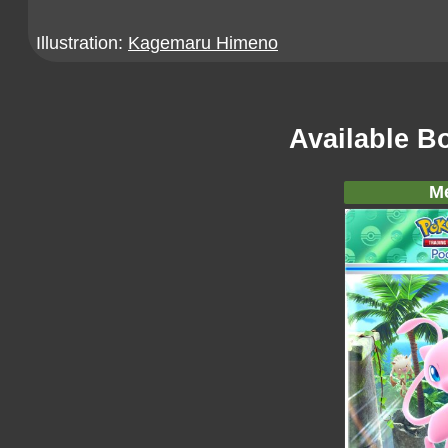
Illustration:
Kagemaru Himeno
Available B
M