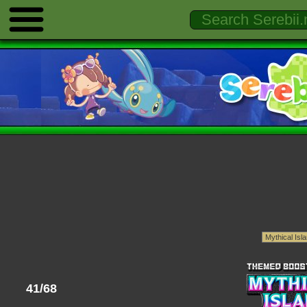
41/68