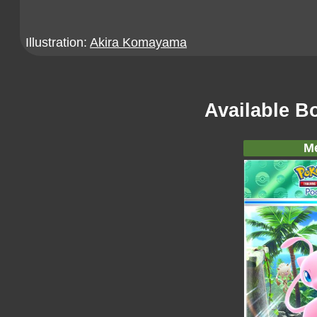
Illustration:
Akira Komayama
Available B
M