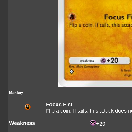
Mankey
Focus Fist
Flip a coin. If tails, this attack does 
Weakness
+20