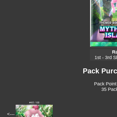
Ra
1st - 3rd S
Pack Purc
Pack Point
35 Pack
#40 / 68
<---