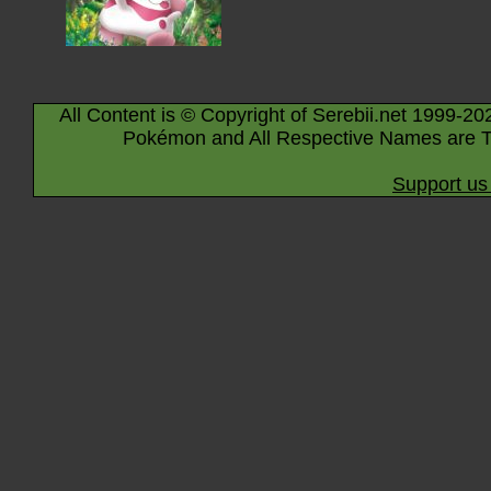
All Content is © Copyright of Serebii.net 1999-20
Pokémon and All Respective Names are T
Support us