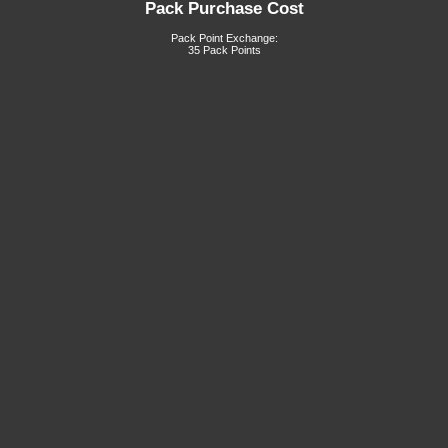
Pack Purchase Cost
Pack Point Exchange:
35 Pack Points