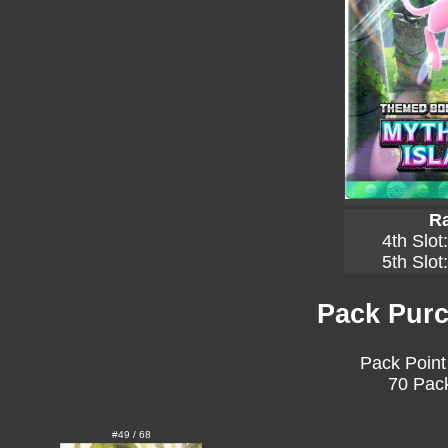
Ra
4th Slot
5th Slot
Pack Purc
Pack Point
70 Pack
#49 / 68