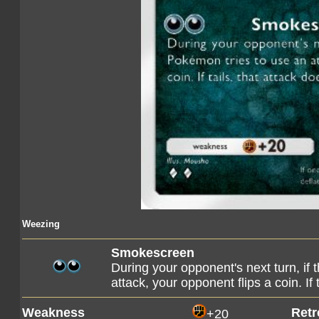
Weezing
Smokescreen
During your opponent's next turn, if
attack, your opponent flips a coin. If
Weakness
Retr
+20