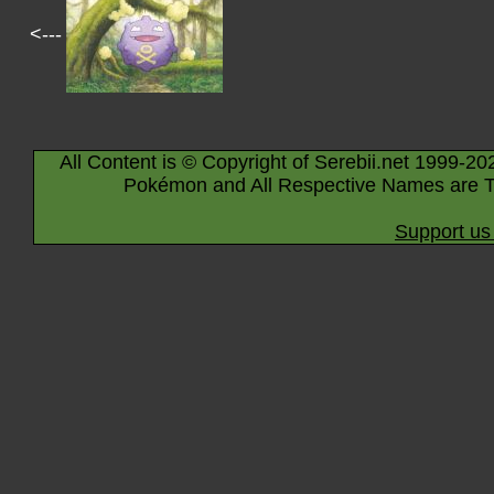
<---
All Content is © Copyright of Serebii.net 1999-20
Pokémon and All Respective Names are T
Support us