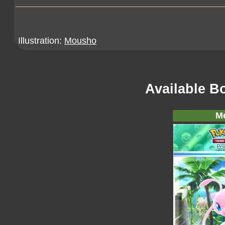
Illustration:
Mousho
Available B
M