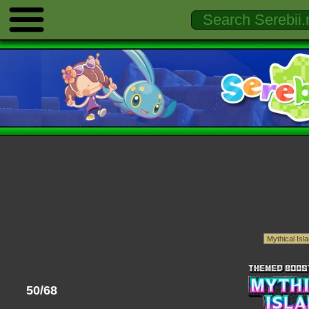
50/68