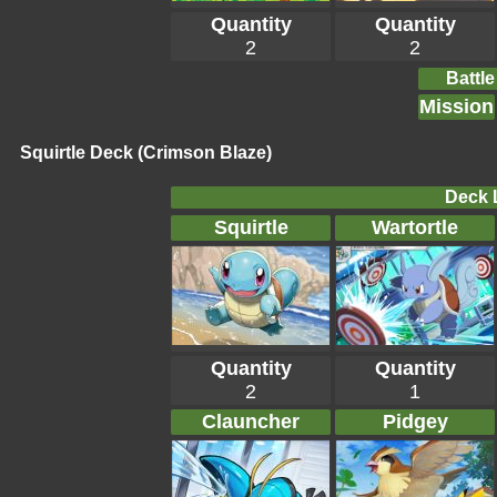
Quantity
Quantity
2
2
Battle
Mission
Squirtle Deck (Crimson Blaze)
Deck L
Squirtle
Wartortle
Quantity
Quantity
2
1
Clauncher
Pidgey