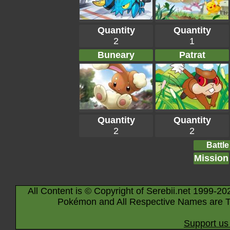
Quantity
Quantity
2
1
Buneary
Patrat
Quantity
Quantity
2
2
Battle
Mission
All Content is © Copyright of Serebii.net 1999-20
Pokémon and All Respective Names are T
Support us