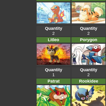
Quantity
Quantity
2
2
Litleo
Porygon
Quantity
Quantity
1
2
Patrat
Rookidee