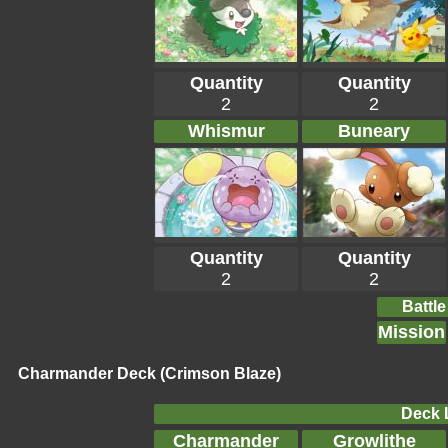
Quantity
Quantity
2
2
Whismur
Buneary
Quantity
Quantity
2
2
Battle
Mission
Charmander Deck (Crimson Blaze)
Deck L
Charmander
Growlithe