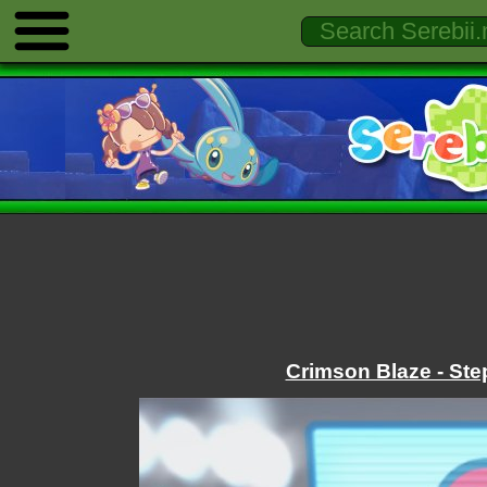
Crimson Blaze - Ste