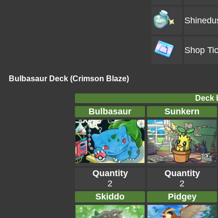
Shinedu
Shop Tic
Bulbasaur Deck (Crimson Blaze)
Deck L
Bulbasaur
Sunkern
Quantity
Quantity
2
2
Skiddo
Pidgey