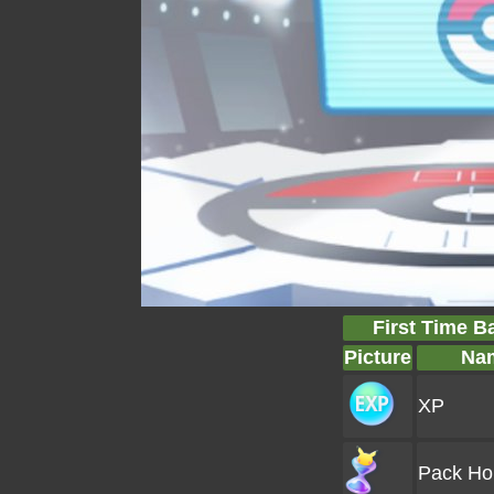
First Time B
Picture
Na
XP
Pack Ho