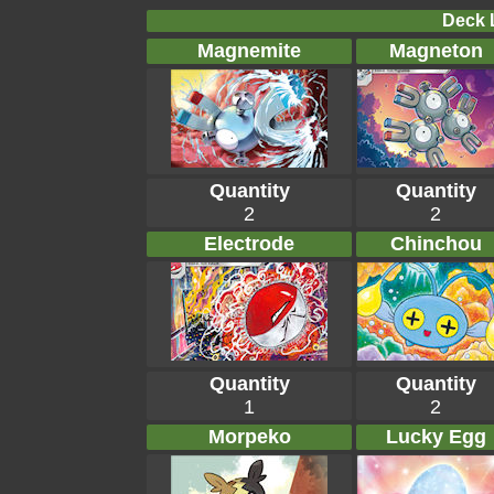
Deck L
Magnemite
Magneton
Quantity
Quantity
2
2
Electrode
Chinchou
Quantity
Quantity
1
2
Morpeko
Lucky Egg