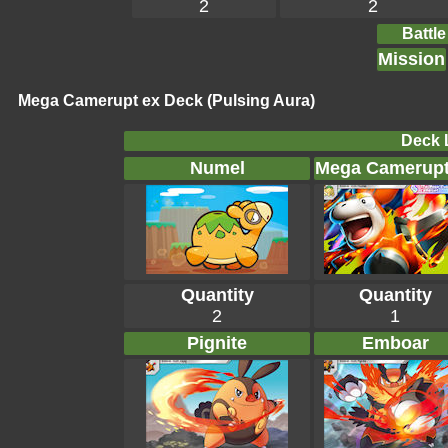
2
2
Battle
Mission
Mega Camerupt ex Deck (Pulsing Aura)
Deck L
Numel
Mega Camerupt
Quantity
Quantity
2
1
Pignite
Emboar