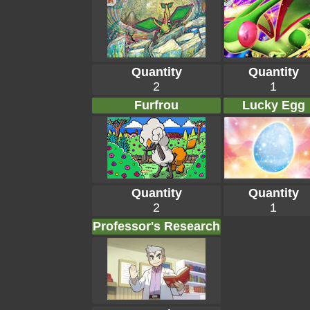
Quantity
Quantity
2
1
Furfrou
Lucky Egg
Quantity
Quantity
2
1
Professor's Research