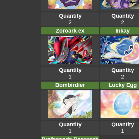
Quantity
Quantity
2
2
Zoroark ex
Inkay
Quantity
Quantity
1
2
Bombirdier
Lucky Egg
Quantity
Quantity
1
1