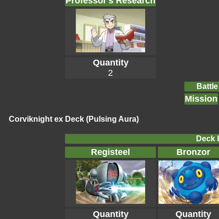
Professor's Research
Quantity
2
Battle
Mission
Corviknight ex Deck (Pulsing Aura)
Deck L
Registeel
Bronzor
Quantity
Quantity