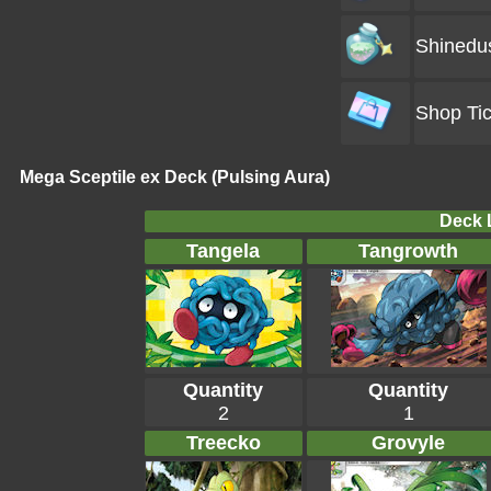
Shinedu
Shop Tic
Mega Sceptile ex Deck (Pulsing Aura)
Deck L
Tangela
Tangrowth
Quantity
Quantity
2
1
Treecko
Grovyle