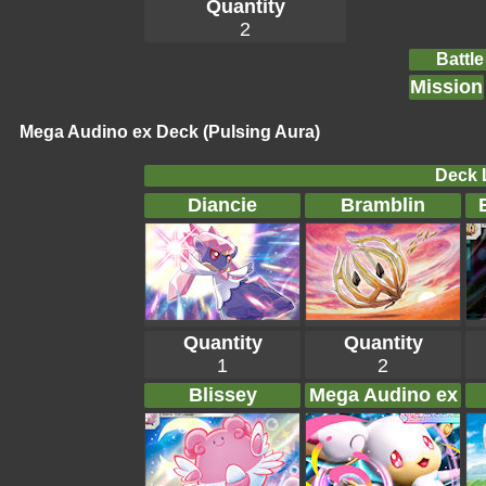
Quantity
2
Battle
Mission
Mega Audino ex Deck (Pulsing Aura)
Deck L
Diancie
Bramblin
Quantity
Quantity
1
2
Blissey
Mega Audino ex