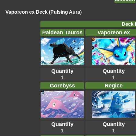
Vaporeon ex Deck (Pulsing Aura)
Deck L
Paldean Tauros
Vaporeon ex
Quantity
Quantity
1
1
Gorebyss
Regice
Quantity
Quantity
1
1