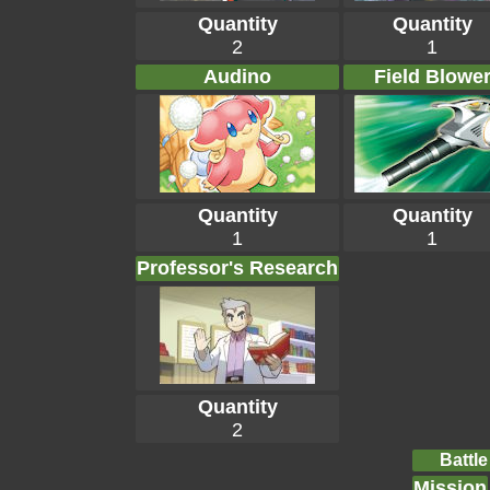
Quantity
Quantity
2
1
Audino
Field Blowe
Quantity
Quantity
1
1
Professor's Research
Quantity
2
Battle
Mission