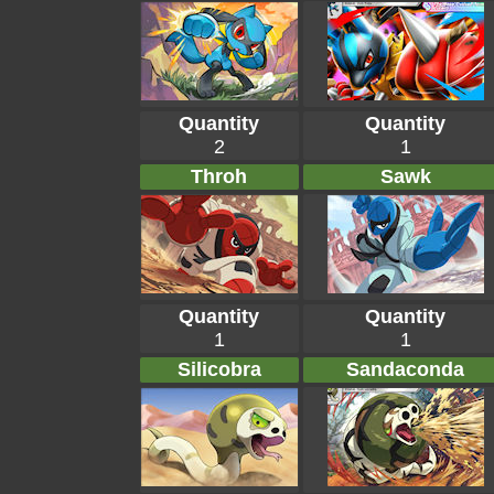
Quantity
Quantity
2
1
Throh
Sawk
Quantity
Quantity
1
1
Silicobra
Sandaconda