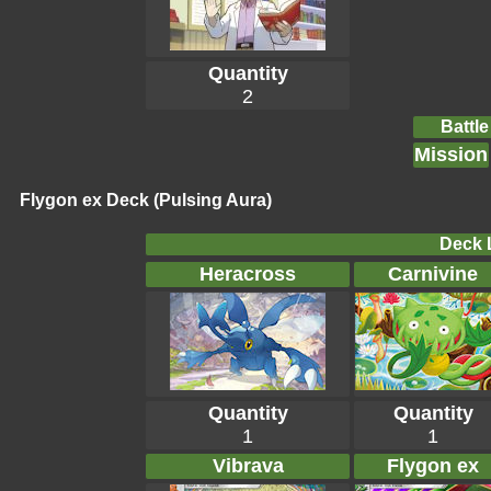
Quantity
2
Battle
Mission
Flygon ex Deck (Pulsing Aura)
Deck L
Heracross
Carnivine
Quantity
Quantity
1
1
Vibrava
Flygon ex