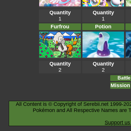
Quantity
Quantity
1
1
Furfrou
Potion
Quantity
Quantity
2
2
Battle
Mission
All Content is © Copyright of Serebii.net 1999-20
Pokémon and All Respective Names are T
Support us