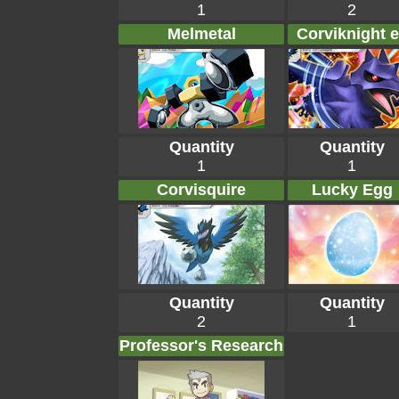
1
2
Melmetal
Corviknight 
Quantity
Quantity
1
1
Corvisquire
Lucky Egg
Quantity
Quantity
2
1
Professor's Research