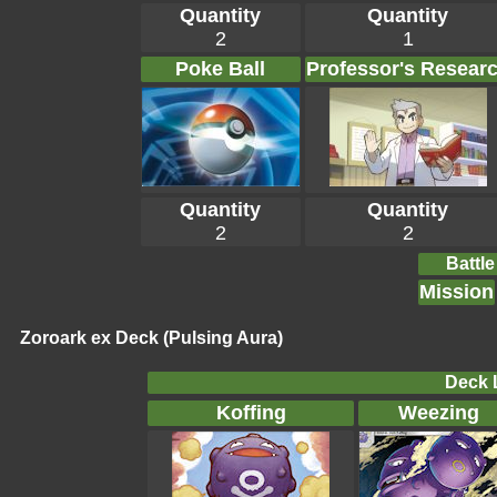
Quantity
Quantity
2
1
Poke Ball
Professor's Resear
Quantity
Quantity
2
2
Battle
Mission
Zoroark ex Deck (Pulsing Aura)
Deck L
Koffing
Weezing