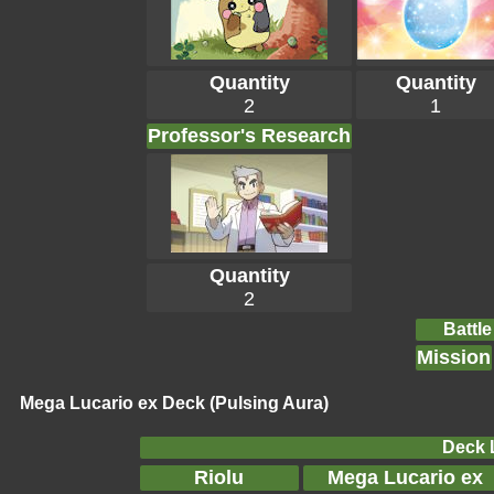
Quantity
Quantity
2
1
Professor's Research
Quantity
2
Battle
Mission
Mega Lucario ex Deck (Pulsing Aura)
Deck L
Riolu
Mega Lucario ex