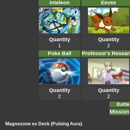
Inteleon
Eevee
Quantity
Quantity
1
2
Poke Ball
Professor's Resear
Quantity
Quantity
2
2
Battle
Mission
Magnezone ex Deck (Pulsing Aura)