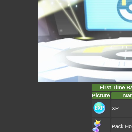
First Time B
Picture
Na
XP
Pack Ho