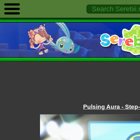
Pulsing Aura - Step