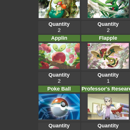
Quantity
Quantity
2
2
Applin
Flapple
Quantity
Quantity
2
1
Poke Ball
Professor's Resear
Quantity
Quantity