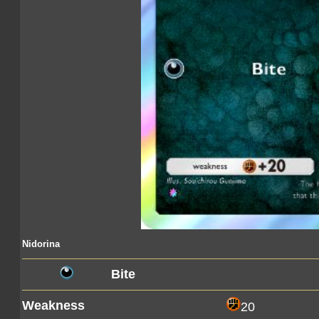
Nidorina
Bite
Weakness
20