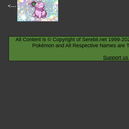
<---
All Content is © Copyright of Serebii.net 1999-20
Pokémon and All Respective Names are T
Support us