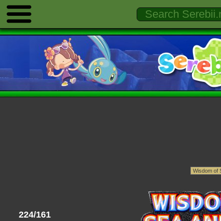
224/161