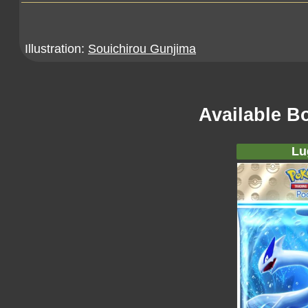
Illustration:
Souichirou Gunjima
Available B
Lu