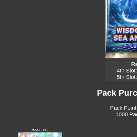
Ra
4th Slot
5th Slot
Pack Purc
Pack Point
1000 Pac
#223 / 161