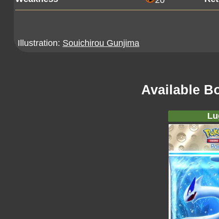
20
Illustration:
Souichirou Gunjima
Available B
Lu