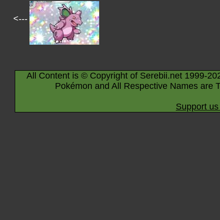
<---
All Content is © Copyright of Serebii.net 1999-20
Pokémon and All Respective Names are T
Support us