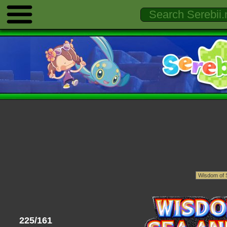
225/161