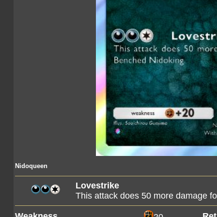
Nidoqueen
Lovestrike
This attack does 50 more damage fo
Weakness
Ret