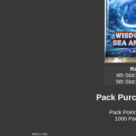
Ra
4th Slot
5th Slot
Pack Purc
Pack Point
1000 Pac
#224 / 161