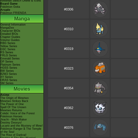
Nintendo Switch Online & Icons
Board Game
Pokémon Goita
#0306
Arcade
Pokémon FRIENDA
Manga
General Information
MangaDex
#0310
Character BIOs
Detailed BIOs
Chapter Guides
Volume Guides
RBG Series
Yellow Series
#0319
GSC Series
RS Series
FRLG Series
Emerald Series
DP Series
Platinum Series
HGSS Series
#0323
BW Series
B2W2 Series
XY Series
ORAS Series
SM Series
Movies
#0354
Anime
The Origin of Mewtwo
Mewtwo Strikes Back
The Power of One
Spell Of The Unown
#0362
Mewtwo Returns
Celebi: Voice of the Forest
Pokémon Heroes
Jirachi - Wish Maker
Destiny Deoxys!
Lucario and the Mystery of Mew!
#0376
Pokémon Ranger & The Temple
of the Sea!
The Rise of Darkrai!