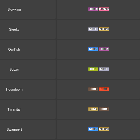
Slowking
Steelix
Qwilfish
Scizor
Houndoom
Tyranitar
Swampert