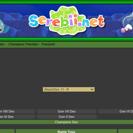
édex
Champions Pokédex
Pokéarth
n VIII Dex
Gen VII Dex
Gen VI 
n III Dex
Gen II Dex
Champions Dex
Battle Type