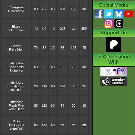
Social Media
Overgrow
80
82
83
100
100
80
Chlorophyll
Blaze
78
84
78
109
85
100
Solar Power
Support Us
Torrent
79
83
100
85
105
78
Rain Dish
In Association
With
Intimidate
Shed Skin
60
95
69
65
79
80
Unnerve
Intimidate
Flash Fire
90
110
80
100
80
95
Justified
Intimidate
Flash Fire
95
115
80
95
80
90
Rock Head
Guts
No Guard
90
130
80
65
85
55
Steadfast