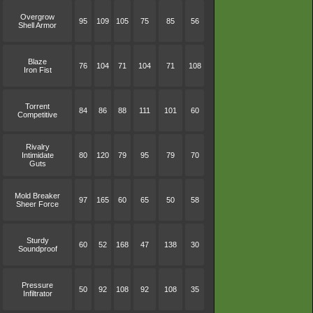
Overgrow
95
109
105
75
85
56
Shell Armor
Blaze
76
104
71
104
71
108
Iron Fist
Torrent
84
86
88
111
101
60
Competitive
Rivalry
Intimidate
80
120
79
95
79
70
Guts
Mold Breaker
97
165
60
65
50
58
Sheer Force
Sturdy
60
52
168
47
138
30
Soundproof
Pressure
50
92
108
92
108
35
Infiltrator