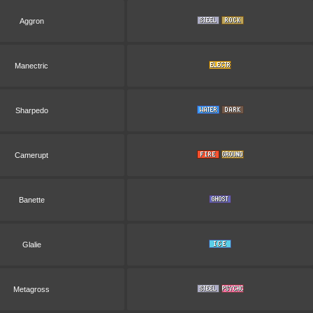
Aggron
Manectric
Sharpedo
Camerupt
Banette
Glalie
Metagross