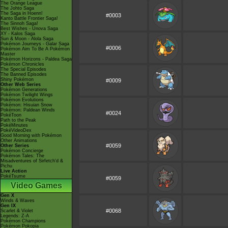
The Orange League
The Johto Saga
The Saga in Hoenn!
#0003
Kanto Battle Frontier Saga!
The Sinnoh Saga!
Best Wishes - Unova Saga
XY - Kalos Saga
Sun & Moon - Alola Saga
Pokémon Journeys - Galar Saga
#0006
Pokémon Aim To Be A Pokémon
Master
Pokémon Horizons - Paldea Saga
Pokémon Chronicles
The Special Episodes
The Banned Episodes
Shiny Pokémon
#0009
Other Web Series
Pokémon Generations
Pokémon Twilight Wings
Pokémon Evolutions
Pokémon: Hisuian Snow
Pokémon: Paldean Winds
#0024
PokéToon
Path to the Peak
PokéMinutes
PokéVideoDex
Good Morning with Pokémon
Other Animations
#0059
Other Series
Pokémon Concierge
Pokémon Tales: The
Misadventures of Sirfetch'd &
Pichu
Live Action
PokéTsume
#0059
Video Games
Gen X
Winds & Waves
Gen IX
#0068
Scarlet & Violet
Legends: Z-A
Pokémon Champions
Pokémon Pokopia