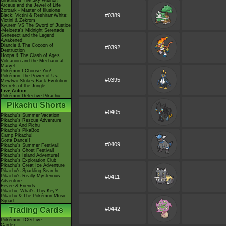
Giratina & The Sky Warrior!
Arceus and the Jewel of Life
Zoroark - Master of Illusions
#0389
Black: Victini & ReshiramWhite:
Victini & Zekrom
Kyurem VS The Sword of Justice
-Meloetta's Midnight Serenade
Genesect and the Legend
Awakened
Diancie & The Cocoon of
#0392
Destruction
Hoopa & The Clash of Ages
Volcanion and the Mechanical
Marvel
Pokémon I Choose You!
Pokémon The Power of Us
#0395
Mewtwo Strikes Back Evolution
Secrets of the Jungle
Live Action
Pokémon Detective Pikachu
Pikachu Shorts
#0405
Pikachu's Summer Vacation
Pikachu's Rescue Adventure
Pikachu And Pichu
Pikachu's PikaBoo
Camp Pikachu!
Gotta Dance!!
#0409
Pikachu's Summer Festival!
Pikachu's Ghost Festival!
Pikachu's Island Adventure!
Pikachu's Exploration Club
Pikachu's Great Ice Adventure
Pikachu's Sparkling Search
Pikachu's Really Mysterious
#0411
Adventure
Eevee & Friends
Pikachu, What's This Key?
Pikachu & The Pokémon Music
Squad
Trading Cards
#0442
Pokémon TCG Live
Cardex