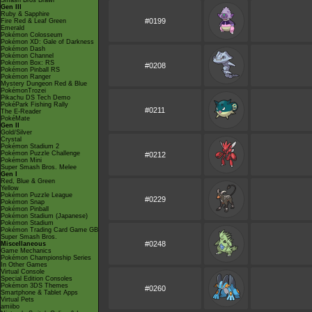
Smash Bros Brawl
Gen III
Ruby & Sapphire
#0199
Fire Red & Leaf Green
Emerald
Pokémon Colosseum
Pokémon XD: Gale of Darkness
Pokémon Dash
Pokémon Channel
Pokémon Box: RS
#0208
Pokémon Pinball RS
Pokémon Ranger
Mystery Dungeon Red & Blue
PokémonTrozei
Pikachu DS Tech Demo
PokéPark Fishing Rally
#0211
The E-Reader
PokéMate
Gen II
Gold/Silver
Crystal
Pokémon Stadium 2
Pokémon Puzzle Challenge
#0212
Pokémon Mini
Super Smash Bros. Melee
Gen I
Red, Blue & Green
Yellow
Pokémon Puzzle League
#0229
Pokémon Snap
Pokémon Pinball
Pokémon Stadium (Japanese)
Pokémon Stadium
Pokémon Trading Card Game GB
Super Smash Bros.
#0248
Miscellaneous
Game Mechanics
Pokémon Championship Series
In Other Games
Virtual Console
Special Edition Consoles
Pokémon 3DS Themes
#0260
Smartphone & Tablet Apps
Virtual Pets
amiibo