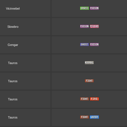
Victreebel
Slowbro
Gengar
Tauros
Tauros
Tauros
Tauros