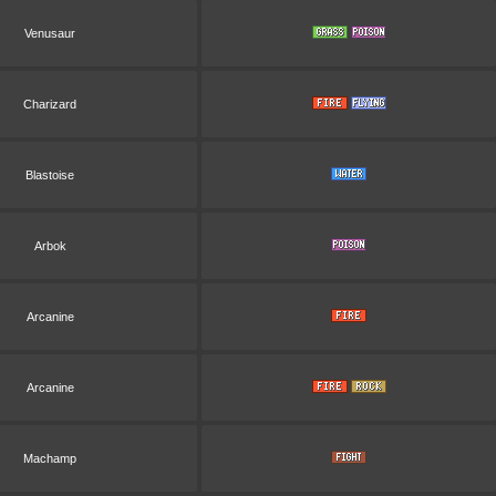
Venusaur
Charizard
Blastoise
Arbok
Arcanine
Arcanine
Machamp