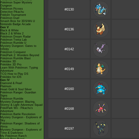
Pokémon Super Mystery
Dungeon
Pokémon Picross
#0130
Detective Pikachu
Pokkén Tournament
Pokémon Duel
Smash Bros for 3DS/Wii U
Nintendo Badge Arcade
Gen V
#0136
Black & White
Black 2 & White 2
Pokémon Dream Radar
Pokémon Tretta Lab
Pokémon Rumble U
Mystery Dungeon: Gates to
#0142
Infinity
Pokémon Conquest
PokéPark 2: Wonders Beyond
Pokémon Rumble Blast
Pokédex 3D
Pokédex 3D Pro
Learn With Pokémon: Typing
#0149
Adventure
TCG How to Play DS
Pokédex for iOS
Gen IV
Diamond & Pearl
Platinum
#0160
Heart Gold & Soul Silver
Pokémon Ranger: Guardian
Signs
Pokémon Rumble
Mystery Dungeon: Blazing,
Stormy & Light Adventure Squad
PokéPark Wii - Pikachu's
#0168
Adventure
Pokémon Battle Revolution
Mystery Dungeon - Explorers of
Sky
Pokémon Ranger: Shadows of
Almia
#0197
Mystery Dungeon - Explorers of
Time & Darkness
My Pokémon Ranch