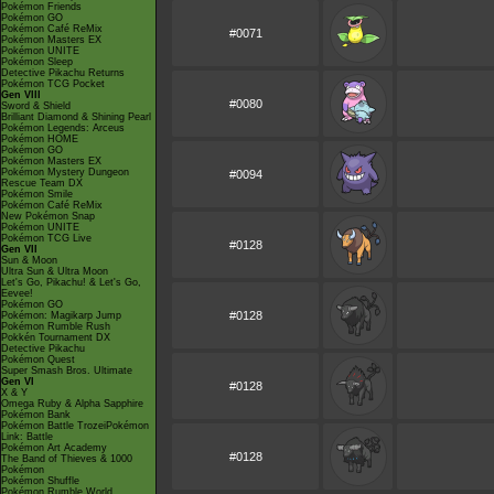
Pokémon Friends
Pokémon GO
Pokémon Café ReMix
#0071
Pokémon Masters EX
Pokémon UNITE
Pokémon Sleep
Detective Pikachu Returns
Pokémon TCG Pocket
Gen VIII
#0080
Sword & Shield
Brilliant Diamond & Shining Pearl
Pokémon Legends: Arceus
Pokémon HOME
Pokémon GO
Pokémon Masters EX
Pokémon Mystery Dungeon
#0094
Rescue Team DX
Pokémon Smile
Pokémon Café ReMix
New Pokémon Snap
Pokémon UNITE
Pokémon TCG Live
#0128
Gen VII
Sun & Moon
Ultra Sun & Ultra Moon
Let's Go, Pikachu! & Let's Go,
Eevee!
Pokémon GO
#0128
Pokémon: Magikarp Jump
Pokémon Rumble Rush
Pokkén Tournament DX
Detective Pikachu
Pokémon Quest
Super Smash Bros. Ultimate
Gen VI
#0128
X & Y
Omega Ruby & Alpha Sapphire
Pokémon Bank
Pokémon Battle TrozeiPokémon
Link: Battle
Pokémon Art Academy
#0128
The Band of Thieves & 1000
Pokémon
Pokémon Shuffle
Pokémon Rumble World