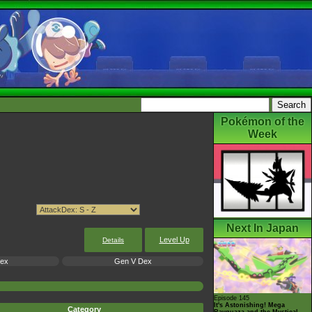
Pokémon of the
Week
Next In Japan
Level Up
Details
Dex
Gen V Dex
Episode 145
It's Astonishing! Mega
Category
Rayquaza and the Mystical