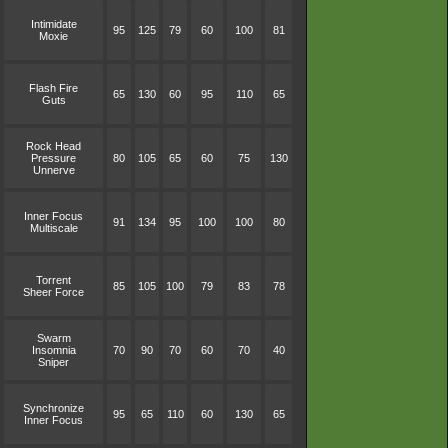
Intimidate
95
125
79
60
100
81
Moxie
Flash Fire
65
130
60
95
110
65
Guts
Rock Head
Pressure
80
105
65
60
75
130
Unnerve
Inner Focus
91
134
95
100
100
80
Multiscale
Torrent
85
105
100
79
83
78
Sheer Force
Swarm
Insomnia
70
90
70
60
70
40
Sniper
Synchronize
95
65
110
60
130
65
Inner Focus