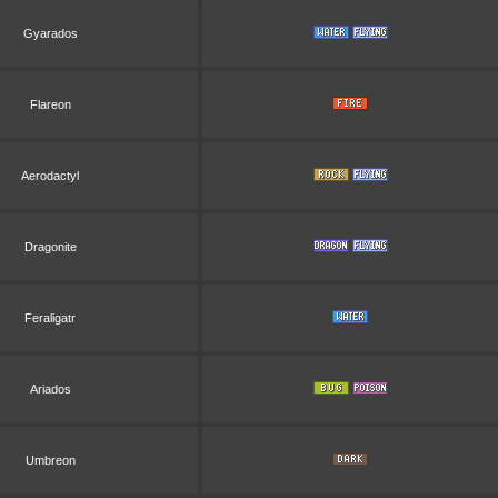
Gyarados
Flareon
Aerodactyl
Dragonite
Feraligatr
Ariados
Umbreon