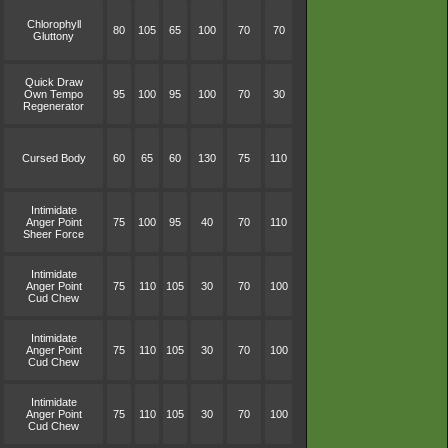
Chlorophyll
80
105
65
100
70
70
Gluttony
Quick Draw
Own Tempo
95
100
95
100
70
30
Regenerator
Cursed Body
60
65
60
130
75
110
Intimidate
Anger Point
75
100
95
40
70
110
Sheer Force
Intimidate
Anger Point
75
110
105
30
70
100
Cud Chew
Intimidate
Anger Point
75
110
105
30
70
100
Cud Chew
Intimidate
Anger Point
75
110
105
30
70
100
Cud Chew