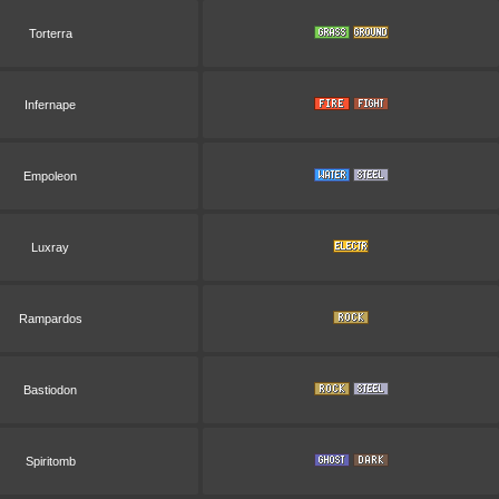
Torterra
Infernape
Empoleon
Luxray
Rampardos
Bastiodon
Spiritomb