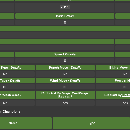
Base Power
0
Speed Priority
0
Type -
Details
Punch Move -
Details
Biting Move 
No
No
No
-Type -
Details
Wind Move -
Details
Powder M
No
No
No
Reflected By
Magic Coat
/
Magic
ts When Used?
Blocked by
Prot
Bounce
?
No
Yes
Yes
on Champions
Name
Type