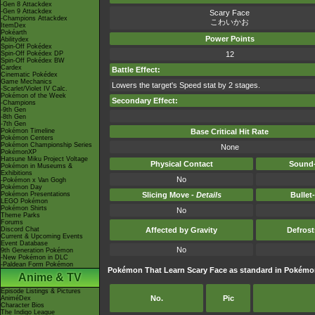
-Gen 8 Attackdex
-Gen 9 Attackdex
Scary Face
-Champions Attackdex
こわいかお
ItemDex
Pokéarth
Power Points
Abilitydex
Spin-Off Pokédex
Spin-Off Pokédex DP
12
Spin-Off Pokédex BW
Cardex
Battle Effect:
Cinematic Pokédex
Game Mechanics
Lowers the target's Speed stat by 2 stages.
-Scarlet/Violet IV Calc.
Pokémon of the Week
Secondary Effect:
-Champions
-9th Gen
-8th Gen
-7th Gen
Pokémon Timeline
Base Critical Hit Rate
Pokémon Centers
Pokémon Championship Series
None
PokémonXP
Hatsune Miku Project Voltage
Physical Contact
Sound-
Pokémon in Museums &
Exhibitions
No
-Pokémon x Van Gogh
Pokémon Day
Pokémon Presentations
Slicing Move -
Details
Bullet
LEGO Pokémon
Pokémon Shirts
No
Theme Parks
Forums
Discord Chat
Affected by Gravity
Defros
Current & Upcoming Events
Event Database
No
9th Generation Pokémon
-New Pokémon in DLC
-Paldean Form Pokémon
Pokémon That Learn Scary Face as standard in Pokém
Anime & TV
Episode Listings & Pictures
No.
Pic
AniméDex
Character Bios
The Indigo League