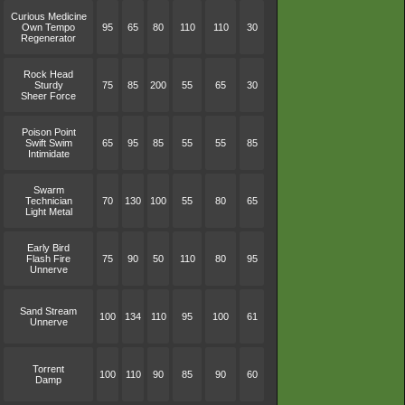
Curious Medicine
Own Tempo
95
65
80
110
110
30
Regenerator
Rock Head
Sturdy
75
85
200
55
65
30
Sheer Force
Poison Point
Swift Swim
65
95
85
55
55
85
Intimidate
Swarm
Technician
70
130
100
55
80
65
Light Metal
Early Bird
Flash Fire
75
90
50
110
80
95
Unnerve
Sand Stream
100
134
110
95
100
61
Unnerve
Torrent
100
110
90
85
90
60
Damp