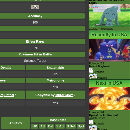
Land?!
Accuracy
100
Airdate: 14/08/2026
Recently In USA
Effect Rate:
-- %
Pokémon Hit in Battle
Selected Target
Episode 123
Mochi Mayhem!
-
Details
Snatchable
Synopsis
No
Pictures
ove
Metronome
Next In USA
Yes
ect
/
Detect
?
Copyable by
Mirror Move
?
Yes
Episode 124
Operation Infiltration!
Airdate: 2026
Base Stats
Abilities
Synopsis
HP
Att
Def
S.Att
S.Def
Spd
Pictures