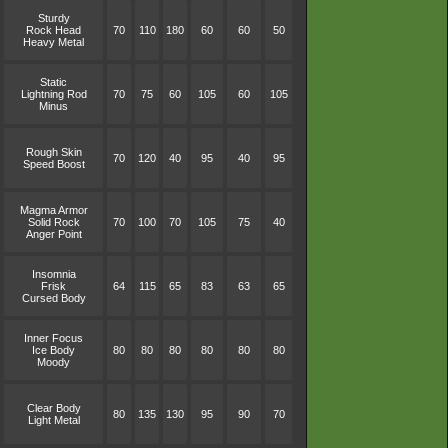
Sturdy
Rock Head
70
110
180
60
60
50
Heavy Metal
Static
Lightning Rod
70
75
60
105
60
105
Minus
Rough Skin
70
120
40
95
40
95
Speed Boost
Magma Armor
Solid Rock
70
100
70
105
75
40
Anger Point
Insomnia
Frisk
64
115
65
83
63
65
Cursed Body
Inner Focus
Ice Body
80
80
80
80
80
80
Moody
Clear Body
80
135
130
95
90
70
Light Metal