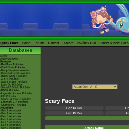
Quick Links
Home
Forums
Contact
Discord
Pokédex Hub
Scarlet & Violet Pok
Databases
News
Archived news
Pokédex
-Red/Blue Pokédex
-Gold/Silver Pokédex
-Ruby/Sapphire Pokédex
-Diamond/Pearl Pokédex
-Black/White Pokédex
-X & Y Pokédex
-Sun & Moon Pokédex
-Let's Go Pokédex
-Sword & Shield Pokédex
-BDSP Pokédex
-Legends: Arceus Pokédex
-GO Pokédex
-Scarlet & Violet Pokédex
Scary Face
-Legends: Z-A Pokédex
-Champions Pokédex
Attackdex
Gen IX Dex
Ge
-Gen 1 Attackdex
Gen IV Dex
Ge
-Gen 2 Attackdex
-Gen 3 Attackdex
-Gen 4 Attackdex
-Gen 5 Attackdex
-Gen 6 Attackdex
Attack Name
-Gen 7 Attackdex