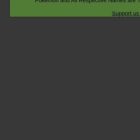
Pokémon and All Respective Names are T
Support us