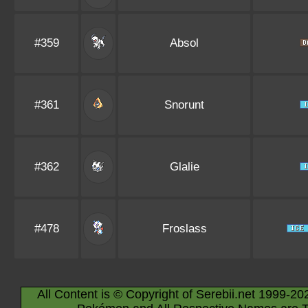
#359
Absol
#361
Snorunt
#362
Glalie
#478
Froslass
All Content is © Copyright of Serebii.net 1999-20