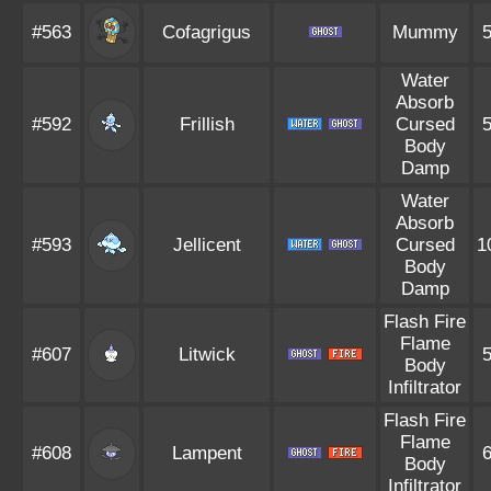
#563
Cofagrigus
Mummy
Water
Absorb
#592
Frillish
Cursed
Body
Damp
Water
Absorb
#593
Jellicent
Cursed
1
Body
Damp
Flash Fire
Flame
#607
Litwick
Body
Infiltrator
Flash Fire
Flame
#608
Lampent
Body
Infiltrator