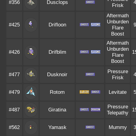
#356
Dusclops
Frisk
Aftermath
Unburden
#425
Drifloon
Flare
Boost
Aftermath
Unburden
#426
Drifblim
1
Flare
Boost
Pressure
#477
Dusknoir
Frisk
#479
Rotom
Levitate
Pressure
#487
Giratina
1
Telepathy
#562
Yamask
Mummy