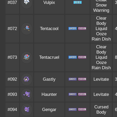
#037
Vulpix
Snow
Warning
Clear
Body
#072
Tentacool
Liquid
Ooze
Rain Dish
Clear
Body
#073
Tentacruel
Liquid
Ooze
Rain Dish
#092
Gastly
Levitate
#093
Haunter
Levitate
Cursed
#094
Gengar
Body