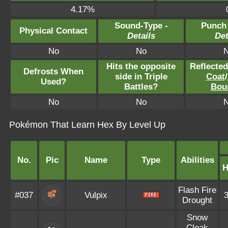
4.17%
Sound-Type -
Punch
Physical Contact
Details
Det
No
No
Hits the opposite
Reflecte
Defrosts When
side in Triple
Coat
/
Used?
Battles?
Bou
No
No
Pokémon That Learn Hex By Level Up
No.
Pic
Name
Type
Abilities
Flash Fire
#037
Vulpix
Drought
Snow
Cloak