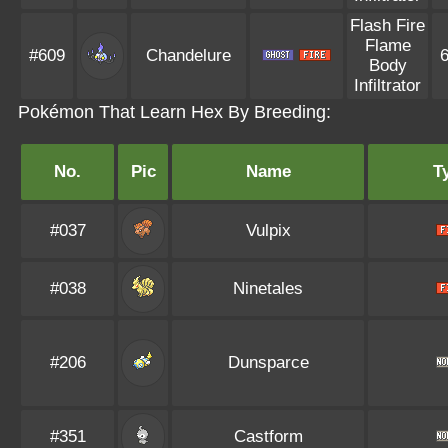
Flash Fire
Flame
#609
Chandelure
Body
Infiltrator
Pokémon That Learn Hex By Breeding:
No.
Pic
Name
T
#037
Vulpix
#038
Ninetales
#206
Dunsparce
#351
Castform