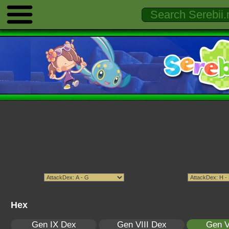
Hex
Gen IX Dex
Gen VIII Dex
Gen V