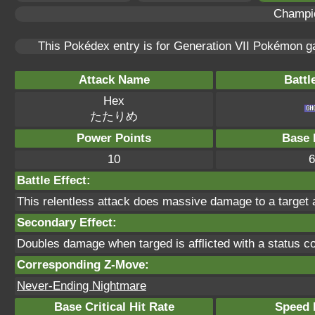
Champi
This Pokédex entry is for Generation VII Pokémon 
Attack Name
Battl
Hex
たたりめ
Power Points
Base 
10
6
Battle Effect:
This relentless attack does massive damage to a target a
Secondary Effect:
Doubles damage when targed is afflicted with a status co
Corresponding Z-Move:
Never-Ending Nightmare
Base Critical Hit Rate
Speed P