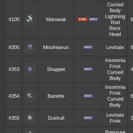
Cursed
Body
Lightning
#105
Marowak
Rod
Rock
Head
#200
Misdreavus
Levitate
Insomnia
Frisk
#353
Shuppet
Cursed
Body
Insomnia
Frisk
#354
Banette
Cursed
Body
Levitate
#355
Duskull
Frisk
Pressure