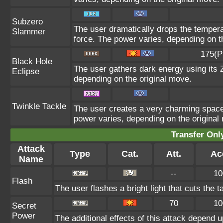
Subzero
The user dramatically drops the temperat
Slammer
force. The power varies, depending on t
175(P
Black Hole
The user gathers dark energy using its Z
Eclipse
depending on the original move.
Twinkle Tackle
The user creates a very charming space 
power varies, depending on the original
Transfer On
Attack
Type
Cat.
Att.
Ac
Name
--
10
Flash
The user flashes a bright light that cuts the t
70
10
Secret
Power
The additional effects of this attack depend 