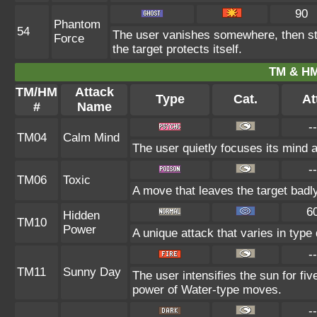
90
Phantom
54
The user vanishes somewhere, then stri
Force
the target protects itself.
TM & HM
TM/HM
Attack
Type
Cat.
At
#
Name
--
TM04
Calm Mind
The user quietly focuses its mind an
--
TM06
Toxic
A move that leaves the target badl
6
Hidden
TM10
Power
A unique attack that varies in typ
--
TM11
Sunny Day
The user intensifies the sun for fi
power of Water-type moves.
--