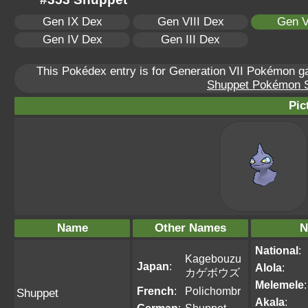
Gen IX Dex
Gen VIII Dex
Gen V
Gen IV Dex
Gen III Dex
This Pokédex entry is for Generation VII Pokémon 
Shuppet Pokémon Sc
Pic
Name
Other Names
N
National
:
Kagebouzu
Japan
:
Alola
:
カゲボウズ
Melemele
:
French
:
Polichombr
Shuppet
Akala
: