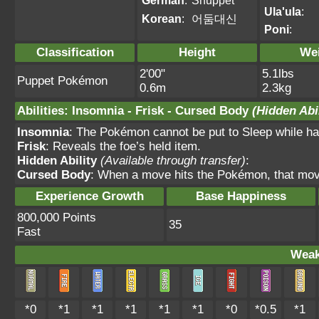
German
:
Shuppet
Ula'ula
:
Korean
:
어둠대신
Poni
:
Classification
Height
We
2'00"
5.1lbs
Puppet Pokémon
0.6m
2.3kg
Abilities
:
Insomnia
-
Frisk
-
Cursed Body
(Hidden Abil
Insomnia
: The Pokémon cannot be put to Sleep while havi
Frisk
: Reveals the foe’s held item.
Hidden Ability
(Available through transfer)
:
Cursed Body
: When a move hits the Pokémon, that mov
Experience Growth
Base Happiness
800,000 Points
35
Fast
Weak
*0
*1
*1
*1
*1
*1
*0
*0.5
*1