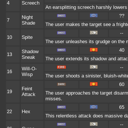
4
Screech
An earsplitting screech harshly lowers 
??
Night
7
Shade
The user makes the target see a frighte
--
10
Spite
The user unleashes its grudge on the m
40
Shadow
13
Sneak
The user extends its shadow and attac
--
Will-O-
16
Wisp
The user shoots a sinister, bluish-white 
60
Feint
19
The user approaches the target disarm
Attack
misses.
65
22
Hex
This relentless attack does massive da
--