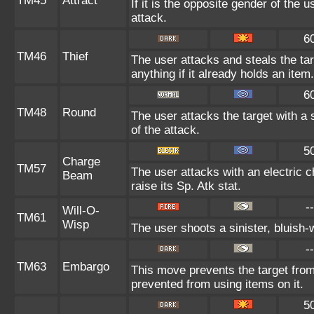
TM45
Attract
If it is the opposite gender of the 
attack.
6
TM46
Thief
The user attacks and steals the tar
anything if it already holds an item.
6
TM48
Round
The user attacks the target with a
of the attack.
5
Charge
TM57
The user attacks with an electric 
Beam
raise its Sp. Atk stat.
--
Will-O-
TM61
Wisp
The user shoots a sinister, bluish-wh
--
TM63
Embargo
This move prevents the target from u
prevented from using items on it.
5