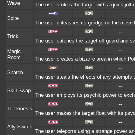
Wave
The user strikes the target with a quick jolt 
--
Spite
The user unleashes its grudge on the move la
--
Trick
The user catches the target off guard and sw
--
Magic
Room
The user creates a bizarre area in which Poké
--
Snatch
The user steals the effects of any attempts 
--
Skill Swap
The user employs its psychic power to exchan
--
Telekinesis
The user makes the target float with its psych
--
Ally Switch
The user teleports using a strange power and