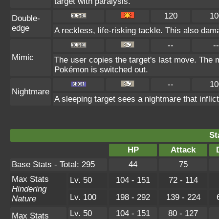
target with paralysis.
120
10
Double-
edge
A reckless, life-risking tackle. This also dam
--
--
Mimic
The user copies the target's last move. The m
Pokémon is switched out.
--
10
Nightmare
A sleeping target sees a nightmare that infl
St
HP
Attack
Base Stats - Total: 295
44
75
Max Stats
Lv. 50
104 - 151
72 - 114
Hindering
Lv. 100
198 - 292
139 - 224
Nature
Lv. 50
104 - 151
80 - 127
Max Stats