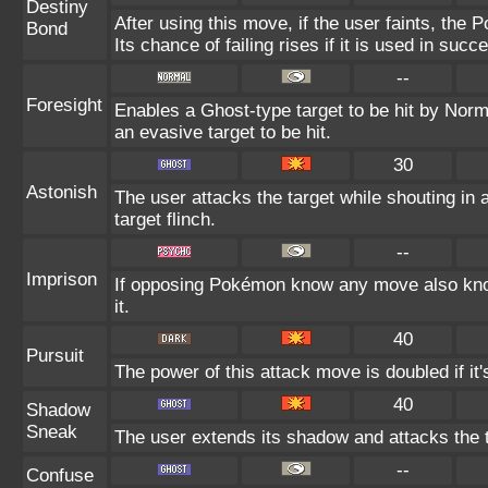
Destiny
After using this move, if the user faints, the 
Bond
Its chance of failing rises if it is used in succ
--
Foresight
Enables a Ghost-type target to be hit by Norm
an evasive target to be hit.
30
Astonish
The user attacks the target while shouting in 
target flinch.
--
Imprison
If opposing Pokémon know any move also know
it.
40
Pursuit
The power of this attack move is doubled if it's
40
Shadow
Sneak
The user extends its shadow and attacks the t
--
Confuse