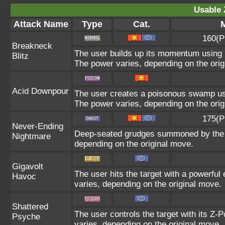
Usable 
Attack Name
Type
Cat.
M
160(P
Breakneck
The user builds up its momentum using i
Blitz
The power varies, depending on the orig
Acid Downpour
The user creates a poisonous swamp using
The power varies, depending on the orig
175(P
Never-Ending
Deep-seated grudges summoned by the us
Nightmare
depending on the original move.
Gigavolt
The user hits the target with a powerful
Havoc
varies, depending on the original move.
Shattered
The user controls the target with its Z-P
Psyche
varies, depending on the original move.