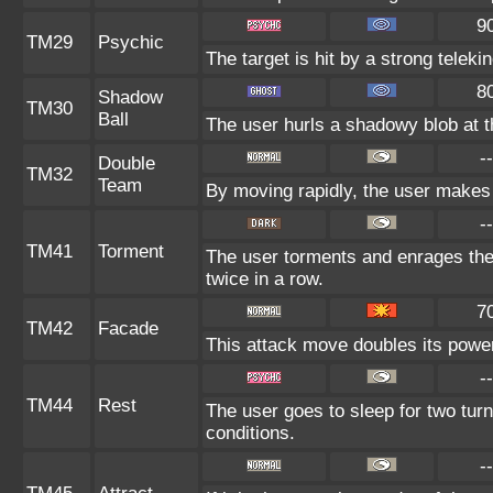
9
TM29
Psychic
The target is hit by a strong teleki
8
Shadow
TM30
Ball
The user hurls a shadowy blob at th
--
Double
TM32
Team
By moving rapidly, the user makes i
--
TM41
Torment
The user torments and enrages the
twice in a row.
7
TM42
Facade
This attack move doubles its power 
--
TM44
Rest
The user goes to sleep for two turn
conditions.
--