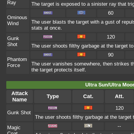
Ray
The target is exposed to a sinister ray that tr
60
Ominous
The user blasts the target with a gust of repul
Wind
stats at once.
120
Gunk
Shot
The user shoots filthy garbage at the target to
90
Phantom
The user vanishes somewhere, then strikes the
Force
the target protects itself.
Ultra Sun/Ultra Moo
Attack
Type
Cat.
Att.
Name
120
Gunk Shot
The user shoots filthy garbage at the target 
--
Magic
Coat