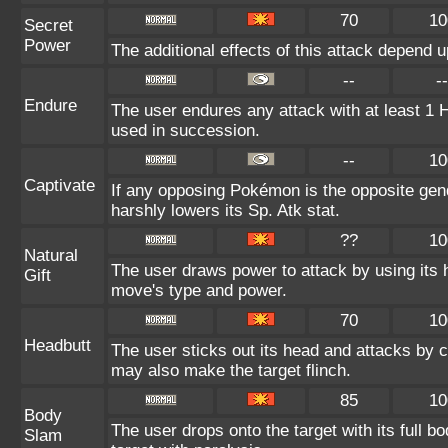
70
10
Secret
Power
The additional effects of this attack depend 
--
--
Endure
The user endures any attack with at least 1 HP.
used in succession.
--
10
Captivate
If any opposing Pokémon is the opposite gend
harshly lowers its Sp. Atk stat.
??
10
Natural
The user draws power to attack by using its 
Gift
move's type and power.
70
10
Headbutt
The user sticks out its head and attacks by ch
may also make the target flinch.
85
10
Body
The user drops onto the target with its full b
Slam