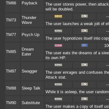
TM66
Payback
The user stores power, then attacks
will be doubled.
--
Thunder
TM73
Wave
The user launches a weak jolt of ele
--
TM77
Psych Up
The user hypnotizes itself into co
10
Dream
TM85
The user eats the dreams of a slee
Eater
its own HP.
--
TM87
Swagger
The user enrages and confuses the 
Attack stat.
--
TM88
Sleep Talk
While it is asleep, the user rando
--
TM90
Substitute
The user makes a copy of itself us