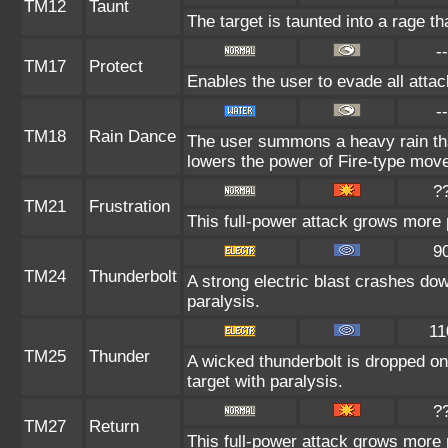
TM12
Taunt
The target is taunted into a rage th
--
TM17
Protect
Enables the user to evade all attack
--
TM18
Rain Dance
The user summons a heavy rain that
lowers the power of Fire-type mov
?
TM21
Frustration
This full-power attack grows more p
9
TM24
Thunderbolt
A strong electric blast crashes dow
paralysis.
11
TM25
Thunder
A wicked thunderbolt is dropped on 
target with paralysis.
?
TM27
Return
This full-power attack grows more p