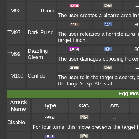
--
TM92
Trick Room
The user creates a bizarre area in 
8
TM97
Dark Pulse
The user releases a horrible aura
target flinch.
8
Dazzling
TM99
Gleam
The user damages opposing Pokémo
--
TM100
Confide
The user tells the target a secret, 
the target's Sp. Atk stat.
Egg Mo
Attack
Type
Cat.
Att.
Name
--
Disable
For four turns, this move prevents the target 
--