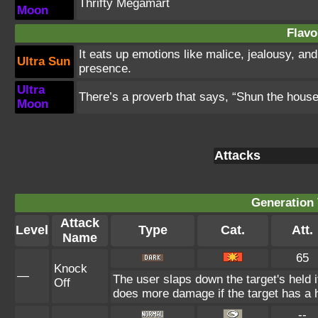
Thrifty Megamart
Moon
Flavo
It eats up emotions like malice, jealousy, an
Ultra Sun
presence.
Ultra
There’s a proverb that says, “Shun the hous
Moon
Attacks
Generation 
Attack
Level
Type
Cat.
Att.
Name
65
Knock
—
The user slaps down the target's held i
Off
does more damage if the target has a h
--