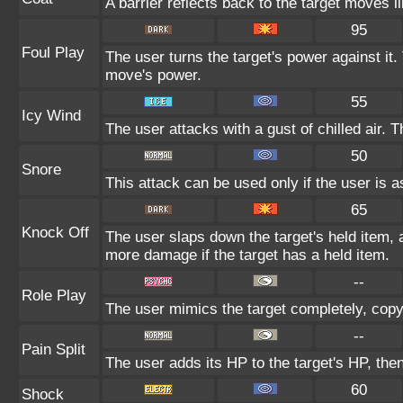
A barrier reflects back to the target moves
95
Foul Play
The user turns the target's power against it. 
move's power.
55
Icy Wind
The user attacks with a gust of chilled air.
50
Snore
This attack can be used only if the user is 
65
Knock Off
The user slaps down the target's held item, 
more damage if the target has a held item.
--
Role Play
The user mimics the target completely, copyin
--
Pain Split
The user adds its HP to the target's HP, the
60
Shock