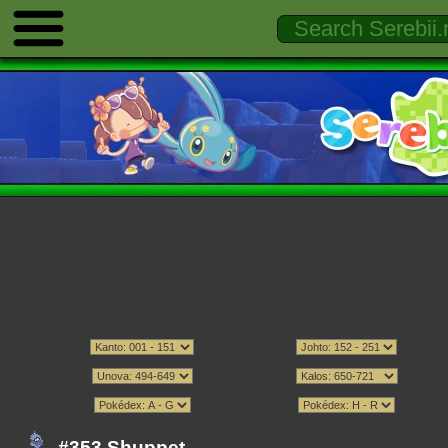
#353 Shuppet