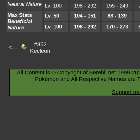
Neutral Nature
Lv. 100
198 - 292
155 - 249
Max Stats
Lv. 50
104 - 151
88 - 139
Beneficial
Lv. 100
198 - 292
170 - 273
Nature
#352
<---
Kecleon
All Content is © Copyright of Serebii.net 1999-20
Pokémon and All Respective Names are T
Support us