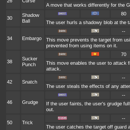
26
Curse
A move that works differently for the G
80
Shadow
30
Ball
The user hurls a shadowy blob at the ta
--
34
Embargo
This move prevents the target from using
prevented from using items on it.
70
Sucker
38
This move enables the user to attack fir
Punch
attack.
--
42
Snatch
The user steals the effects of any att
--
46
Grudge
If the user faints, the user's grudge f
out.
--
50
Trick
The user catches the target off guard 