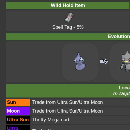
Wild Hold Item
Spell Tag
- 5%
Evolution
Loca
-
In-Dept
Sun
Trade from Ultra Sun/Ultra Moon
Moon
Trade from Ultra Sun/Ultra Moon
Ultra Sun
Thrifty Megamart
Ultra