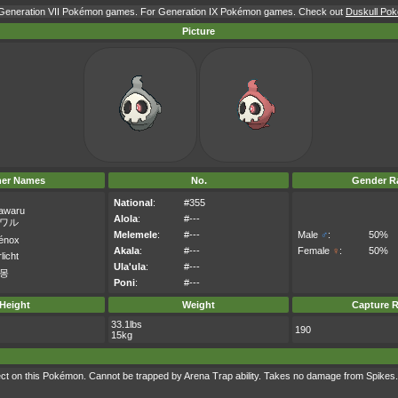
r Generation VII Pokémon games. For Generation IX Pokémon games. Check out
Duskull Pok
Picture
her Names
No.
Gender Ra
National
:
#355
awaru
Alola
:
#---
ワル
Melemele
:
#---
Male
♂
:
50%
énox
Akala
:
#---
Female
♀
:
50%
licht
Ula'ula
:
#---
몽
Poni
:
#---
Height
Weight
Capture R
33.1lbs
190
15kg
t on this Pokémon. Cannot be trapped by Arena Trap ability. Takes no damage from Spikes.