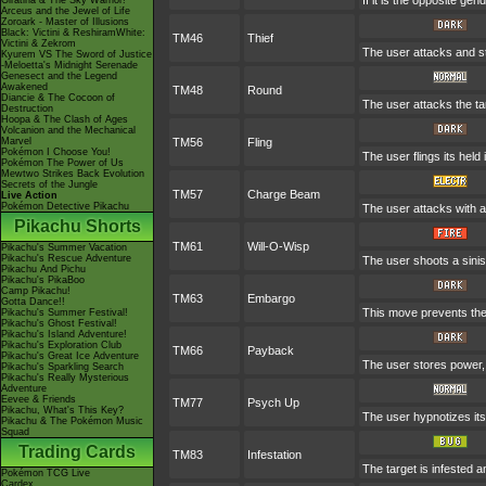
If it is the opposite ge
Giratina & The Sky Warrior!
Arceus and the Jewel of Life
Zoroark - Master of Illusions
Black: Victini & ReshiramWhite:
TM46
Thief
Victini & Zekrom
The user attacks and ste
Kyurem VS The Sword of Justice
-Meloetta's Midnight Serenade
Genesect and the Legend
Awakened
TM48
Round
Diancie & The Cocoon of
The user attacks the ta
Destruction
Hoopa & The Clash of Ages
Volcanion and the Mechanical
Marvel
TM56
Fling
Pokémon I Choose You!
The user flings its held
Pokémon The Power of Us
Mewtwo Strikes Back Evolution
Secrets of the Jungle
TM57
Charge Beam
Live Action
Pokémon Detective Pikachu
The user attacks with an
Pikachu Shorts
TM61
Will-O-Wisp
Pikachu's Summer Vacation
Pikachu's Rescue Adventure
The user shoots a siniste
Pikachu And Pichu
Pikachu's PikaBoo
Camp Pikachu!
TM63
Embargo
Gotta Dance!!
This move prevents the t
Pikachu's Summer Festival!
Pikachu's Ghost Festival!
Pikachu's Island Adventure!
Pikachu's Exploration Club
TM66
Payback
Pikachu's Great Ice Adventure
The user stores power, t
Pikachu's Sparkling Search
Pikachu's Really Mysterious
Adventure
Eevee & Friends
TM77
Psych Up
Pikachu, What's This Key?
The user hypnotizes its
Pikachu & The Pokémon Music
Squad
Trading Cards
TM83
Infestation
The target is infested an
Pokémon TCG Live
Cardex