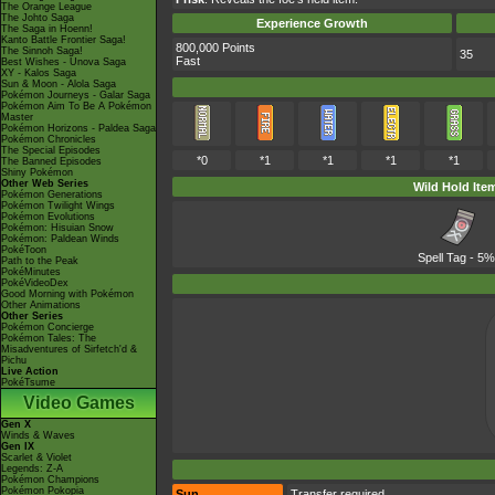
The Orange League
The Johto Saga
Experience Growth
The Saga in Hoenn!
Kanto Battle Frontier Saga!
800,000 Points
The Sinnoh Saga!
35
Fast
Best Wishes - Unova Saga
XY - Kalos Saga
Sun & Moon - Alola Saga
Pokémon Journeys - Galar Saga
Pokémon Aim To Be A Pokémon
Master
Pokémon Horizons - Paldea Saga
Pokémon Chronicles
The Special Episodes
*0
*1
*1
*1
*1
The Banned Episodes
Shiny Pokémon
Other Web Series
Wild Hold Ite
Pokémon Generations
Pokémon Twilight Wings
Pokémon Evolutions
Pokémon: Hisuian Snow
Pokémon: Paldean Winds
PokéToon
Spell Tag
- 5%
Path to the Peak
PokéMinutes
PokéVideoDex
Good Morning with Pokémon
Other Animations
Other Series
Pokémon Concierge
Pokémon Tales: The
Misadventures of Sirfetch'd &
Pichu
Live Action
PokéTsume
Video Games
Gen X
Winds & Waves
Gen IX
Scarlet & Violet
Legends: Z-A
Pokémon Champions
Pokémon Pokopia
Sun
Transfer required