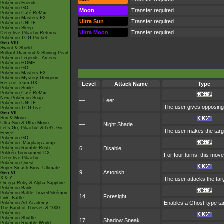
Pokémon Friends
Pokémon GO
Moon
Transfer required
Pokémon Café ReMix
Pokémon Masters EX
Ultra Sun
Transfer required
Pokémon UNITE
Pokémon Sleep
Ultra Moon
Transfer required
Detective Pikachu Returns
Pokémon TCG Pocket
Gen VIII
Sword & Shield
Brilliant Diamond & Shining Pearl
Pokémon Legends: Arceus
Pokémon HOME
Pokémon GO
Pokémon Masters EX
Pokémon Mystery Dungeon
Rescue Team DX
Level
Attack Name
Type
Pokémon Smile
Pokémon Café ReMix
New Pokémon Snap
—
Leer
Pokémon UNITE
The user gives opposing 
Pokémon TCG Live
Gen VII
Sun & Moon
Ultra Sun & Ultra Moon
—
Night Shade
Let's Go, Pikachu! & Let's Go,
The user makes the target
Eevee!
Pokémon GO
Pokémon: Magikarp Jump
Pokémon Rumble Rush
6
Disable
Pokkén Tournament DX
For four turns, this move
Detective Pikachu
Pokémon Quest
Super Smash Bros. Ultimate
9
Astonish
Gen VI
X & Y
The user attacks the targ
Omega Ruby & Alpha Sapphire
Pokémon Bank
Pokémon Battle TrozeiPokémon
14
Foresight
Link: Battle
Enables a Ghost-type targ
Pokémon Art Academy
The Band of Thieves & 1000
Pokémon
Pokémon Shuffle
17
Shadow Sneak
Pokémon Rumble World