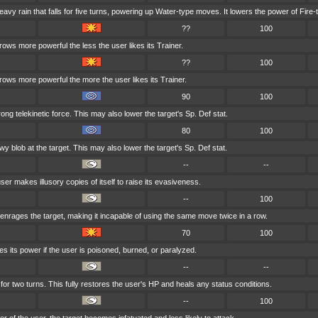
y rain that falls for five turns, powering up Water-type moves. It lowers the power of Fire
??
100
rows more powerful the less the user likes its Trainer.
??
100
grows more powerful the more the user likes its Trainer.
90
100
trong telekinetic force. This may also lower the target's Sp. Def stat.
80
100
y blob at the target. This may also lower the target's Sp. Def stat.
--
--
ser makes illusory copies of itself to raise its evasiveness.
--
100
nrages the target, making it incapable of using the same move twice in a row.
70
100
s its power if the user is poisoned, burned, or paralyzed.
--
--
for two turns. This fully restores the user's HP and heals any status conditions.
--
100