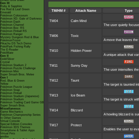
Smash Bros Brawl
Gen III
Ruby & Sapphire
Fire Red & Leaf Green
TM/HM #
Attack Name
Type
Emerald
Pokémon Colosseum
Pokémon XD: Gale of Darkness
TM04
Calm Mind
Pokémon Dash
The user quietly focuses
Pokémon Channel
Pokémon Box: RS
Pokémon Pinball RS
Pokémon Ranger
TM06
Toxic
Mystery Dungeon Red & Blue
A move that leaves the
PokémonTrozei
Pikachu DS Tech Demo
PokéPark Fishing Rally
The E-Reader
TM10
Hidden Power
PokéMate
A unique attack that va
Gen II
Gold/Silver
Crystal
Pokémon Stadium 2
TM11
Sunny Day
Pokémon Puzzle Challenge
The user intensifies th
Pokémon Mini
Super Smash Bros. Melee
Gen I
TM12
Taunt
Red, Blue & Green
Yellow
The target is taunted in
Pokémon Puzzle League
Pokémon Snap
Pokémon Pinball
TM13
Ice Beam
Pokémon Stadium (Japanese)
The target is struck wi
Pokémon Stadium
Pokémon Trading Card Game GB
Super Smash Bros.
Miscellaneous
TM14
Blizzard
Game Mechanics
A howling blizzard is 
Pokémon Championship Series
In Other Games
Virtual Console
Special Edition Consoles
TM17
Protect
Pokémon 3DS Themes
Enables the user to evade
Smartphone & Tablet Apps
Virtual Pets
amiibo