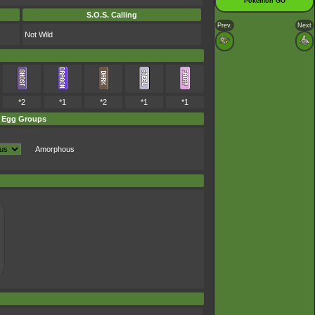
Pokémon GO
S.O.S. Calling
Prev.
Next
Not Wild
*2
*1
*2
*1
*1
Egg Groups
Amorphous