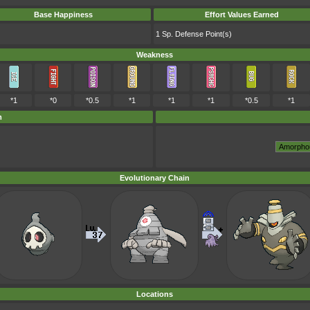
Base Happiness
Effort Values Earned
1 Sp. Defense Point(s)
Weakness
*1
*0
*0.5
*1
*1
*1
*0.5
*1
m
Evolutionary Chain
Locations