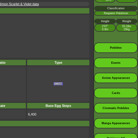
♀
50%
:
émon Scarlet & Violet data
Classification
Requiem Pokémon
Height
Weight
2’07”
33.1lbs
0.8m
15kg
Pokédex
tio
Type
Events
Anime Appearances
Cards
ate
Base Egg Steps
Cinematic Pokédex
6,400
Manga Appearances