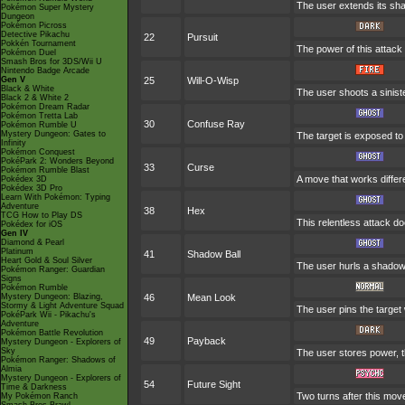
The user extends its sha
Pokémon Super Mystery
Dungeon
Pokémon Picross
Detective Pikachu
22
Pursuit
Pokkén Tournament
The power of this attack m
Pokémon Duel
Smash Bros for 3DS/Wii U
Nintendo Badge Arcade
Gen V
25
Will-O-Wisp
Black & White
The user shoots a sinister
Black 2 & White 2
Pokémon Dream Radar
Pokémon Tretta Lab
30
Confuse Ray
Pokémon Rumble U
Mystery Dungeon: Gates to
The target is exposed to 
Infinity
Pokémon Conquest
PokéPark 2: Wonders Beyond
33
Curse
Pokémon Rumble Blast
A move that works differe
Pokédex 3D
Pokédex 3D Pro
Learn With Pokémon: Typing
Adventure
38
Hex
TCG How to Play DS
This relentless attack d
Pokédex for iOS
Gen IV
Diamond & Pearl
Platinum
41
Shadow Ball
Heart Gold & Soul Silver
The user hurls a shadowy 
Pokémon Ranger: Guardian
Signs
Pokémon Rumble
Mystery Dungeon: Blazing,
46
Mean Look
Stormy & Light Adventure Squad
The user pins the target 
PokéPark Wii - Pikachu's
Adventure
Pokémon Battle Revolution
49
Payback
Mystery Dungeon - Explorers of
Sky
The user stores power, th
Pokémon Ranger: Shadows of
Almia
Mystery Dungeon - Explorers of
54
Future Sight
Time & Darkness
Two turns after this mov
My Pokémon Ranch