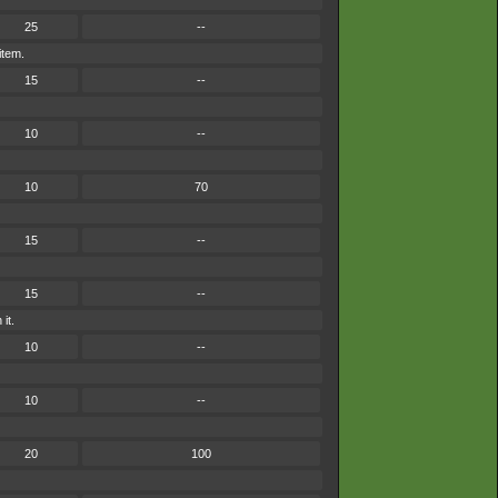
25
--
item.
15
--
10
--
10
70
15
--
15
--
it.
10
--
10
--
20
100