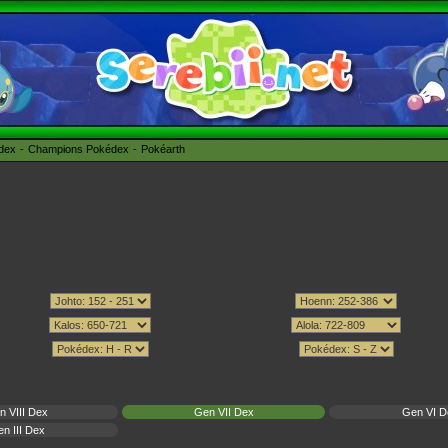
édex
Champions Pokédex
Pokéarth
n VIII Dex
Gen VII Dex
Gen VI D
n III Dex