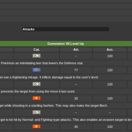
Attacks
Generation VII Level Up
Cat.
Att.
Acc.
--
100
Pokémon an intimidating leer that lowers the Defense stat.
??
100
 see a frightening mirage. It inflicts damage equal to the user's level.
--
100
 prevents the target from using the move it last used.
30
100
et while shouting in a startling fashion. This may also make the target flinch.
--
--
et to be hit by Normal- and Fighting-type attacks. This also enables an evasive target to be 
40
100