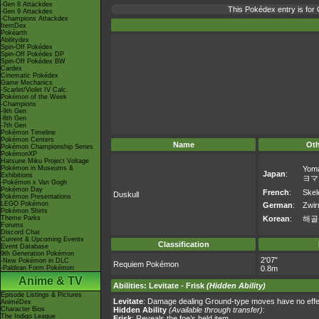
-Gen 8 Attackdex
This Pokédex entry is fo
-Gen 9 Attackdex
-Champions Attackdex
ItemDex
Pokéarth
Abilitydex
Spin-Off Pokédex
Spin-Off Pokédex DP
Spin-Off Pokédex BW
Cardex
Cinematic Pokédex
Game Mechanics
-Scarlet/Violet IV Calc.
Pokémon of the Week
-Champions
-9th Gen
-8th Gen
-7th Gen
Pokémon Timeline
Pokémon Centers
Name
Ot
Pokémon Championship Series
PokémonXP
Hatsune Miku Project Voltage
Pokémon in Museums &
Yom
Japan
:
Exhibitions
ヨマ
-Pokémon x Van Gogh
Pokémon Day
French
:
Skel
Duskull
Pokémon Presentations
LEGO Pokémon
German
:
Zwirr
Pokémon Shirts
Theme Parks
Korean
:
해골
Forums
Discord Chat
Current & Upcoming Events
Classification
Event Database
9th Generation Pokémon
2'07"
-New Pokémon in DLC
Requiem Pokémon
-Paldean Form Pokémon
0.8m
Anime & TV
Abilities
:
Levitate
-
Frisk
(Hidden Ability)
Episode Listings & Pictures
Levitate
: Damage dealing Ground-type moves have no effec
AniméDex
Character Bios
Hidden Ability
(Available through transfer)
:
The Indigo League
Frisk
: Reveals the foe’s held item.