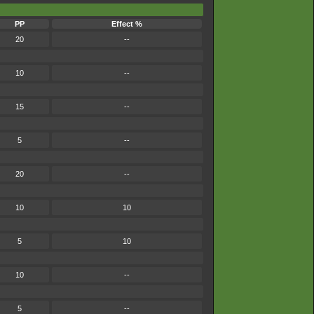
PP
Effect %
20
--
10
--
15
--
5
--
20
--
10
10
5
10
10
--
5
--