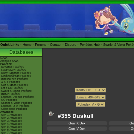
Quick Links
Home
Forums
Contact
Discord
Pokédex Hub
Scarlet & Violet Pok
Databases
News
Archived news
Pokédex
-Red/Blue Pokédex
-Gold/Silver Pokédex
-Ruby/Sapphire Pokédex
-Diamond/Pearl Pokédex
-Black/White Pokédex
-X & Y Pokédex
-Sun & Moon Pokédex
-Let's Go Pokédex
-Sword & Shield Pokédex
-BDSP Pokédex
-Legends: Arceus Pokédex
-GO Pokédex
-Scarlet & Violet Pokédex
-Legends: Z-A Pokédex
-Champions Pokédex
Attackdex
#355 Duskull
-Gen 1 Attackdex
-Gen 2 Attackdex
-Gen 3 Attackdex
Gen IX Dex
Ge
-Gen 4 Attackdex
-Gen 5 Attackdex
Gen IV Dex
Ge
-Gen 6 Attackdex
-Gen 7 Attackdex