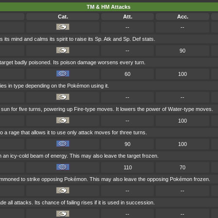
TM & HM Attacks
Cat.
Att.
Acc.
--
--
 its mind and calms its spirit to raise its Sp. Atk and Sp. Def stats.
--
90
 target badly poisoned. Its poison damage worsens every turn.
60
100
ries in type depending on the Pokémon using it.
--
--
e sun for five turns, powering up Fire-type moves. It lowers the power of Water-type moves.
--
100
to a rage that allows it to use only attack moves for three turns.
90
100
th an icy-cold beam of energy. This may also leave the target frozen.
110
70
summoned to strike opposing Pokémon. This may also leave the opposing Pokémon frozen.
--
--
 all attacks. Its chance of failing rises if it is used in succession.
--
--