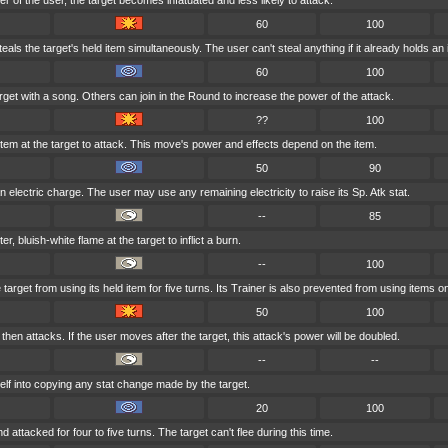
nder of the user, the target becomes infatuated and less likely to attack.
60
100
als the target's held item simultaneously. The user can't steal anything if it already holds an 
60
100
rget with a song. Others can join in the Round to increase the power of the attack.
??
100
 item at the target to attack. This move's power and effects depend on the item.
50
90
 electric charge. The user may use any remaining electricity to raise its Sp. Atk stat.
--
85
r, bluish-white flame at the target to inflict a burn.
--
100
arget from using its held item for five turns. Its Trainer is also prevented from using items on 
50
100
hen attacks. If the user moves after the target, this attack's power will be doubled.
--
--
elf into copying any stat change made by the target.
20
100
d attacked for four to five turns. The target can't flee during this time.