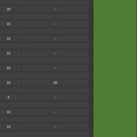
20
--
15
--
10
--
10
--
10
--
15
20
5
--
10
--
10
--