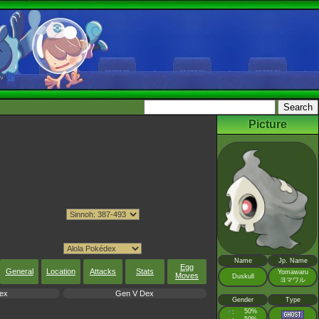
Picture
Name
Jp. Name
Egg
General
Location
Attacks
Stats
Yomawaru
Moves
Duskull
ヨマワル
ex
Gen V Dex
Gender
Type
♂
50%
: