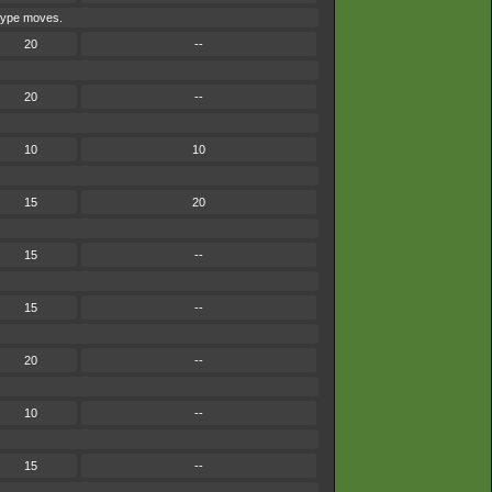
-type moves.
20
--
20
--
10
10
15
20
15
--
15
--
20
--
10
--
15
--