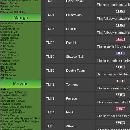
Nintendo Switch Online & Icons
TM18
Rain Dance
Board Game
The user summons a heav
Pokémon Goita
Arcade
Pokémon FRIENDA
TM21
Frustration
Manga
This full-power attack g
General Information
MangaDex
TM27
Return
Character BIOs
Detailed BIOs
This full-power attack 
Chapter Guides
Volume Guides
RBG Series
TM29
Psychic
Yellow Series
The target is hit by a s
GSC Series
RS Series
FRLG Series
Emerald Series
TM30
Shadow Ball
DP Series
The user hurls a shadow
Platinum Series
HGSS Series
BW Series
B2W2 Series
TM32
Double Team
XY Series
By moving rapidly, the u
ORAS Series
SM Series
Movies
TM41
Torment
The user torments and e
Anime
The Origin of Mewtwo
Mewtwo Strikes Back
The Power of One
TM42
Facade
Spell Of The Unown
This attack move double
Mewtwo Returns
Celebi: Voice of the Forest
Pokémon Heroes
TM44
Rest
Jirachi - Wish Maker
Destiny Deoxys!
The user goes to sleep 
Lucario and the Mystery of Mew!
Pokémon Ranger & The Temple
of the Sea!
TM45
Attract
The Rise of Darkrai!