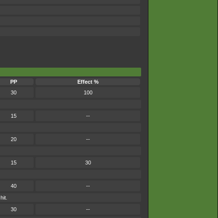
PP
Effect %
30
100
15
--
20
--
15
30
40
--
hit.
30
--