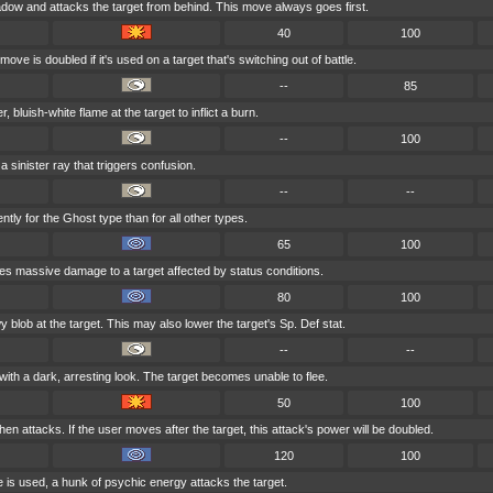
dow and attacks the target from behind. This move always goes first.
40
100
ove is doubled if it's used on a target that's switching out of battle.
--
85
, bluish-white flame at the target to inflict a burn.
--
100
a sinister ray that triggers confusion.
--
--
ntly for the Ghost type than for all other types.
65
100
oes massive damage to a target affected by status conditions.
80
100
blob at the target. This may also lower the target's Sp. Def stat.
--
--
with a dark, arresting look. The target becomes unable to flee.
50
100
en attacks. If the user moves after the target, this attack's power will be doubled.
120
100
e is used, a hunk of psychic energy attacks the target.